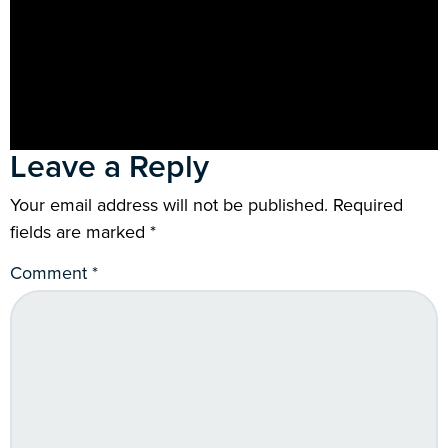
Leave a Reply
Your email address will not be published.
Required
fields are marked
*
Comment
*