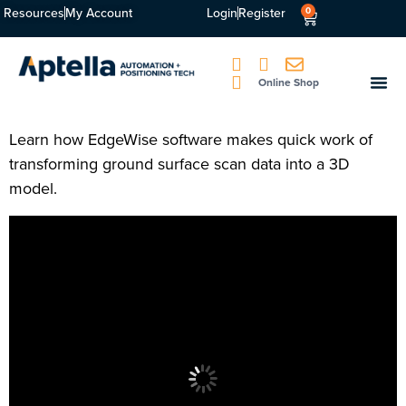
Resources
My Account
Login
Register
0
Online Shop
Learn how EdgeWise software makes quick work of
transforming ground surface scan data into a 3D
model.