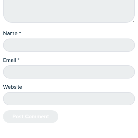
Name
*
Email
*
Website