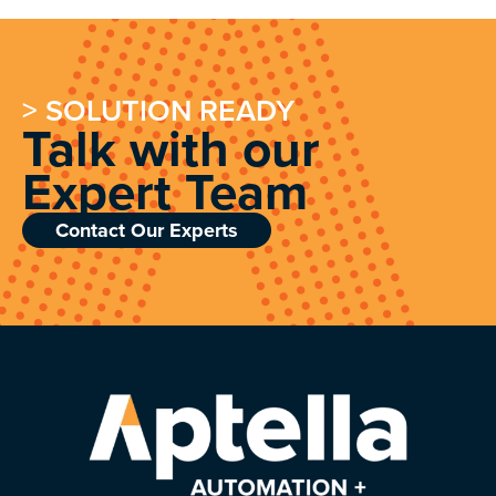
> SOLUTION READY
Talk with our
Expert Team
Contact Our Experts