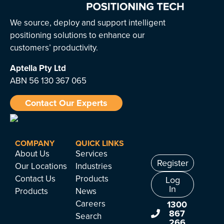
We source, deploy and support intelligent
positioning solutions to enhance our
customers’ productivity.
Aptella
Pty Ltd
ABN 56 130 367 065
Contact Our Experts
COMPANY
QUICK LINKS
About Us
Services
Register
Our Locations
Industries
Contact Us
Products
Log
In
Products
News
Careers
1300
867
Search
266