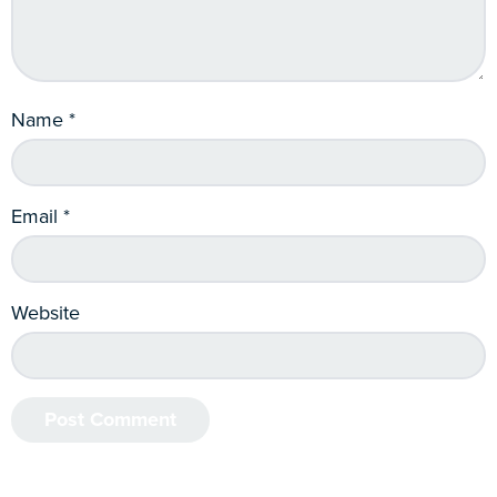
Name
*
Email
*
Website