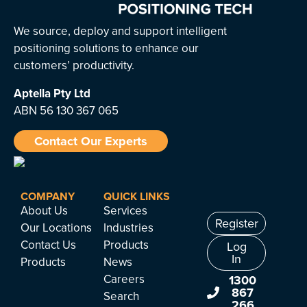
We source, deploy and support intelligent
positioning solutions to enhance our
customers’ productivity.
Aptella
Pty Ltd
ABN 56 130 367 065
Contact Our Experts
COMPANY
QUICK LINKS
About Us
Services
Register
Our Locations
Industries
Contact Us
Products
Log
In
Products
News
Careers
1300
867
Search
266