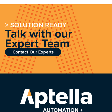
> SOLUTION READY
Talk with our
Expert Team
Contact Our Experts