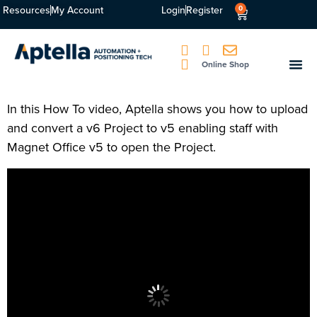
Resources
My Account
Login
Register
0
Online Shop
In this How To video, Aptella shows you how to upload
and convert a v6 Project to v5 enabling staff with
Magnet Office v5 to open the Project.