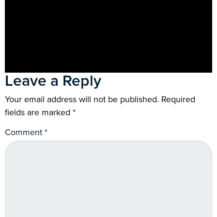
Leave a Reply
Your email address will not be published.
Required
fields are marked
*
Comment
*