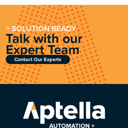
> SOLUTION READY
Talk with our
Expert Team
Contact Our Experts