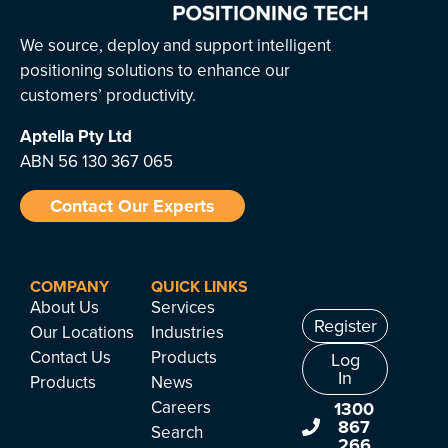
We source, deploy and support intelligent
positioning solutions to enhance our
customers’ productivity.
Aptella
Pty Ltd
ABN 56 130 367 065
Contact Our Experts
COMPANY
QUICK LINKS
About Us
Services
Register
Our Locations
Industries
Contact Us
Products
Log
In
Products
News
Careers
1300
867
Search
266