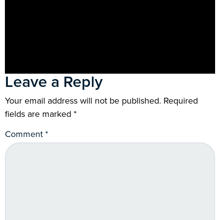
Leave a Reply
Your email address will not be published.
Required
fields are marked
*
Comment
*