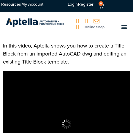
Resources
My Account
Login
Register
0
Online Shop
In this video, Aptella shows you how to create a Title
Block from an imported AutoCAD dwg and editing an
existing Title Block template.