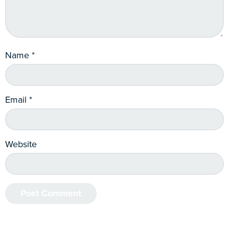
Name
*
Email
*
Website