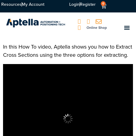
Resources
My Account
Login
Register
0
Online Shop
In this How To video, Aptella shows you how to Extract
Cross Sections using the three options for extracting.