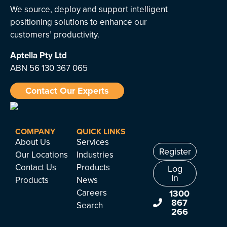
We source, deploy and support intelligent
positioning solutions to enhance our
customers’ productivity.
Aptella
Pty Ltd
ABN 56 130 367 065
Contact Our Experts
COMPANY
QUICK LINKS
About Us
Services
Register
Our Locations
Industries
Contact Us
Products
Log
In
Products
News
Careers
1300
867
Search
266