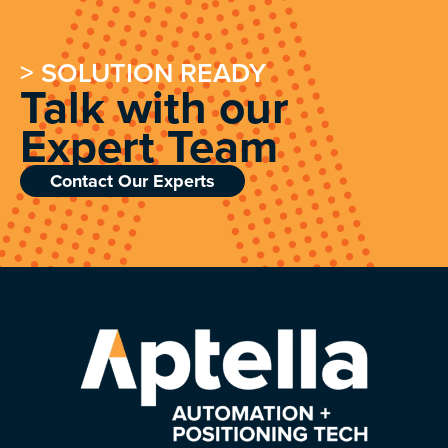
> SOLUTION READY
Talk with our
Expert Team
Contact Our Experts