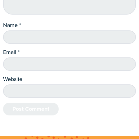
Name
*
Email
*
Website