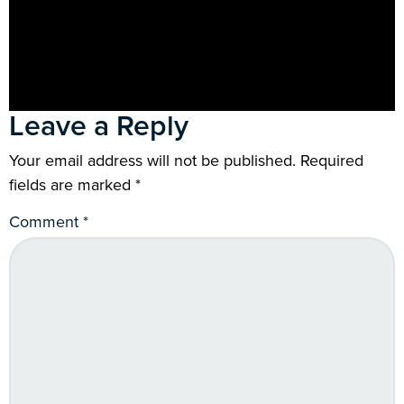
Leave a Reply
Your email address will not be published.
Required
fields are marked
*
Comment
*