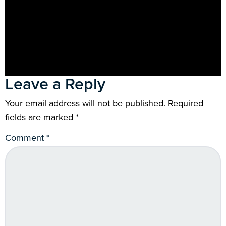
Leave a Reply
Your email address will not be published.
Required
fields are marked
*
Comment
*