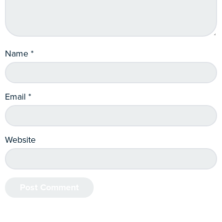
Name
*
Email
*
Website