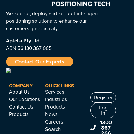
We source, deploy and support intelligent
positioning solutions to enhance our
customers’ productivity.
Aptella
Pty Ltd
ABN 56 130 367 065
Contact Our Experts
COMPANY
QUICK LINKS
About Us
Services
Register
Our Locations
Industries
Contact Us
Products
Log
In
Products
News
Careers
1300
867
Search
266