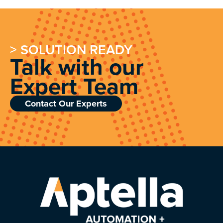
> SOLUTION READY
Talk with our
Expert Team
Contact Our Experts