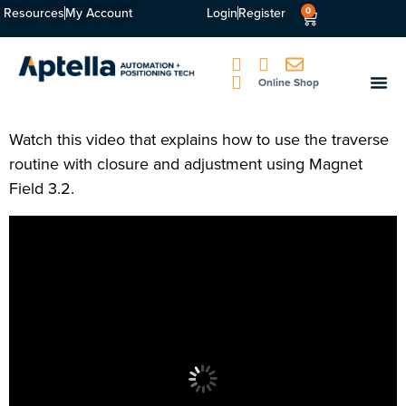
Resources
My Account
Login
Register
0
Online Shop
Watch this video that explains how to use the traverse
routine with closure and adjustment using Magnet
Field 3.2.