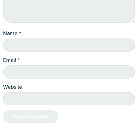
Name
*
Email
*
Website