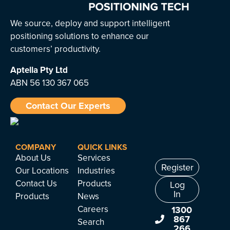
We source, deploy and support intelligent
positioning solutions to enhance our
customers’ productivity.
Aptella
Pty Ltd
ABN 56 130 367 065
Contact Our Experts
COMPANY
QUICK LINKS
About Us
Services
Register
Our Locations
Industries
Contact Us
Products
Log
In
Products
News
Careers
1300
867
Search
266