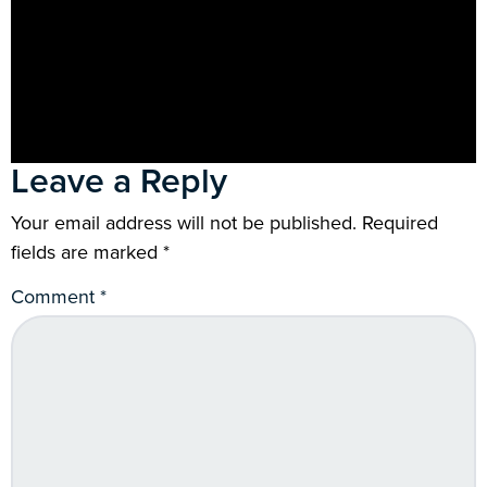
Leave a Reply
Your email address will not be published.
Required
fields are marked
*
Comment
*