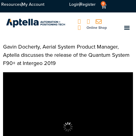
Resources
My Account
Login
Register
0
Online Shop
Gavin Docherty, Aerial System Product Manager,
Aptella discusses the release of the Quantum System
F90+ at Intergeo 2019