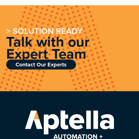
> SOLUTION READY
Talk with our
Expert Team
Contact Our Experts