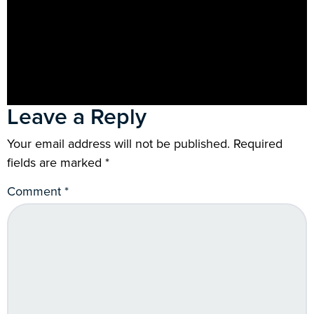
Leave a Reply
Your email address will not be published.
Required
fields are marked
*
Comment
*