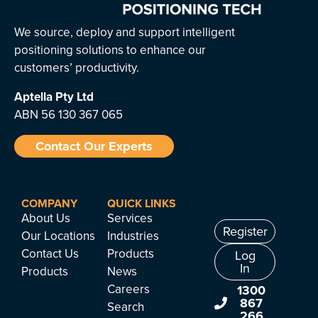
We source, deploy and support intelligent
positioning solutions to enhance our
customers’ productivity.
Aptella
Pty Ltd
ABN 56 130 367 065
Contact Our Experts
COMPANY
QUICK LINKS
About Us
Services
Register
Our Locations
Industries
Contact Us
Products
Log
In
Products
News
Careers
1300
867
Search
266