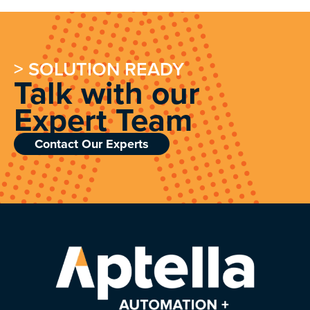
> SOLUTION READY
Talk with our
Expert Team
Contact Our Experts