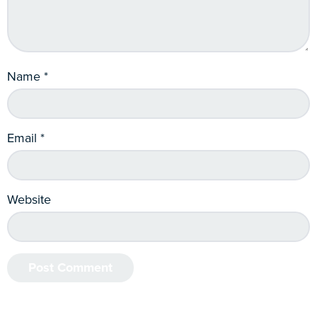
Name
*
Email
*
Website