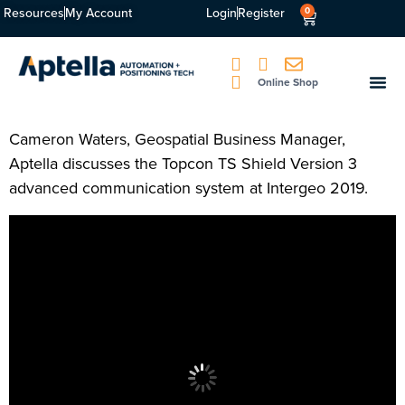
Resources
My Account
Login
Register
0
Online Shop
Cameron Waters, Geospatial Business Manager,
Aptella discusses the Topcon TS Shield Version 3
advanced communication system at Intergeo 2019.