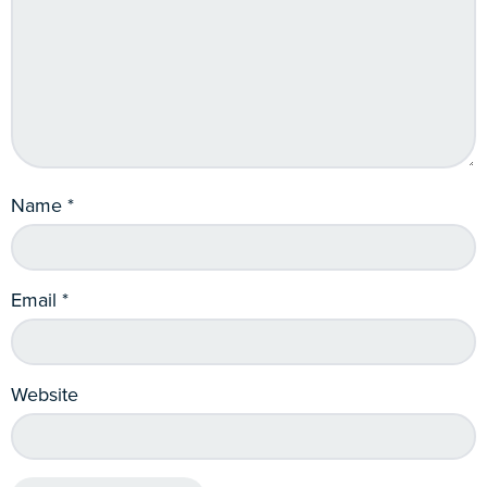
Name
*
Email
*
Website