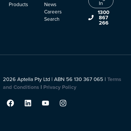
In
Products
News
Careers
1300
867
Search
266
2026 Aptella Pty Ltd | ABN 56 130 367 065 |
Terms
and Conditions
|
Privacy Policy