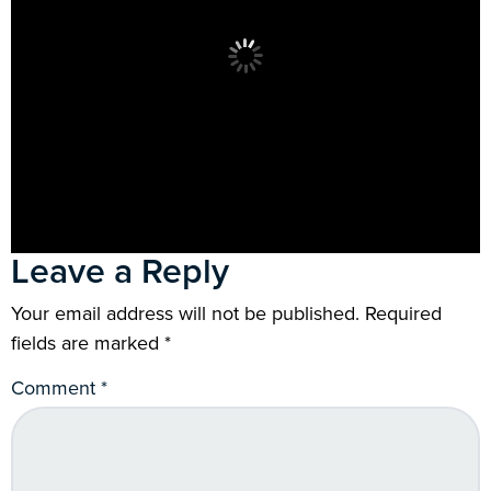
Leave a Reply
Your email address will not be published.
Required
fields are marked
*
Comment
*