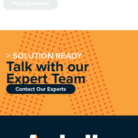
> SOLUTION READY
Talk with our
Expert Team
Contact Our Experts