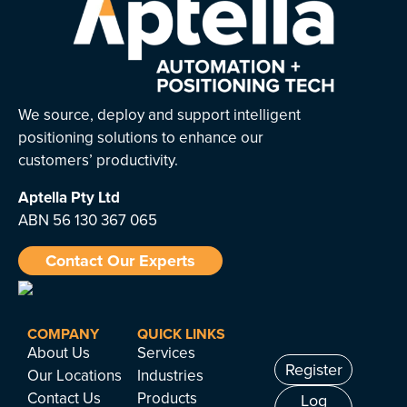
We source, deploy and support intelligent
positioning solutions to enhance our
customers’ productivity.
Aptella
Pty Ltd
ABN 56 130 367 065
Contact Our Experts
COMPANY
QUICK LINKS
About Us
Services
Register
Our Locations
Industries
Contact Us
Products
Log