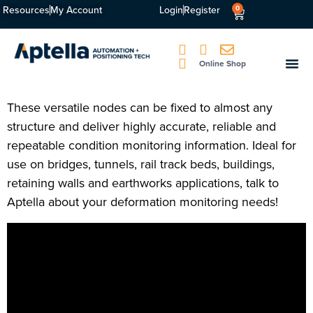
Resources
My Account
Login
Register
0
Online Shop
These versatile nodes can be fixed to almost any
structure and deliver highly accurate, reliable and
repeatable condition monitoring information. Ideal for
use on bridges, tunnels, rail track beds, buildings,
retaining walls and earthworks applications, talk to
Aptella about your deformation monitoring needs!