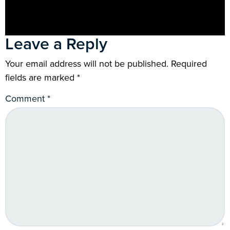
Leave a Reply
Your email address will not be published.
Required
fields are marked
*
Comment
*