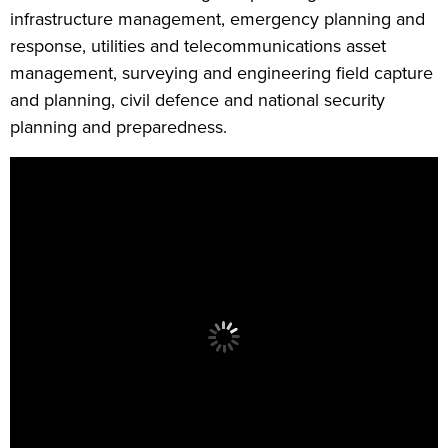
infrastructure management, emergency planning and
response, utilities and telecommunications asset
management, surveying and engineering field capture
and planning, civil defence and national security
planning and preparedness.