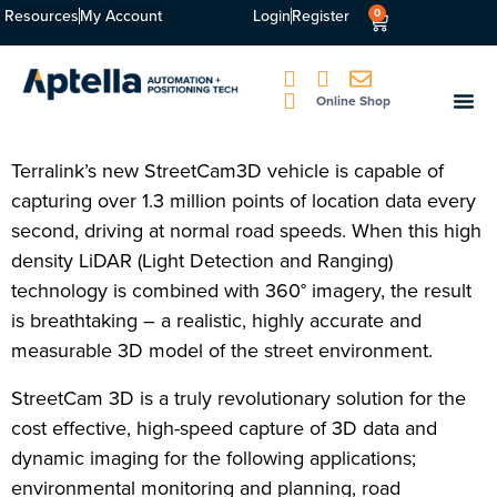
Resources
My Account
Login
Register
0
Online Shop
Terralink’s new StreetCam3D vehicle is capable of
capturing over 1.3 million points of location data every
second, driving at normal road speeds. When this high
density LiDAR (Light Detection and Ranging)
technology is combined with 360° imagery, the result
is breathtaking – a realistic, highly accurate and
measurable 3D model of the street environment.
StreetCam 3D is a truly revolutionary solution for the
cost effective, high-speed capture of 3D data and
dynamic imaging for the following applications;
environmental monitoring and planning, road