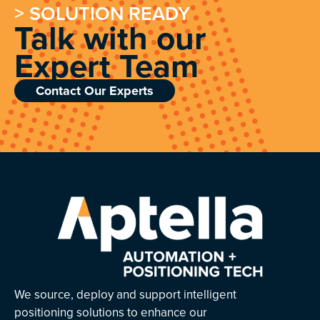
> SOLUTION READY
Talk with our
Expert Team
Contact Our Experts
We source, deploy and support intelligent
positioning solutions to enhance our