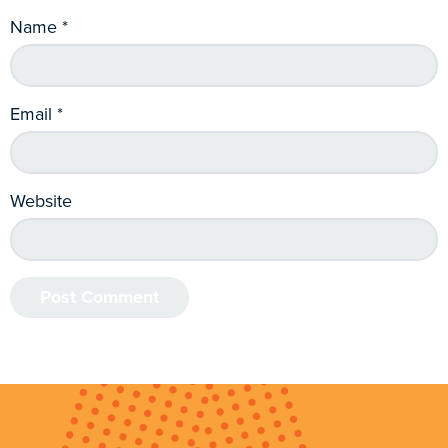
Name
*
Email
*
Website