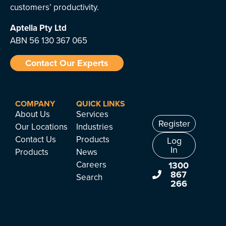
customers’ productivity.
Aptella
Pty Ltd
ABN 56 130 367 065
Contact Our Experts
COMPANY
QUICK LINKS
About Us
Services
Register
Our Locations
Industries
Contact Us
Products
Log
In
Products
News
Careers
1300
867
Search
266