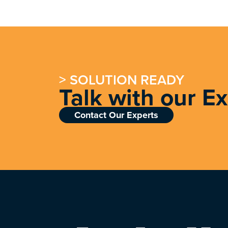
> SOLUTION READY
Talk with our E
Contact Our Experts