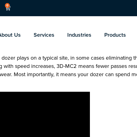
0
About Us
Services
Industries
Products
dozer plays on a typical site, in some cases eliminating the
ng with speed increases, 3D-MC2 means fewer passes resu
e wear. Most importantly, it means your dozer can spend