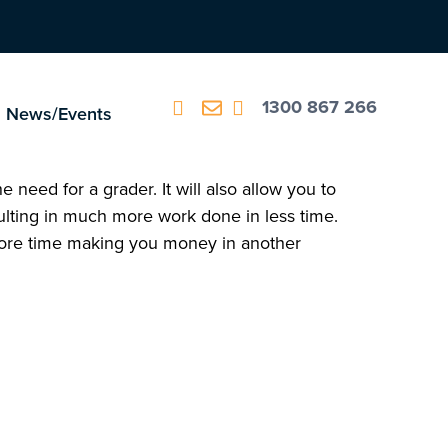
1300 867 266
News/Events
 need for a grader. It will also allow you to
lting in much more work done in less time.
 more time making you money in another