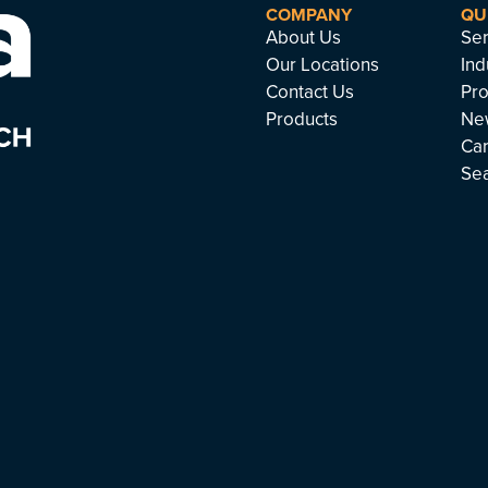
COMPANY
QU
About Us
Ser
Our Locations
Ind
Contact Us
Pro
Products
Ne
Ca
Se