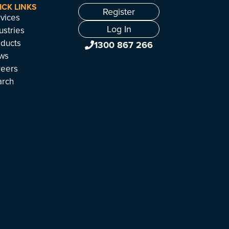
ICK LINKS
Register
vices
Log In
ustries
ducts
1300 867 266
ws
reers
arch