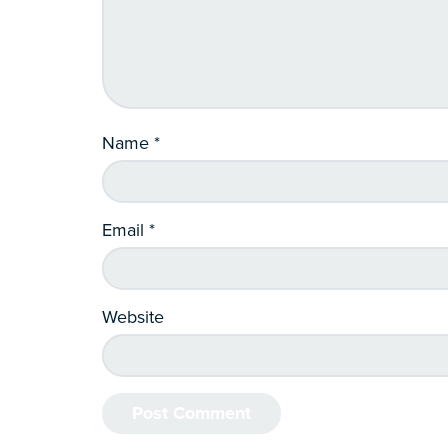
Name
*
Email
*
Website