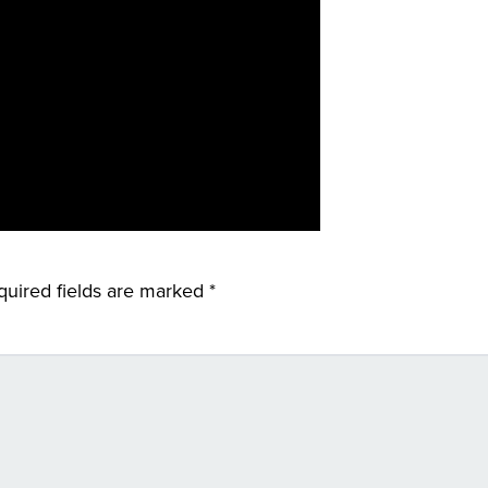
quired fields are marked
*