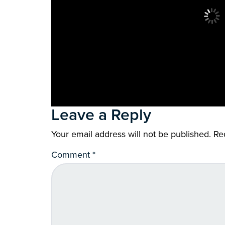
Leave a Reply
Your email address will not be published.
Re
Comment
*