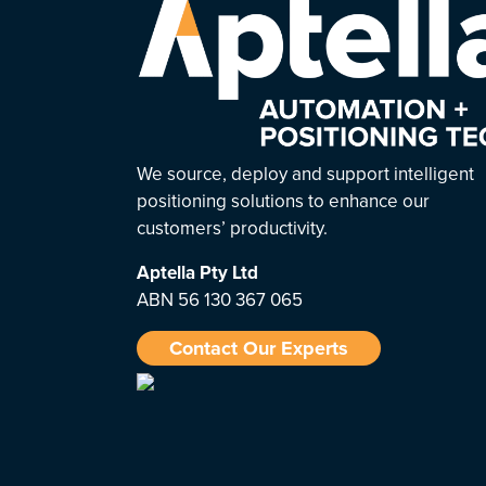
We source, deploy and support intelligent
positioning solutions to enhance our
customers’ productivity.
Aptella
Pty Ltd
ABN 56 130 367 065
Contact Our Experts