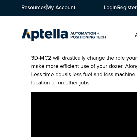
Resources
My Account
Login
Register
3D-MC2 will drastically change the role your 
make more efficient use of your dozer. Alo
Less time equals less fuel and less machin
location or on other jobs.