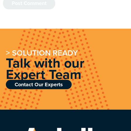
> SOLUTION READY
Talk with our
Expert Team
Contact Our Experts