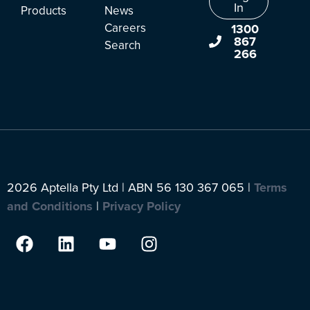
In
Products
News
Careers
1300
867
Search
266
2026 Aptella Pty Ltd | ABN 56 130 367 065 |
Terms
and Conditions
|
Privacy Policy