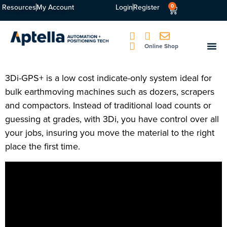
Resources
My Account
Login
Register
0
Online Shop
3Di-GPS+ is a low cost indicate-only system ideal for
bulk earthmoving machines such as dozers, scrapers
and compactors. Instead of traditional load counts or
guessing at grades, with 3Di, you have control over all
your jobs, insuring you move the material to the right
place the first time.