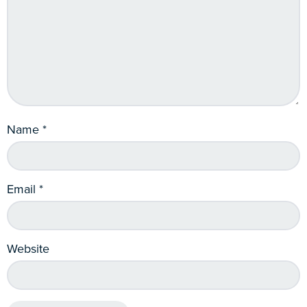
Name
*
Email
*
Website