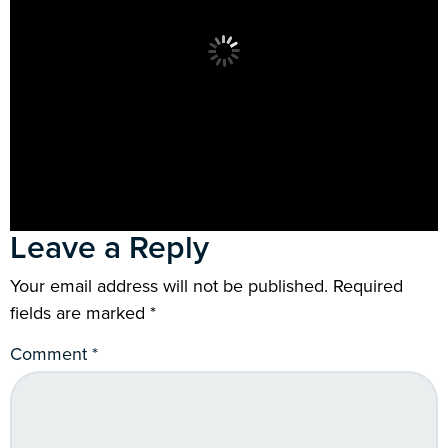
Leave a Reply
Your email address will not be published.
Required
fields are marked
*
Comment
*