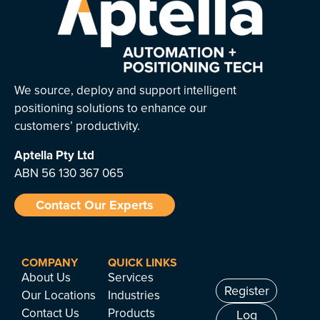
We source, deploy and support intelligent
positioning solutions to enhance our
customers’ productivity.
Aptella
Pty Ltd
ABN 56 130 367 065
Contact Our Experts
COMPANY
QUICK LINKS
About Us
Services
Register
Our Locations
Industries
Contact Us
Products
Log