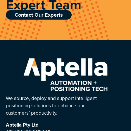
Expert Team
Contact Our Experts
We source, deploy and support intelligent
positioning solutions to enhance our
customers’ productivity.
Aptella
Pty Ltd