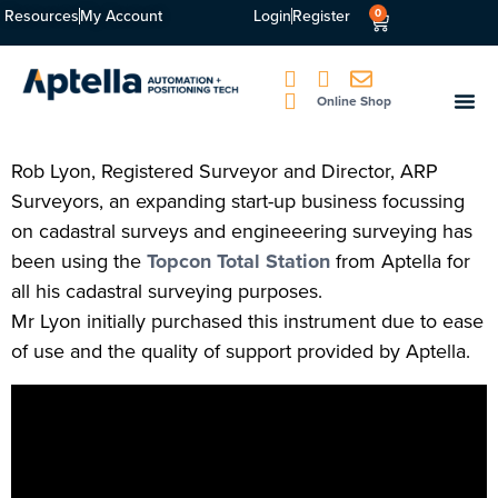
Resources
My Account
Login
Register
0
Online Shop
Rob Lyon, Registered Surveyor and Director, ARP
Surveyors, an expanding start-up business focussing
on cadastral surveys and engineeering surveying has
been using the
Topcon Total Station
from Aptella for
all his cadastral surveying purposes.
Mr Lyon initially purchased this instrument due to ease
of use and the quality of support provided by Aptella.