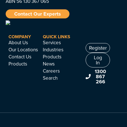
ABN 56 130 367 065
Contact Our Experts
COMPANY
QUICK LINKS
About Us
Services
Register
Our Locations
Industries
Contact Us
Products
Log
In
Products
News
Careers
1300
867
Search
266