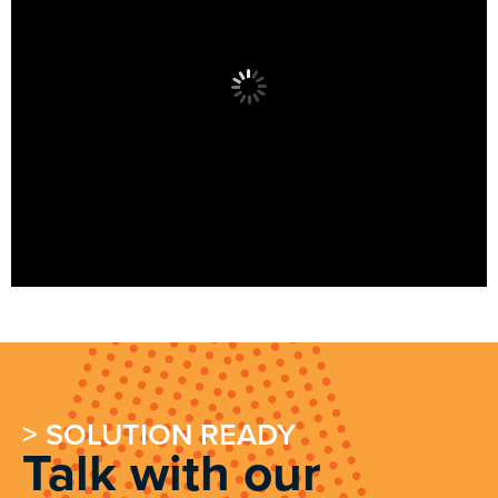
> SOLUTION READY
Talk with our