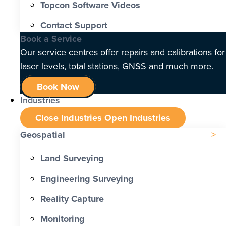
Topcon Software Videos
Contact Support
Book a Service
Our service centres offer repairs and calibrations for
laser levels, total stations, GNSS and much more.
Book Now
Industries
Close Industries
Open Industries
Geospatial
Land Surveying
Engineering Surveying
Reality Capture
Monitoring