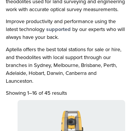
theodolites used for land surveying and engineering
work with accurate optical survey measurements.
Improve productivity and performance using the
latest technology
supported
by our experts who will
always have your back.
Aptella offers the best total stations for sale or hire,
and theodolites with local support through our
branches in Sydney, Melbourne, Brisbane, Perth,
Adelaide, Hobart, Darwin, Canberra and
Launceston.
Showing 1–16 of 45 results