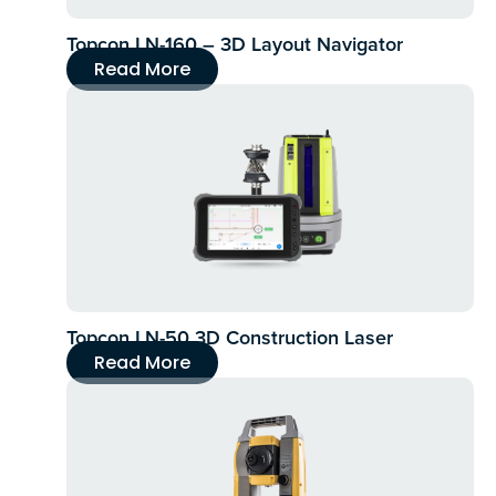
Topcon LN-160 – 3D Layout Navigator
Read More
Topcon LN-50 3D Construction Laser
Read More