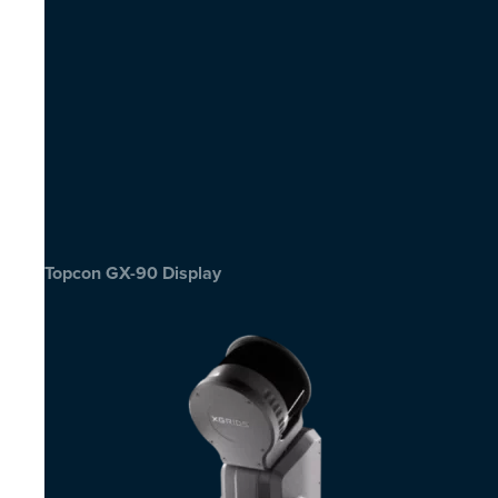
Topcon GX-90 Display