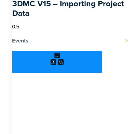
3DMC V15 – Importing Project
Data
Events