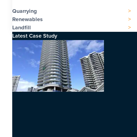
Quarrying
Renewables
Landfill
Latest Case Study