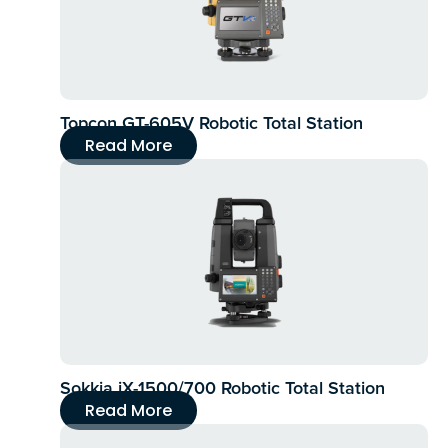
Topcon GT-605V Robotic Total Station
Read More
Sokkia iX-1500/700 Robotic Total Station
Read More