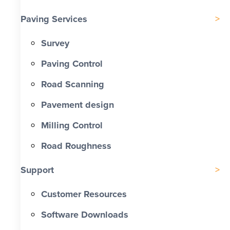
Paving Services
Survey
Paving Control
Road Scanning
Pavement design
Milling Control
Road Roughness
Support
Customer Resources
Software Downloads