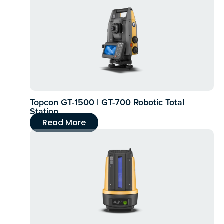
Topcon GT-1500 | GT-700 Robotic Total
Station
Read More