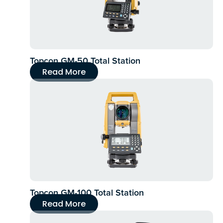
Topcon GM-50 Total Station
Read More
Topcon GM-100 Total Station
Read More