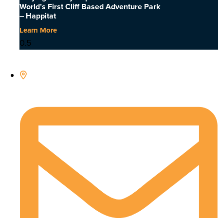
World’s First Cliff Based Adventure Park
– Happitat
Learn More