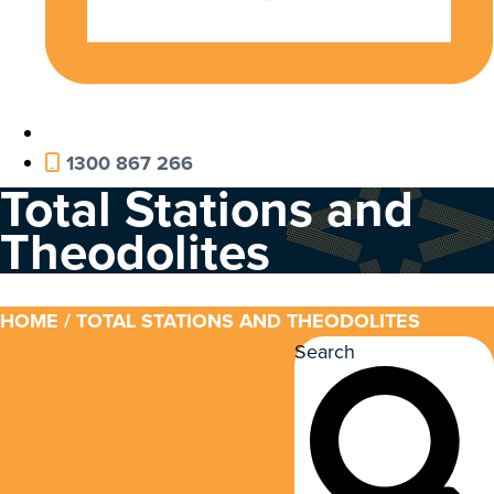
1300 867 266
Total Stations and
Theodolites
HOME
/ TOTAL STATIONS AND THEODOLITES
Search