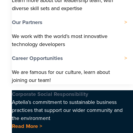
Learn more about our leadership team, with
diverse skill sets and expertise
Our Partners
We work with the world’s most innovative
technology developers
Career Opportunities
We are famous for our culture, learn about
joining our team!
Corporate Social Responsibility
Aptella’s commitment to sustainable business
practices that support our wider community and
the environment
Read More >