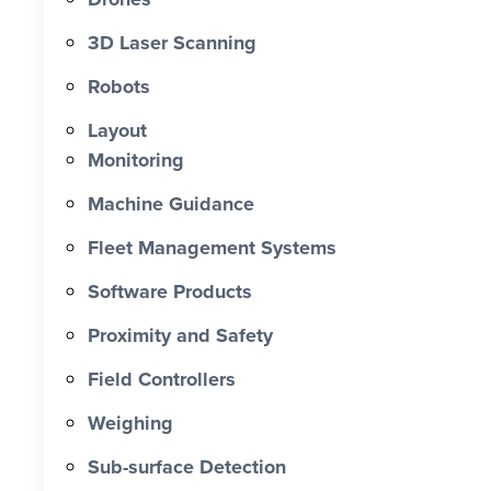
0 X Faster Than Traditional Set-Out 0
hrs Total Time Saved vs Traditional 0
3D Laser Scanning
% Reduction in Layout Time $ 0 K
Robots
Labour Cost Savings vs Traditional
Project
Layout
Monitoring
Machine Guidance
Fleet Management Systems
Software Products
Proximity and Safety
Field Controllers
Weighing
Sub-surface Detection