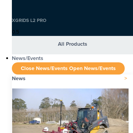
XGRIDS L2 PRO
All Products
News/Events
Close News/Events
Open News/Events
News