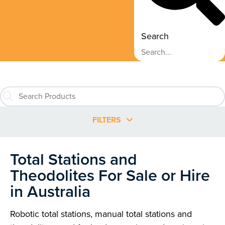
Search
FILTERS
Total Stations and
Theodolites For Sale or Hire
in Australia
Robotic total stations, manual total stations and