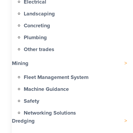
Electrical
Landscaping
Concreting
Plumbing
Other trades
Mining
Fleet Management System
Machine Guidance
Safety
Networking Solutions
Dredging