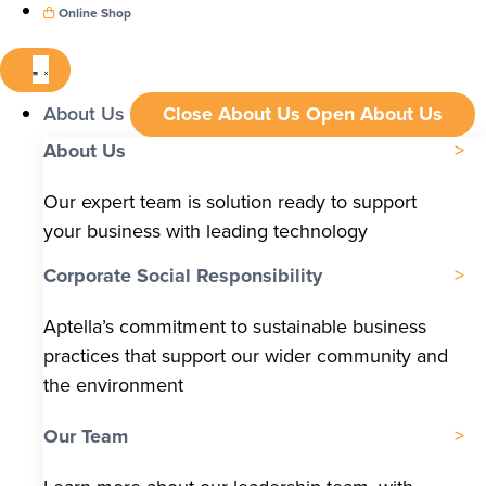
Online Shop
About Us
Close About Us
Open About Us
About Us
Our expert team is solution ready to support
your business with leading technology
Corporate Social Responsibility
Aptella’s commitment to sustainable business
practices that support our wider community and
the environment
Our Team