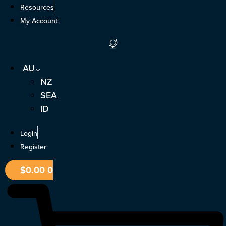
Skip
Resources
to
My Account
content
AU
NZ
SEA
ID
Login
Register
$
0.00
0