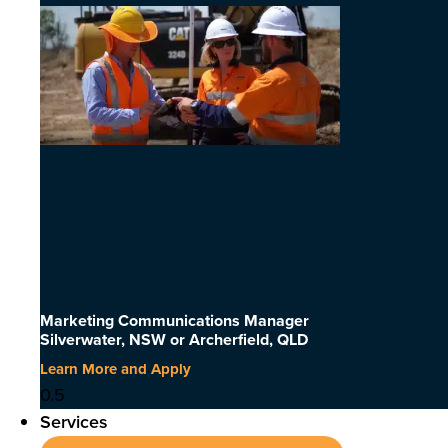
Marketing Communications Manager
Silverwater, NSW or Archerfield, QLD
Learn More and Apply
Services