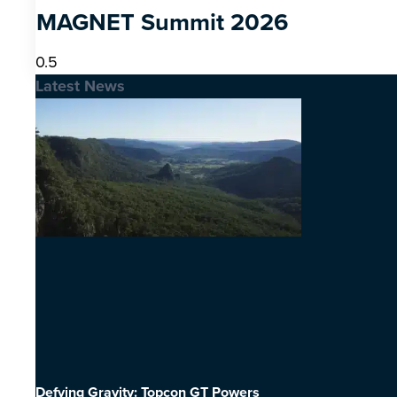
MAGNET Summit 2026
Latest News
Defying Gravity: Topcon GT Powers