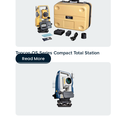
Topcon OS Series Compact Total Station
Read More