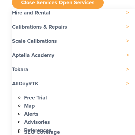
Close Services
Open Services
Hire and Rental
Calibrations & Repairs
Scale Calibrations
Aptella Academy
Tokara
AllDayRTK
Free Trial
Map
Alerts
Advisories
References
SEQ Coverage