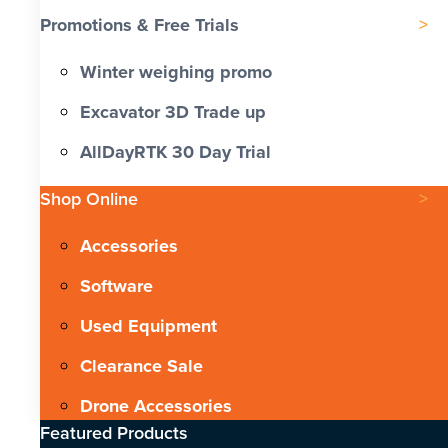
Promotions & Free Trials
Winter weighing promo
Excavator 3D Trade up
AllDayRTK 30 Day Trial
Shop Online
Accessories
Software
Used Equipment
Clearance Sale
Drone Accessories
Featured Products​