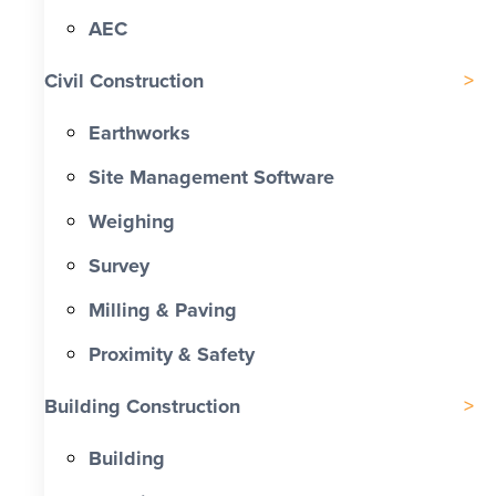
AEC
Civil Construction
Earthworks
Site Management Software
Weighing
Survey
Milling & Paving
Proximity & Safety
Building Construction
Building