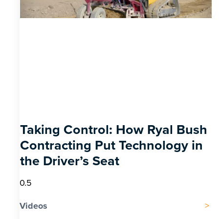
Taking Control: How Ryal Bush
Contracting Put Technology in
the Driver’s Seat
Videos