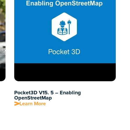
Pocket3D V15. 5 – Enabling
OpenStreetMap
Learn More