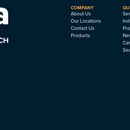
COMPANY
QU
About Us
Ser
Our Locations
Ind
Contact Us
Pro
Products
Ne
Ca
Se