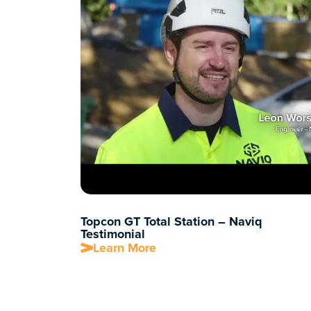
Topcon GT Total Station – Naviq
Testimonial
Learn More