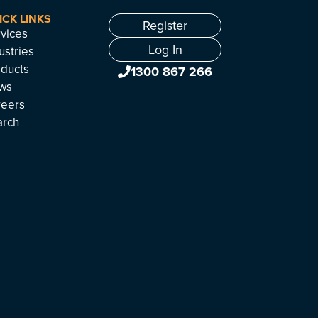
ICK LINKS
Register
vices
Log In
ustries
ducts
1300 867 266
ws
reers
arch