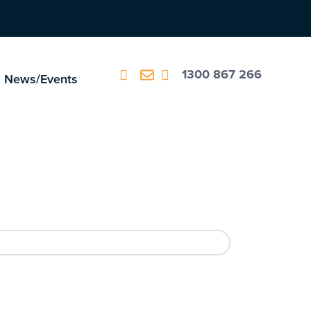
1300 867 266
News/Events