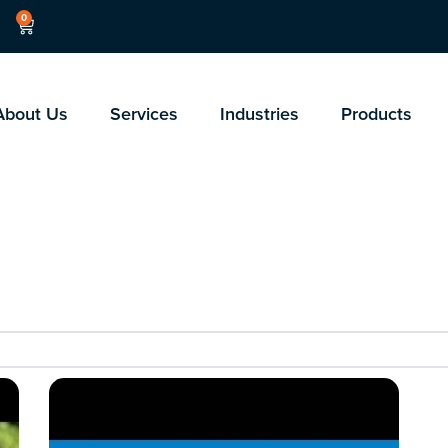
0
About Us
Services
Industries
Products