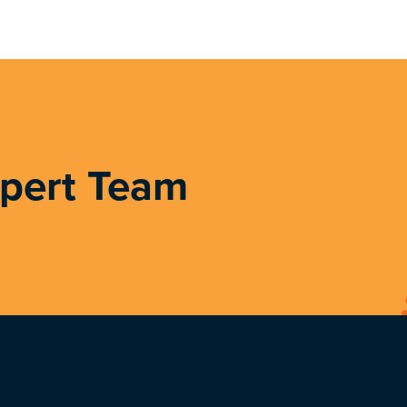
xpert Team