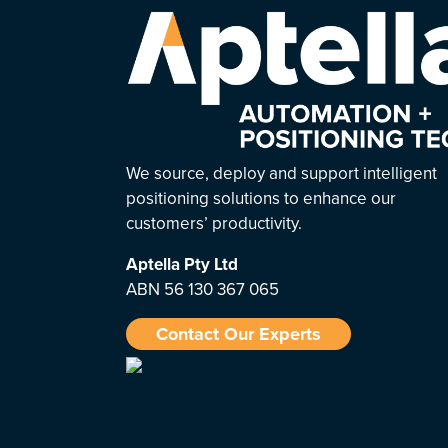
We source, deploy and support intelligent
positioning solutions to enhance our
customers’ productivity.
Aptella
Pty Ltd
ABN 56 130 367 065
Contact Our Experts