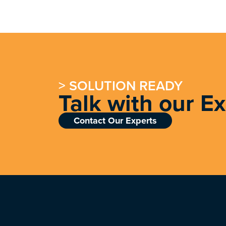
> SOLUTION READY
Talk with our E
Contact Our Experts