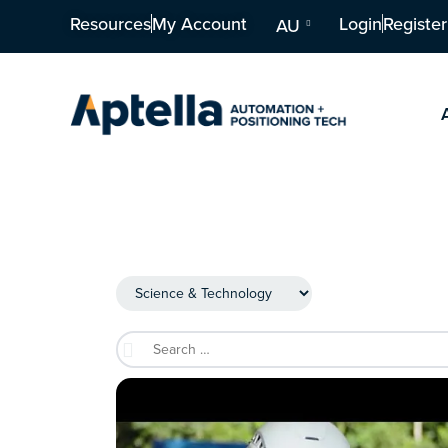
Resources
My Account
Login
Register
AU