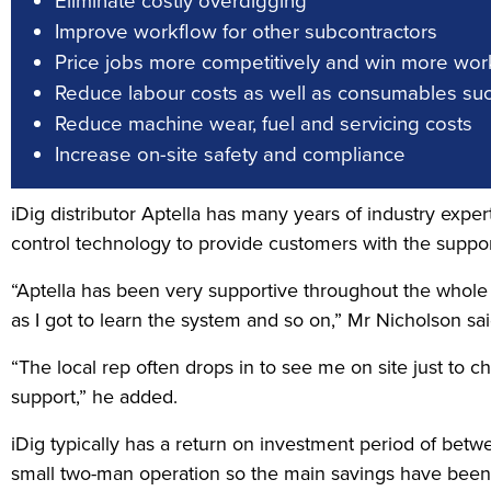
Eliminate costly overdigging
Improve workflow for other subcontractors
Price jobs more competitively and win more wor
Reduce labour costs as well as consumables suc
Reduce machine wear, fuel and servicing costs
Increase on-site safety and compliance
iDig distributor Aptella has many years of industry expert
control technology to provide customers with the support
“Aptella has been very supportive throughout the whole p
as I got to learn the system and so on,” Mr Nicholson sai
“The local rep often drops in to see me on site just to c
support,” he added.
iDig typically has a return on investment period of bet
small two-man operation so the main savings have been i