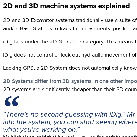
2D and 3D machine systems explained
2D and 3D Excavator systems traditionally use a suite 
and/or Base Stations to track the movements, position an
iDig falls under the 2D Guidance category. This means th
iDig does not control or lock out hydraulic movement of t
Lacking GPS, a 2D System does not automatically know its 
2D Systems differ from 3D systems in one other impo
2D systems are significantly cheaper than their 3D coun
“There’s no second guessing with iDig,” M
into the system, you can start seeing wher
what you’re working on.”