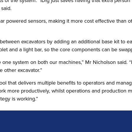
its of the system. “iDig just saves having that extra pers
 said.
 solar powered sensors, making it more cost effective tha
ig between excavators by adding an additional base kit to 
tablet and a light bar, so the core components can be swa
one system on both our machines,” Mr Nicholson said. “It
he other excavator.”
ool that delivers multiple benefits to operators and mana
 work more productively, whilst operations and production
ategy is working.”