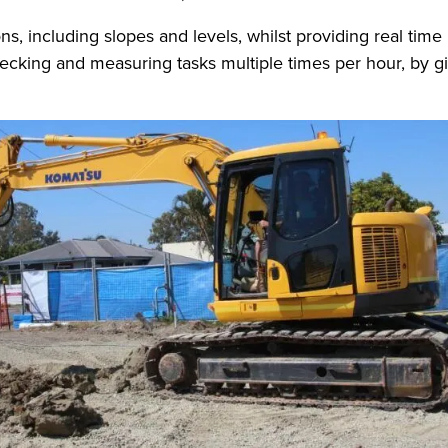
ns, including slopes and levels, whilst providing real time
cking and measuring tasks multiple times per hour, by giv