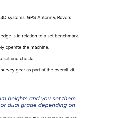
of 3D systems, GPS Antenna, Rovers
edge is in relation to a set benchmark.
fely operate the machine.
to set and check.
urvey gear as part of the overall kit,
um heights and you set them
e or dual grade depending on