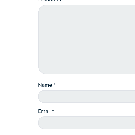
Name
*
Email
*