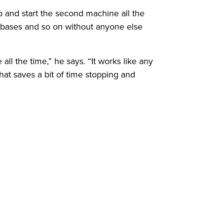
p and start the second machine all the
k bases and so on without anyone else
ll the time,” he says. “It works like any
hat saves a bit of time stopping and