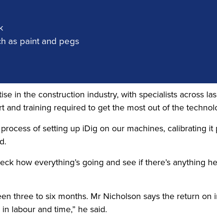
k
h as paint and pegs
ise in the construction industry, with specialists across l
 and training required to get the most out of the technol
rocess of setting up iDig on our machines, calibrating it
d.
heck how everything’s going and see if there’s anything he c
ween three to six months. Mr Nicholson says the return on
n labour and time,” he said.