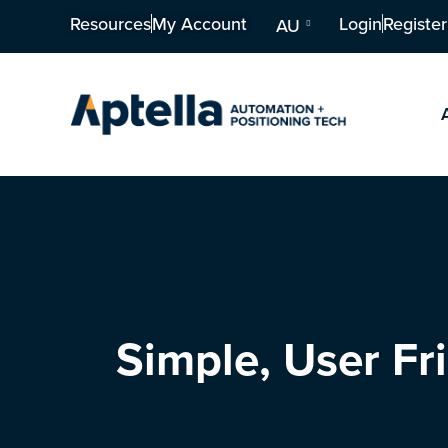
Resources
My Account
Login
Register
AU
Simple, User F