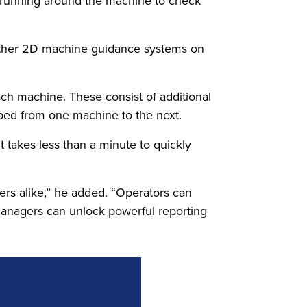
on running around the machine to check
n other 2D machine guidance systems on
each machine. These consist of additional
pped from one machine to the next.
 takes less than a minute to quickly
gers alike,” he added. “Operators can
 managers can unlock powerful reporting