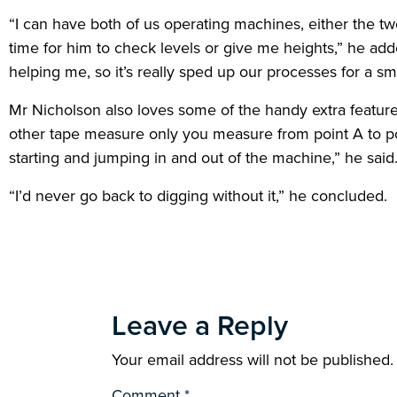
“I can have both of us operating machines, either the tw
time for him to check levels or give me heights,” he ad
helping me, so it’s really sped up our processes for a sm
Mr Nicholson also loves some of the handy extra features 
other tape measure only you measure from point A to point
starting and jumping in and out of the machine,” he said
“I’d never go back to digging without it,” he concluded.
Leave a Reply
Your email address will not be published.
Comment
*