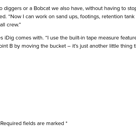
o diggers or a Bobcat we also have, without having to sto
ded. “Now I can work on sand ups, footings, retention tan
all crew.”
iDig comes with. “I use the built-in tape measure feature a
 B by moving the bucket – it’s just another little thing t
.
Required fields are marked
*