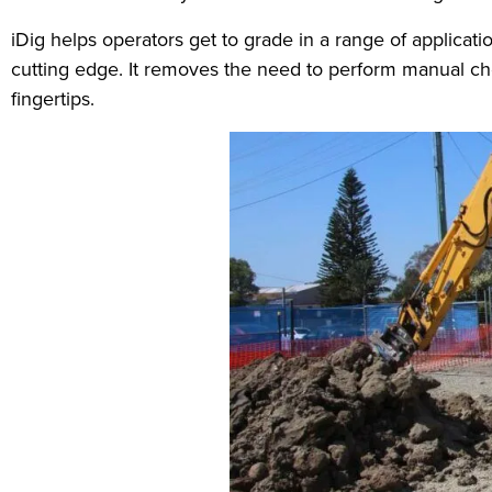
iDig helps operators get to grade in a range of applicatio
cutting edge. It removes the need to perform manual che
fingertips.