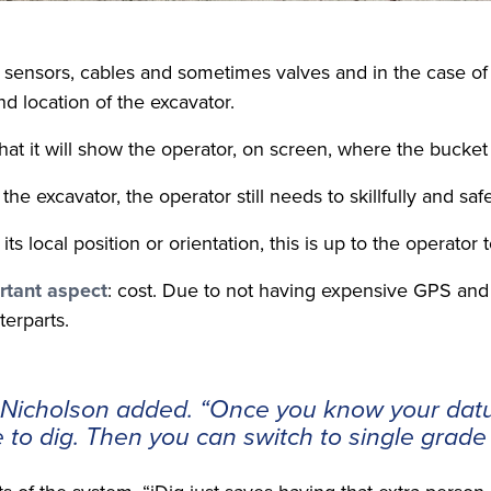
of sensors, cables and sometimes valves and in the case 
d location of the excavator.
at it will show the operator, on screen, where the bucket 
he excavator, the operator still needs to skillfully and sa
local position or orientation, this is up to the operator 
rtant aspect
: cost. Due to not having expensive GPS and s
terparts.
r Nicholson added. “Once you know your dat
e to dig. Then you can switch to single grad