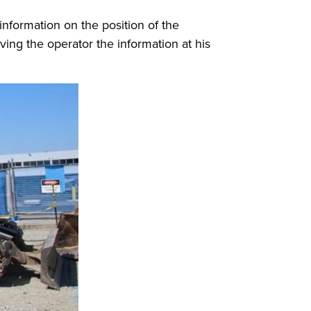
 information on the position of the
ing the operator the information at his