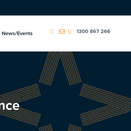
1300 867 266
News/Events
ance