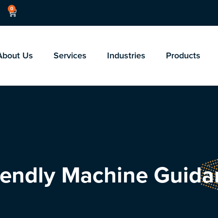
0
About Us
Services
Industries
Products
riendly Machine Guid