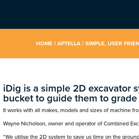
HOME
/
APTELLA
/ SIMPLE, USER FRI
iDig is a simple 2D excavator s
bucket to guide them to grade 
It works with all makes, models and sizes of machine fro
Wayne Nicholson, owner and operator of Combined Excavat
“We utilise the 2D system to save us time on the ground 