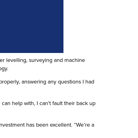
aser levelling, surveying and machine
ogy.
 properly, answering any questions I had
an help with, I can’t fault their back up
 investment has been excellent. “We’re a