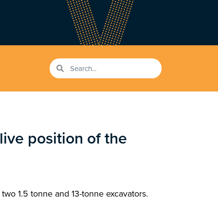
ive position of the
 two 1.5 tonne and 13-tonne excavators.