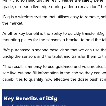
Mr Nicholson said that he really values the safety benef
grade, or near a live edge during a deep excavation,” he
iDig is a wireless system that utilises easy to remove,
the market.
Another key benefit is the ability to quickly transfer iD
mounting plates for the sensors, a bracket to hold the 
“We purchased a second base kit so that we can use the 
unclip the sensors and the tablet and transfer them to t
“The result is an easy to use guidance and volumetrics t
see live cut and fill information in the cab so they can
capabilities to quantify how effective the dozer push str
Key Benefits of iDig