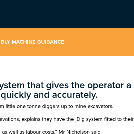
ENDLY MACHINE GUIDANCE
ystem that gives the operator a l
quickly and accurately.
m little one tonne diggers up to mine excavators.
ions, explains they have the iDig system fitted to their
as well as labour costs,” Mr Nicholson said.