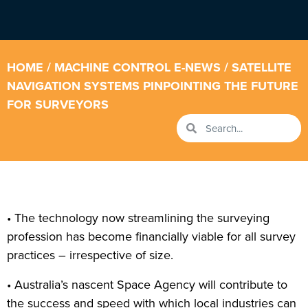
HOME
/
MACHINE CONTROL E-NEWS
/ SATELLITE
NAVIGATION SYSTEMS PINPOINTING THE FUTURE
FOR SURVEYORS
• The technology now streamlining the surveying
profession has become financially viable for all survey
practices – irrespective of size.
• Australia’s nascent Space Agency will contribute to
the success and speed with which local industries can