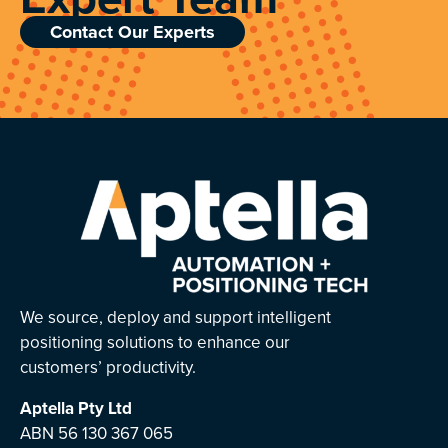
Contact Our Experts
We source, deploy and support intelligent
positioning solutions to enhance our
customers’ productivity.
Aptella
Pty Ltd
ABN 56 130 367 065