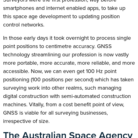
smartphones and internet enabled apps, to take up
this space age development to updating position
control networks.
In those early days it took overnight to process single
point positions to centimetre accuracy. GNSS
technology streamlining our profession is now vastly
more portable, more accurate, more reliable, and more
accessible. Now, we can even get 100 Hz point
positioning (100 positions per second) which has taken
surveying work into other realms, such managing
digital construction with semi-automated construction
machines. Vitally, from a cost benefit point of view,
GNSS is viable for all surveying businesses,
irrespective of size.
The Australian Space Agency