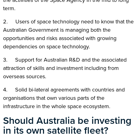
the activities of the Space Agency in the mid to long
term.
2. Users of space technology need to know that the
Australian Government is managing both the
opportunities and risks associated with growing
dependencies on space technology.
3. Support for Australian R&D and the associated
attraction of skills and investment including from
overseas sources.
4. Solid bi-lateral agreements with countries and
organisations that own various parts of the
infrastructure in the whole space ecosystem.
Should Australia be investing
in its own satellite fleet?