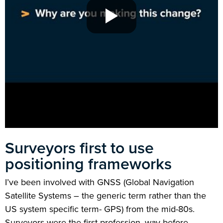
Surveyors first to use
positioning frameworks
I’ve been involved with GNSS (Global Navigation
Satellite Systems – the generic term rather than the
US system specific term- GPS) from the mid-80s.
Surveyors were the first profession, way before