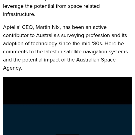
leverage the potential from space related
infrastructure.
Aptella’ CEO, Martin Nix, has been an active
contributor to Australia’s surveying profession and its
adoption of technology since the mid-‘80s. Here he
comments to the latest in satellite navigation systems
and the potential impact of the Australian Space
Agency.