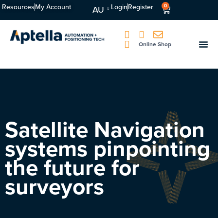
Resources
My Account
Login
Register
0
AU
Online Shop
Satellite Navigation
systems pinpointing
the future for
surveyors