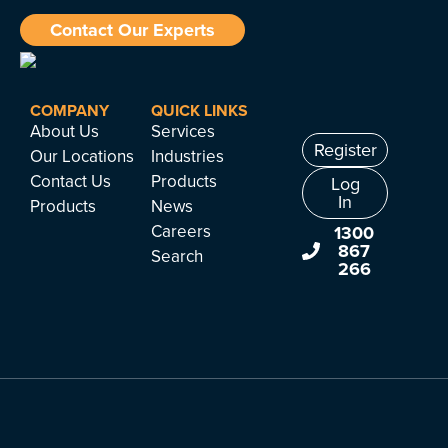
Contact Our Experts
COMPANY
QUICK LINKS
About Us
Services
Register
Our Locations
Industries
Contact Us
Products
Log
In
Products
News
Careers
1300
867
Search
266