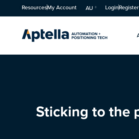
Resources
My Account
Login
Register
AU
Sticking to the