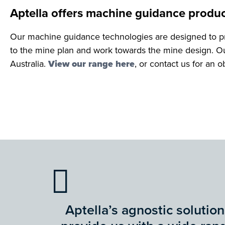
Aptella offers machine guidance produc
Our machine guidance technologies are designed to pr
to the mine plan and work towards the mine design. Ou
Australia.
View our range here
, or contact us for an 
Aptella’s agnostic solution