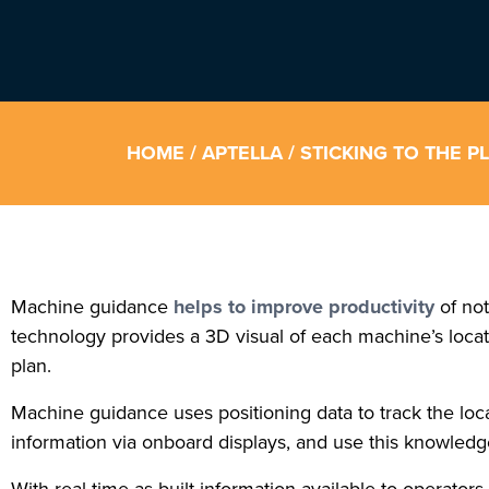
HOME
/
APTELLA
/ STICKING TO THE 
Machine guidance
helps to improve productivity
of not
technology provides a 3D visual of each machine’s locatio
plan.
Machine guidance uses positioning data to track the loc
information via onboard displays, and use this knowledg