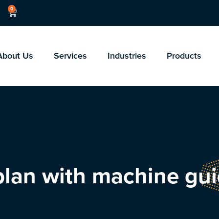
0
About Us
Services
Industries
Products
 plan with machine gu