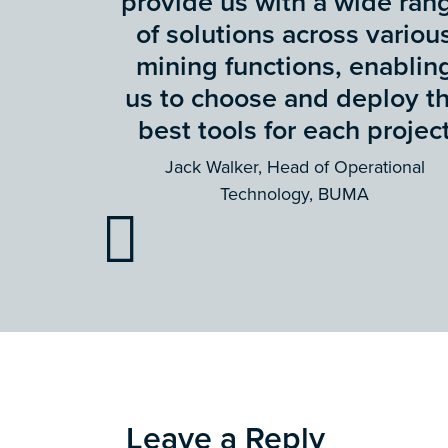
provide us with a wide ran
of solutions across variou
mining functions, enablin
us to choose and deploy t
best tools for each projec
Jack Walker, Head of Operational
Technology, BUMA
Leave a Reply