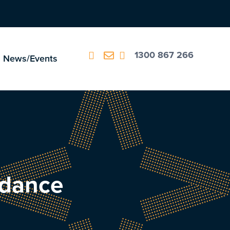
1300 867 266
News/Events
idance