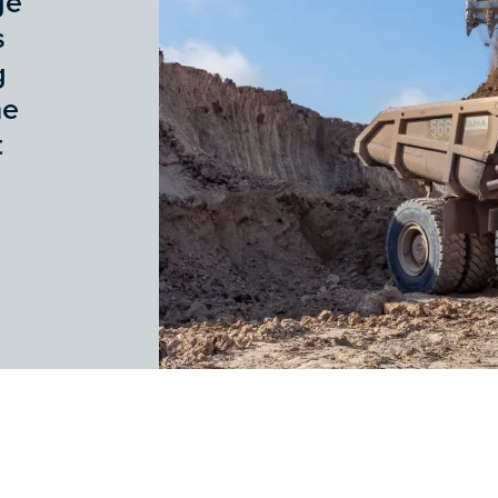
ge
s
g
he
t