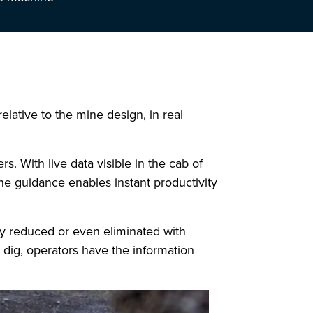
elative to the mine design, in real
s. With live data visible in the cab of
ne guidance enables instant productivity
ly reduced or even eliminated with
dig, operators have the information