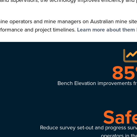
s and supervisors, the technology improves efficiency and 
ne operators and mine managers on Australian mine sites 
erformance and project timelines.
Learn more about them 
8
Bench Elevation improvements fr
Saf
Reduce survey set-out and progress sur
operators in t