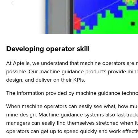
Developing operator skill
At Aptella, we understand that machine operators are 
possible. Our machine guidance products provide mine 
design, and deliver on their KPIs.
The information provided by machine guidance technolo
When machine operators can easily see what, how much,
mine design. Machine guidance systems also fast-track 
managers can easily find themselves stretched when 
operators can get up to speed quickly and work effectiv