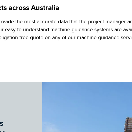
ts across Australia
ovide the most accurate data that the project manager 
r easy-to-understand machine guidance systems are avail
obligation-free quote on any of our machine guidance servi
s