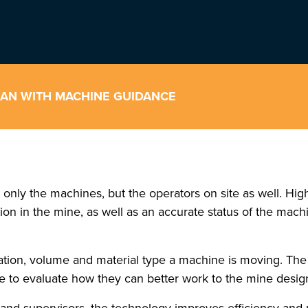
PLAN WITH MACHINE GUIDANCE
 only the machines, but the operators on site as well. Hi
n in the mine, as well as an accurate status of the machin
ation, volume and material type a machine is moving. The
e to evaluate how they can better work to the mine desig