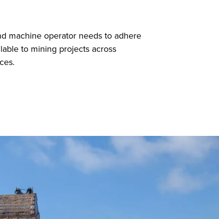
and machine operator needs to adhere
able to mining projects across
ces.