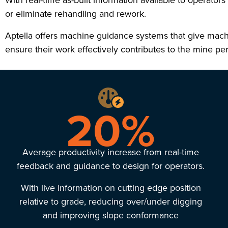
With real-time as-built information available to operator
or eliminate rehandling and rework.
Aptella offers machine guidance systems that give machi
ensure their work effectively contributes to the mine p
20%
Average productivity increase from real-time
feedback and guidance to design for operators.
With live information on cutting edge position
relative to grade, reducing over/under digging
and improving slope conformance