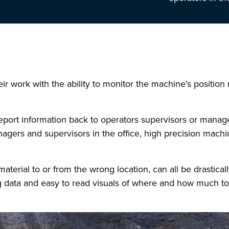
 work with the ability to monitor the machine’s position r
 report information back to operators supervisors or manager
nagers and supervisors in the office, high precision machi
terial to or from the wrong location, can all be drastical
 data and easy to read visuals of where and how much to 