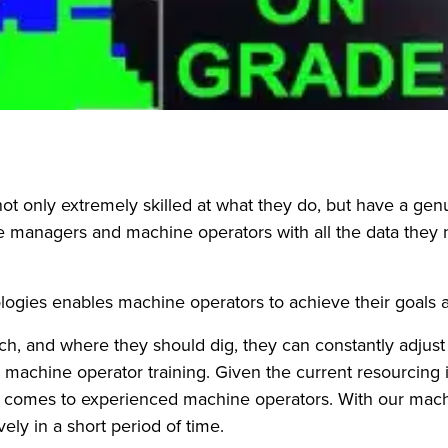
not only extremely skilled at what they do, but have a ge
managers and machine operators with all the data they nee
gies enables machine operators to achieve their goals an
 and where they should dig, they can constantly adjust t
machine operator training. Given the current resourcing i
it comes to experienced machine operators. With our ma
ely in a short period of time.