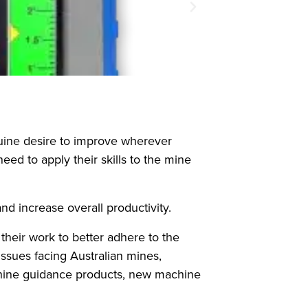
nuine desire to improve wherever
d to apply their skills to the mine
d increase overall productivity.
heir work to better adhere to the
ssues facing Australian mines,
chine guidance products, new machine