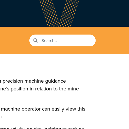
gh precision machine guidance
e’s position in relation to the mine
 machine operator can easily view this
n.