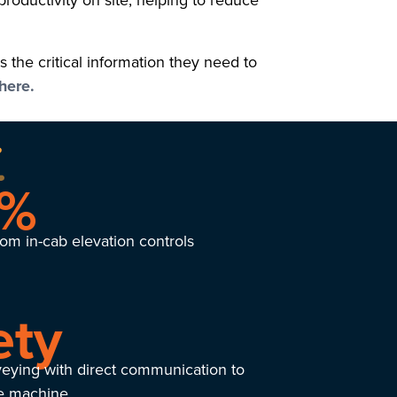
productivity on site, helping to reduce
the critical information they need to
here.
5%
om in-cab elevation controls
ety
veying with direct communication to
he machine