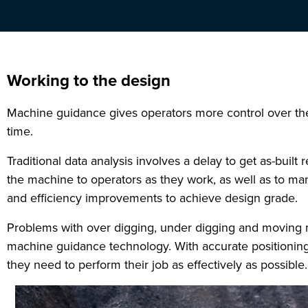
Working to the design
Machine guidance gives operators more control over their
time.
Traditional data analysis involves a delay to get as-built
the machine to operators as they work, as well as to ma
and efficiency improvements to achieve design grade.
Problems with over digging, under digging and moving ma
machine guidance technology. With accurate positioning
they need to perform their job as effectively as possible.