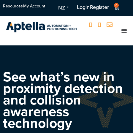
Resources
My Account
0
Login
Register
NZ
See what’s new in
proximity detection
and collision
awareness
technology