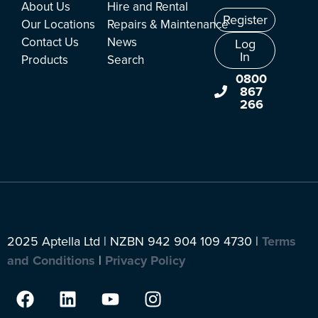
About Us
Hire and Rental
Register
Our Locations
Repairs & Maintenance
Contact Us
News
Log
In
Products
Search
0800
867
266
2025 Aptella Ltd | NZBN 942 904 109 4730 |
Terms
and Conditions
|
Privacy Policy