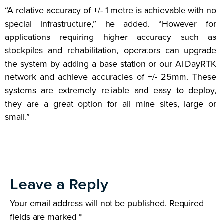
“A relative accuracy of +/- 1 metre is achievable with no
special infrastructure,” he added. “However for
applications requiring higher accuracy such as
stockpiles and rehabilitation, operators can upgrade
the system by adding a base station or our AllDayRTK
network and achieve accuracies of +/- 25mm. These
systems are extremely reliable and easy to deploy,
they are a great option for all mine sites, large or
small.”
Leave a Reply
Your email address will not be published.
Required
fields are marked
*