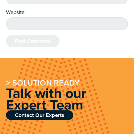
Website
> SOLUTION READY
Talk with our
Expert Team
Contact Our Experts