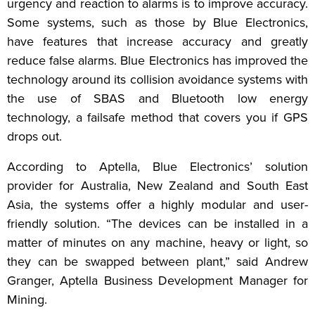
urgency and reaction to alarms is to improve accuracy.
Some systems, such as those by Blue Electronics,
have features that increase accuracy and greatly
reduce false alarms. Blue Electronics has improved the
technology around its collision avoidance systems with
the use of SBAS and Bluetooth low energy
technology, a failsafe method that covers you if GPS
drops out.
According to Aptella, Blue Electronics’ solution
provider for Australia, New Zealand and South East
Asia, the systems offer a highly modular and user-
friendly solution. “The devices can be installed in a
matter of minutes on any machine, heavy or light, so
they can be swapped between plant,” said Andrew
Granger, Aptella Business Development Manager for
Mining.