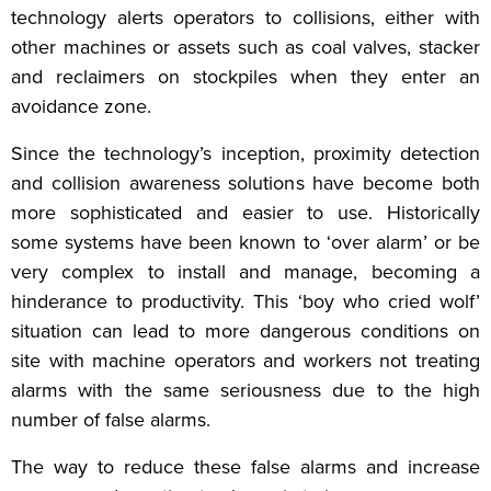
technology alerts operators to collisions, either with
other machines or assets such as coal valves, stacker
and reclaimers on stockpiles when they enter an
avoidance zone.
Since the technology’s inception, proximity detection
and collision awareness solutions have become both
more sophisticated and easier to use. Historically
some systems have been known to ‘over alarm’ or be
very complex to install and manage, becoming a
hinderance to productivity. This ‘boy who cried wolf’
situation can lead to more dangerous conditions on
site with machine operators and workers not treating
alarms with the same seriousness due to the high
number of false alarms.
The way to reduce these false alarms and increase