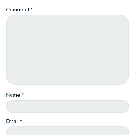
Comment
*
Name
*
Email
*