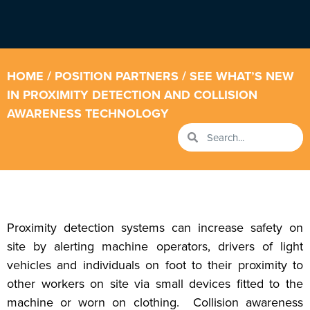
HOME
/
POSITION PARTNERS
/ SEE WHAT’S NEW
IN PROXIMITY DETECTION AND COLLISION
AWARENESS TECHNOLOGY
Proximity detection systems can increase safety on
site by alerting machine operators, drivers of light
vehicles and individuals on foot to their proximity to
other workers on site via small devices fitted to the
machine or worn on clothing. Collision awareness