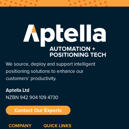
We source, deploy and support intelligent
positioning solutions to enhance our
customers’ productivity.
Aptella
Ltd
NZBN 942 904 109 4730
Contact Our Experts
COMPANY
QUICK LINKS