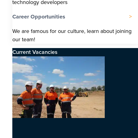
technology developers
Career Opportunities
We are famous for our culture, learn about joining
our team!
Current Vacancies