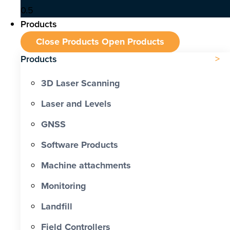
Products
Close Products
Open Products
Products
3D Laser Scanning
Laser and Levels
GNSS
Software Products
Machine attachments
Monitoring
Landfill
Field Controllers