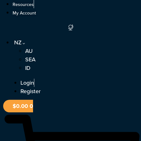
Skip
Resources
to
My Account
content
NZ
AU
SEA
ID
Login
Register
$
0.00
0