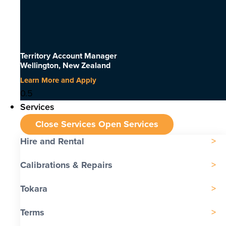
Territory Account Manager
Wellington, New Zealand
Learn More and Apply
Services
Close Services
Open Services
Hire and Rental
Calibrations & Repairs
Tokara
Terms