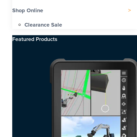
Shop Online
Clearance Sale
Featured Products​