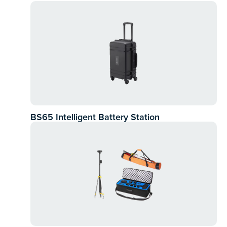
BS65 Intelligent Battery Station