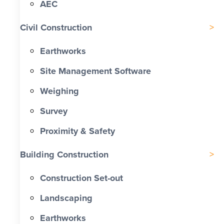
AEC
Civil Construction
Earthworks
Site Management Software
Weighing
Survey
Proximity & Safety
Building Construction
Construction Set-out
Landscaping
Earthworks