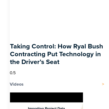
Taking Control: How Ryal Bush
Contracting Put Technology in
the Driver’s Seat
Videos