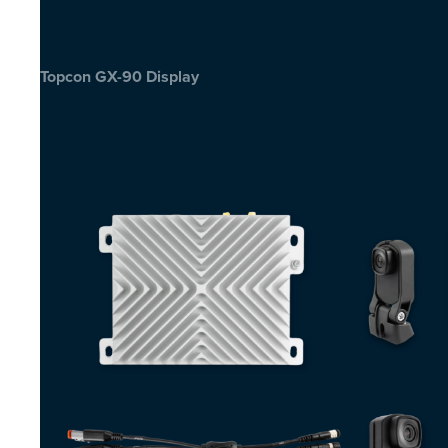
Topcon GX-90 Display