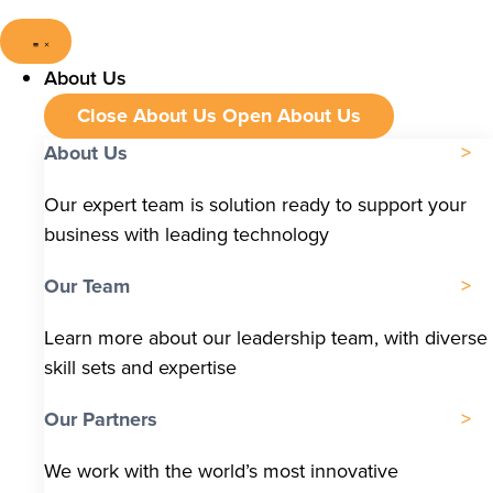
About Us
Close About Us
Open About Us
About Us
Our expert team is solution ready to support your
business with leading technology
Our Team
Learn more about our leadership team, with diverse
skill sets and expertise
Our Partners
We work with the world’s most innovative