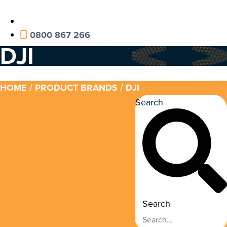
0800 867 266
DJI
HOME
/ PRODUCT BRANDS / DJI
Search
Search