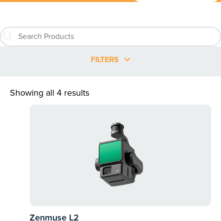
FILTERS
Showing all 4 results
Zenmuse L2