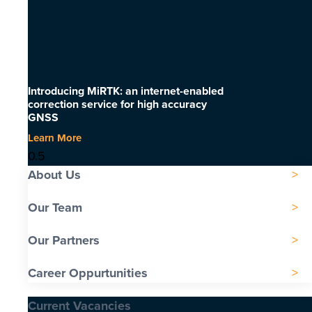
Introducing MiRTK: an internet-enabled
correction service for high accuracy
GNSS
Learn More
About Us
Our Team
Our Partners
Career Oppurtunities
Current Vacancies