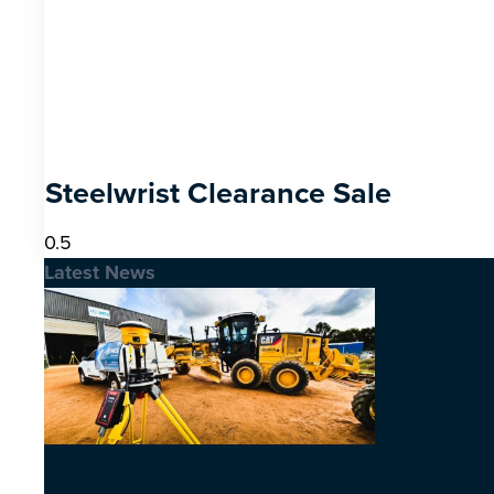
Steelwrist Clearance Sale
Latest News