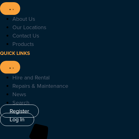
About Us
Our Locations
Contact Us
Products
QUICK LINKS
Hire and Rental
Repairs & Maintenance
News
Search
Register
Log In