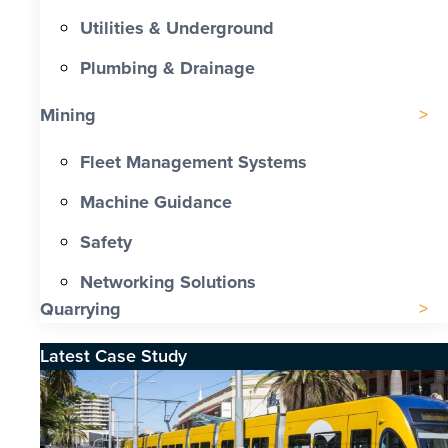
Utilities & Underground
Plumbing & Drainage
Mining
Fleet Management Systems
Machine Guidance
Safety
Networking Solutions
Quarrying
Latest Case Study