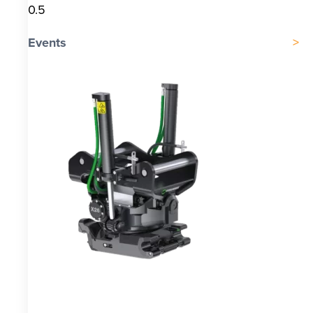
Events