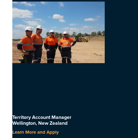
Territory Account Manager
Wellington, New Zealand
Learn More and Apply