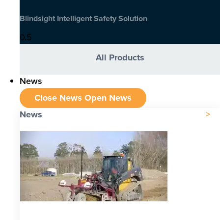
Blindsight Intelligent Safety Solution
All Products
News
Close News
Open News
News