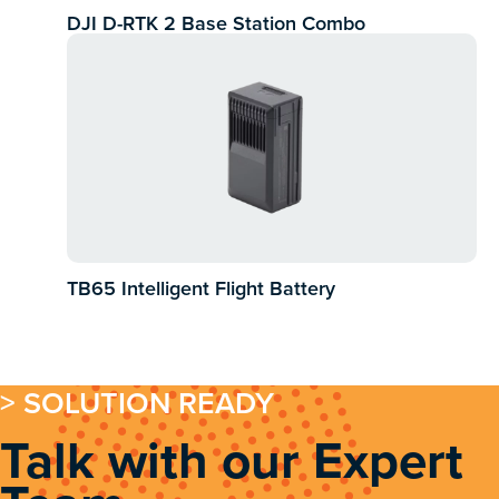
DJI D-RTK 2 Base Station Combo
TB65 Intelligent Flight Battery
> SOLUTION READY
Talk with our Expert