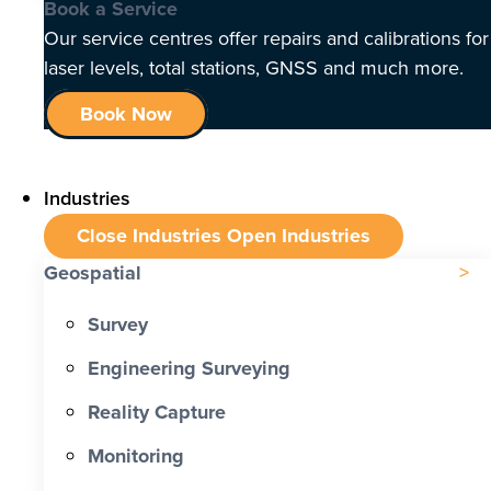
Book a Service
Our service centres offer repairs and calibrations for
laser levels, total stations, GNSS and much more.
Book Now
Industries
Close Industries
Open Industries
Geospatial
Survey
Engineering Surveying
Reality Capture
Monitoring