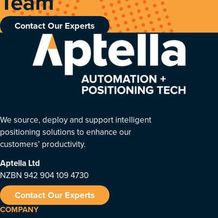
Team
Contact Our Experts
We source, deploy and support intelligent
positioning solutions to enhance our
customers’ productivity.
Aptella
Ltd
NZBN 942 904 109 4730
Contact Our Experts
COMPANY