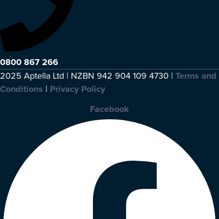
0800 867 266
2025 Aptella Ltd | NZBN 942 904 109 4730 |
Terms and
Conditions
|
Privacy Policy
Facebook