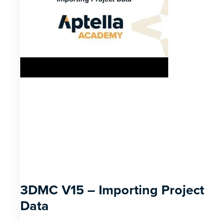
3DMC V15 – Importing Project
Data