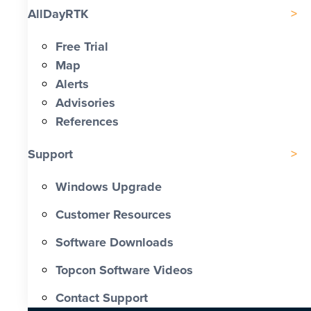
AllDayRTK
Free Trial
Map
Alerts
Advisories
References
Support
Windows Upgrade
Customer Resources
Software Downloads
Topcon Software Videos
Contact Support