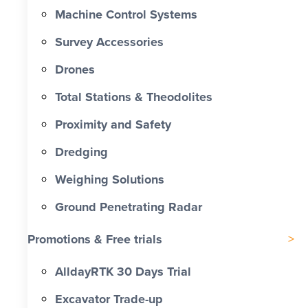
Machine Control Systems
Survey Accessories
Drones
Total Stations & Theodolites
Proximity and Safety
Dredging
Weighing Solutions
Ground Penetrating Radar
Promotions & Free trials
AlldayRTK 30 Days Trial
Excavator Trade-up