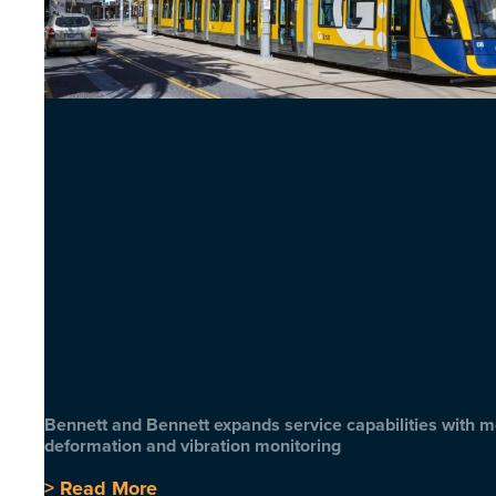
Bennett and Bennett expands service capabilities with 
deformation and vibration monitoring
> Read More