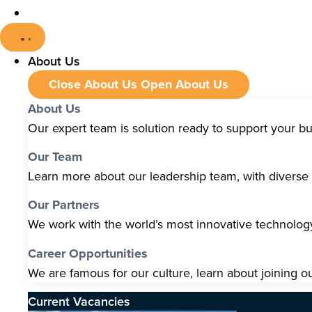
About Us
Close About Us
Open About Us
About Us
Our expert team is solution ready to support your b
Our Team
Learn more about our leadership team, with diverse s
Our Partners
We work with the world’s most innovative technolo
Career Opportunities
We are famous for our culture, learn about joining o
Current Vacancies