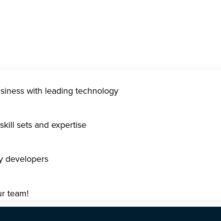
usiness with leading technology
kill sets and expertise
gy developers
ur team!