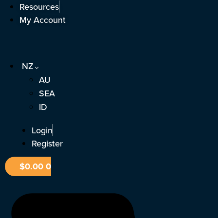
Skip
Resources
to
My Account
content
NZ
AU
SEA
ID
Login
Register
$
0.00
0