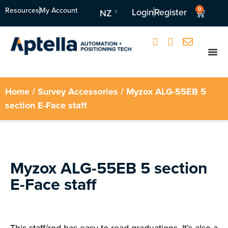
Resources
My Account
0
Login
Register
NZ
Home
/
Survey Accessories
/ Myzox ALG-55EB 5
section E-Face staff
Myzox ALG-55EB 5 section
E-Face staff
This staff/rod has easy-to-read graduations. It’s also a