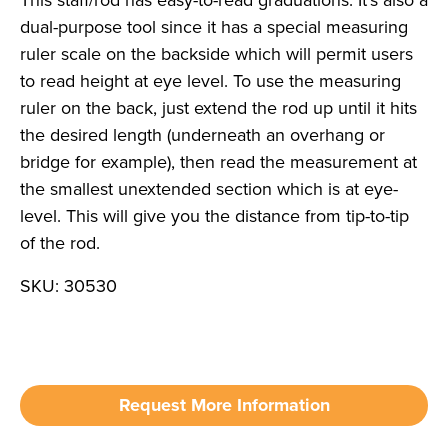
dual-purpose tool since it has a special measuring
ruler scale on the backside which will permit users
to read height at eye level. To use the measuring
ruler on the back, just extend the rod up until it hits
the desired length (underneath an overhang or
bridge for example), then read the measurement at
the smallest unextended section which is at eye-
level. This will give you the distance from tip-to-tip
of the rod.
SKU: 30530
Request More Information