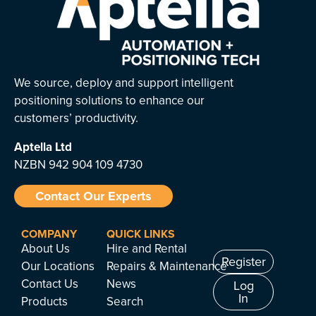
We source, deploy and support intelligent
positioning solutions to enhance our
customers’ productivity.
Aptella
Ltd
NZBN 942 904 109 4730
Contact Our Experts
COMPANY
QUICK LINKS
About Us
Hire and Rental
Register
Our Locations
Repairs & Maintenance
Contact Us
News
Log
In
Products
Search