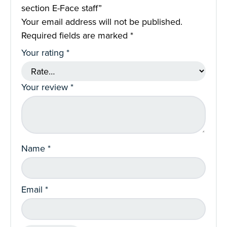
section E-Face staff”
Your email address will not be published.
Required fields are marked
*
Your rating
*
Your review
*
Name
*
Email
*