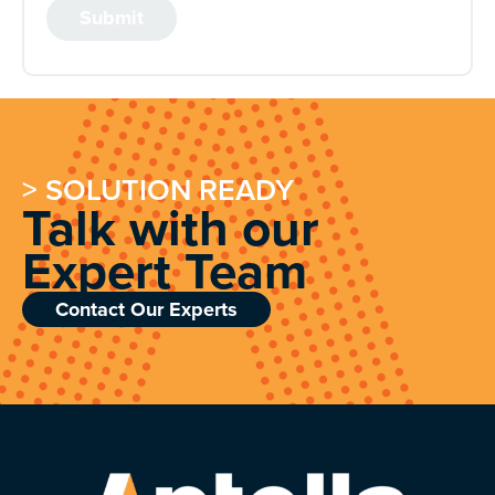
> SOLUTION READY
Talk with our
Expert Team
Contact Our Experts