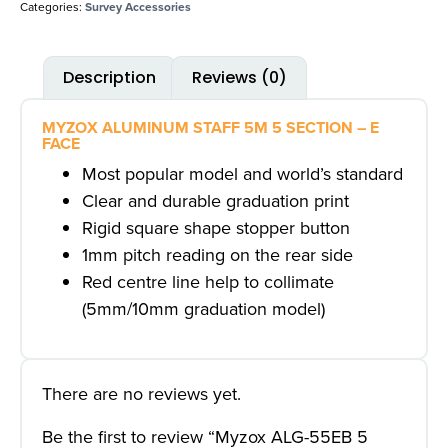
Categories:
Survey Accessories
Description
Reviews (0)
MYZOX ALUMINUM STAFF 5M 5 SECTION – E
FACE
Most popular model and world’s standard
Clear and durable graduation print
Rigid square shape stopper button
1mm pitch reading on the rear side
Red centre line help to collimate
(5mm/10mm graduation model)
There are no reviews yet.
Be the first to review “Myzox ALG-55EB 5