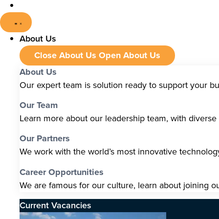
About Us
Close About Us
Open About Us
About Us
Our expert team is solution ready to support your b
Our Team
Learn more about our leadership team, with diverse s
Our Partners
We work with the world’s most innovative technolo
Career Opportunities
We are famous for our culture, learn about joining o
Current Vacancies