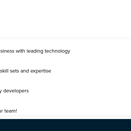
usiness with leading technology
kill sets and expertise
gy developers
ur team!