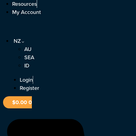
Skip
Resources
to
My Account
content
NZ
AU
SEA
ID
Login
Register
$
0.00
0