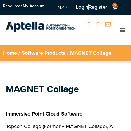
Resources
My Account
0
Login
Register
NZ
Home
/
Software Products
/ MAGNET Collage
MAGNET Collage
Immersive Point Cloud Software
Topcon Collage (Formerly MAGNET Collage), A