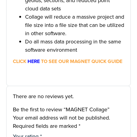
geoids, sections, and reduced point
cloud data sets
Collage will reduce a massive project and
file size into a file size that can be utilized
in other software.
Do all mass data processing in the same
software environment
CLICK
HERE
TO SEE OUR MAGNET QUICK GUIDE
There are no reviews yet.
Be the first to review “MAGNET Collage”
Your email address will not be published.
Required fields are marked
*
Your rating
*