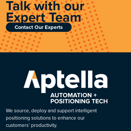
Talk with our
Expert Team
Contact Our Experts
We source, deploy and support intelligent
positioning solutions to enhance our
customers’ productivity.