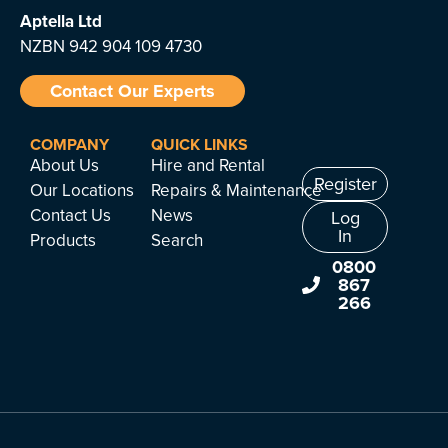
Aptella
Ltd
NZBN 942 904 109 4730
Contact Our Experts
COMPANY
QUICK LINKS
About Us
Hire and Rental
Register
Our Locations
Repairs & Maintenance
Contact Us
News
Log
In
Products
Search
0800
867
266