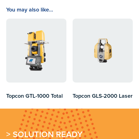
You may also like…
Topcon GTL-1000 Total
Topcon GLS-2000 Laser
Station and 3d Laser
Scanner
Scanner
> SOLUTION READY