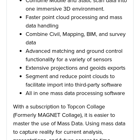
Combine Mobile and Static scan data into
one immersive 3D environment.
Faster point cloud processing and mass
data handling
Combine Civil, Mapping, BIM, and survey
data
Advanced matching and ground control
functionality for a variety of sensors
Extensive projections and geoids exports
Segment and reduce point clouds to
facilitate import into third-party software
All in one mass data processing software
With a subscription to Topcon Collage
(Formerly MAGNET Collage), it is easier to
master the use of Mass Data. Using mass data
to capture reality for current analysis,