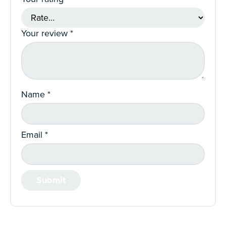
Your review
*
Name
*
Email
*