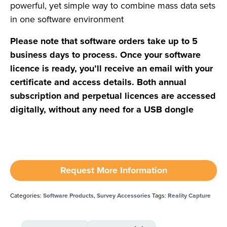
powerful, yet simple way to combine mass data sets
in one software environment
Please note that software orders take up to 5
business days to process. Once your software
licence is ready, you’ll receive an email with your
certificate and access details. Both annual
subscription and perpetual licences are accessed
digitally, without any need for a USB dongle
Request More Information
Categories:
Software Products
,
Survey Accessories
Tags:
Reality Capture