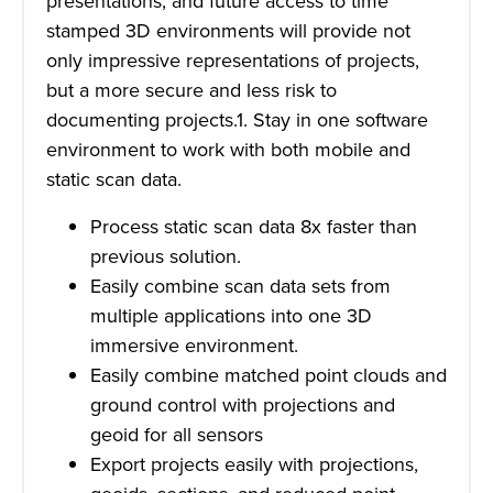
presentations, and future access to time
stamped 3D environments will provide not
only impressive representations of projects,
but a more secure and less risk to
documenting projects.1. Stay in one software
environment to work with both mobile and
static scan data.
Process static scan data 8x faster than
previous solution.
Easily combine scan data sets from
multiple applications into one 3D
immersive environment.
Easily combine matched point clouds and
ground control with projections and
geoid for all sensors
Export projects easily with projections,