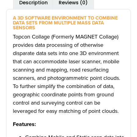
Description
Reviews (0)
A 3D SOFTWARE ENVIRONMENT TO COMBINE
DATA SETS FROM MULTIPLE MASS DATA
SENSORS
Topcon Collage (Formerly MAGNET Collage)
provides data processing of otherwise
disparate data sets into one 3D environment
that can accommodate laser scanner, mobile
scanning and mapping, road resurfacing
scanners, and photogrammetric point clouds.
To further simplify the combination of data,
geographic coordinate points from ground
control and surveying control can be
leveraged for easy matching of point clouds.
Features: