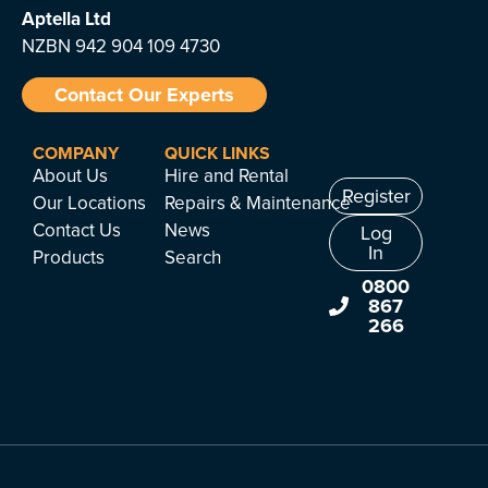
Aptella
Ltd
NZBN 942 904 109 4730
Contact Our Experts
COMPANY
QUICK LINKS
About Us
Hire and Rental
Register
Our Locations
Repairs & Maintenance
Contact Us
News
Log
In
Products
Search
0800
867
266