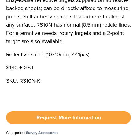
Easy-to-use reflective targets supplied on adhesive-
backed sheets; can be directly affixed to measuring
points. Self-adhesive sheets that adhere to almost
any surface. RS10N has normal (0.5mm) reticle lines.
For alternative needs, rotary targets and a 2-point
target are also available.
Reflective sheet (10x10mm, 441pcs)
$180 + GST
SKU: RS10N-K
Request More Information
Categories:
Survey Accessories