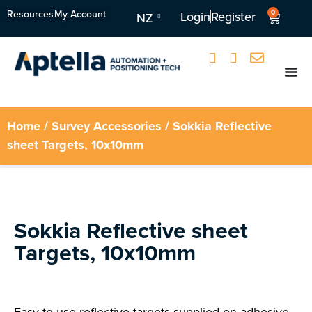
Resources
My Account
0
Login
Register
NZ
Home
/
Survey Accessories
/ Sokkia Reflective
sheet Targets, 10x10mm
Sokkia Reflective sheet
Targets, 10x10mm