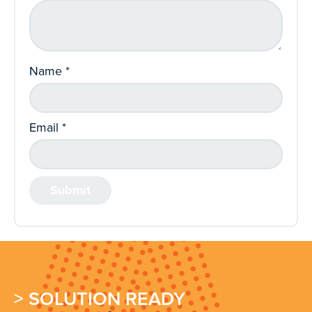
Name
*
Email
*
> SOLUTION READY