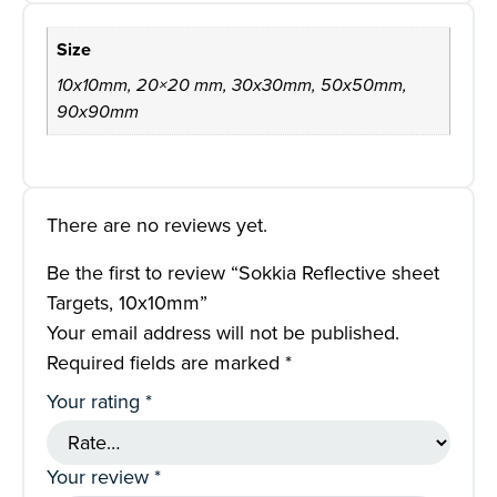
Size
10x10mm, 20×20 mm, 30x30mm, 50x50mm,
90x90mm
There are no reviews yet.
Be the first to review “Sokkia Reflective sheet
Targets, 10x10mm”
Your email address will not be published.
Required fields are marked
*
Your rating
*
Your review
*