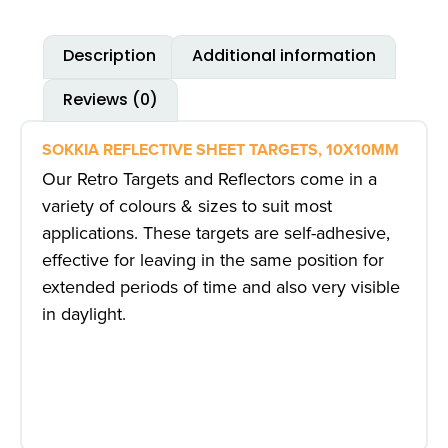
Description
Additional information
Reviews (0)
SOKKIA REFLECTIVE SHEET TARGETS, 10X10MM
Our
Retro Targets and Reflectors
come in a
variety of colours & sizes to suit most
applications. These targets are self-adhesive,
effective for leaving in the same position for
extended periods of time and also very visible
in daylight.