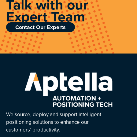
Talk with our
Expert Team
Contact Our Experts
We source, deploy and support intelligent
positioning solutions to enhance our
customers’ productivity.