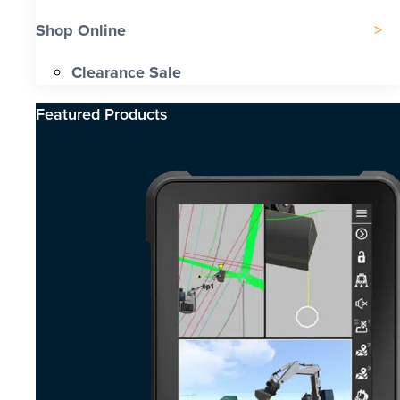
Shop Online
Clearance Sale
Featured Products​