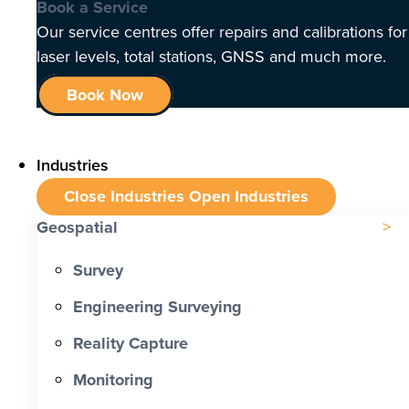
Book a Service
Our service centres offer repairs and calibrations for
laser levels, total stations, GNSS and much more.
Book Now
Industries
Close Industries
Open Industries
Geospatial
Survey
Engineering Surveying
Reality Capture
Monitoring