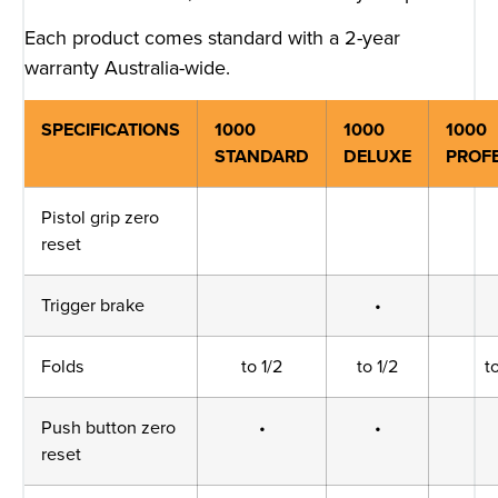
Each product comes standard with a 2-year
warranty Australia-wide.
SPECIFICATIONS
1000
1000
1000
STANDARD
DELUXE
PROF
Pistol grip zero
reset
Trigger brake
•
Folds
to 1/2
to 1/2
t
Push button zero
•
•
reset