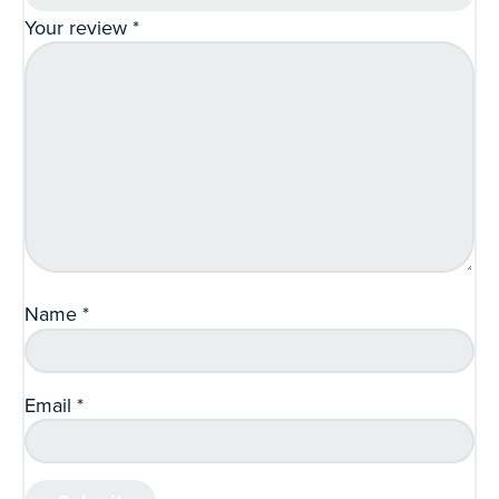
Your review
*
Name
*
Email
*