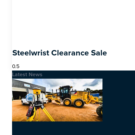
Steelwrist Clearance Sale
Latest News