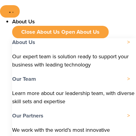
About Us
Close About Us
Open About Us
About Us
Our expert team is solution ready to support your
business with leading technology
Our Team
Learn more about our leadership team, with diverse
skill sets and expertise
Our Partners
We work with the world’s most innovative