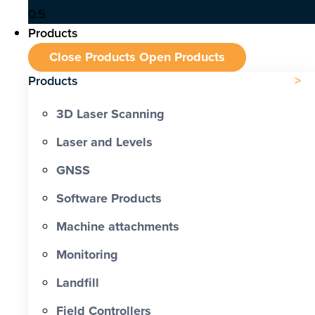
Products
Close Products
Open Products
Products
3D Laser Scanning
Laser and Levels
GNSS
Software Products
Machine attachments
Monitoring
Landfill
Field Controllers