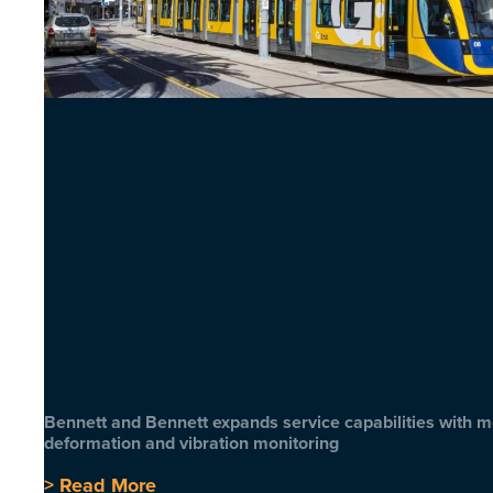
Bennett and Bennett expands service capabilities with 
deformation and vibration monitoring
> Read More