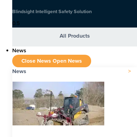
Blindsight Intelligent Safety Solution
All Products
News
Close News
Open News
News