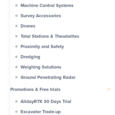
Machine Control Systems
Survey Accessories
Drones
Total Stations & Theodolites
Proximity and Safety
Dredging
Weighing Solutions
Ground Penetrating Radar
Promotions & Free trials
AlldayRTK 30 Days Trial
Excavator Trade-up