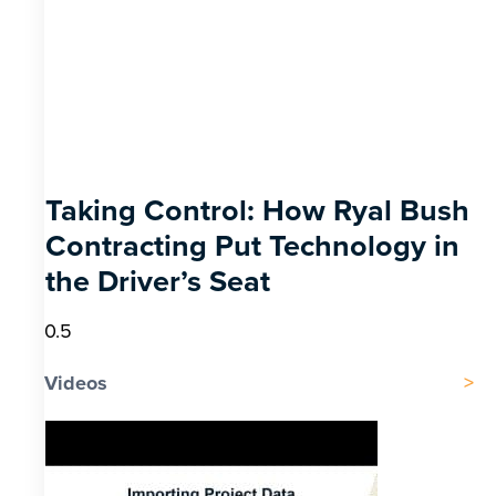
Taking Control: How Ryal Bush
Contracting Put Technology in
the Driver’s Seat
Videos