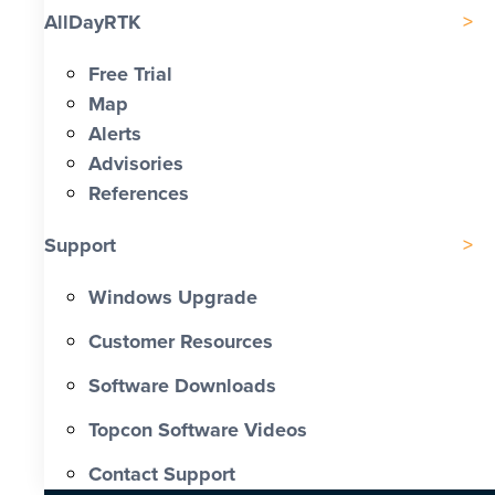
AllDayRTK
Free Trial
Map
Alerts
Advisories
References
Support
Windows Upgrade
Customer Resources
Software Downloads
Topcon Software Videos
Contact Support