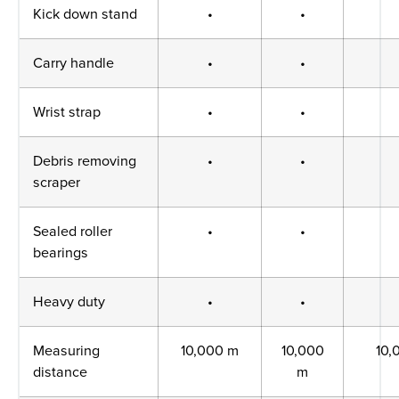
Kick down stand
•
•
Carry handle
•
•
Wrist strap
•
•
Debris removing
•
•
scraper
Sealed roller
•
•
bearings
Heavy duty
•
•
Measuring
10,000 m
10,000
10,
distance
m