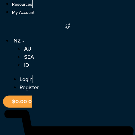
Skip
Resources
to
My Account
content
NZ
AU
SEA
ID
Login
Register
$
0.00
0