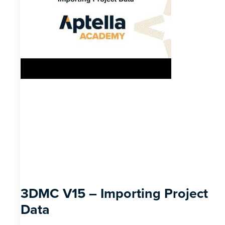
3DMC V15 – Importing Project
Data