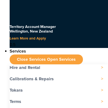
Territory Account Manager
Wellington, New Zealand
Learn More and Apply
Services
Close Services
Open Services
Hire and Rental
Calibrations & Repairs
Tokara
Terms