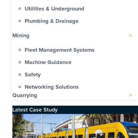
Utilities & Underground
Plumbing & Drainage
Mining
Fleet Management Systems
Machine Guidance
Safety
Networking Solutions
Quarrying
Latest Case Study