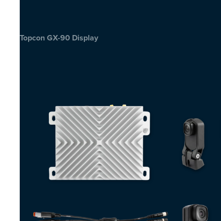
Topcon GX-90 Display