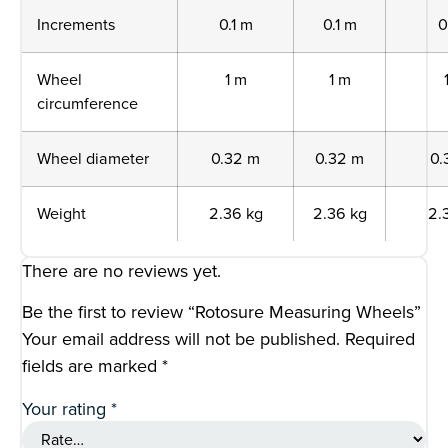
Increments
0.1 m
0.1 m
0
Wheel
1 m
1 m
circumference
Wheel diameter
0.32 m
0.32 m
0.
Weight
2.36 kg
2.36 kg
2.
There are no reviews yet.
Be the first to review “Rotosure Measuring Wheels”
Your email address will not be published.
Required
fields are marked
*
Your rating
*