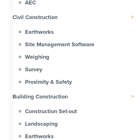
AEC
Civil Construction
Earthworks
Site Management Software
Weighing
Survey
Proximity & Safety
Building Construction
Construction Set-out
Landscaping
Earthworks