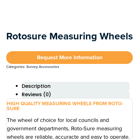
Rotosure Measuring Wheels
Request More Information
Categories:
Survey Accessories
Description
Reviews (0)
HIGH QUALITY MEASURING WHEELS FROM ROTO-
SURE
The wheel of choice for local councils and
government departments, Roto-Sure measuring
wheels are reliable, accuracte and easy to operate.