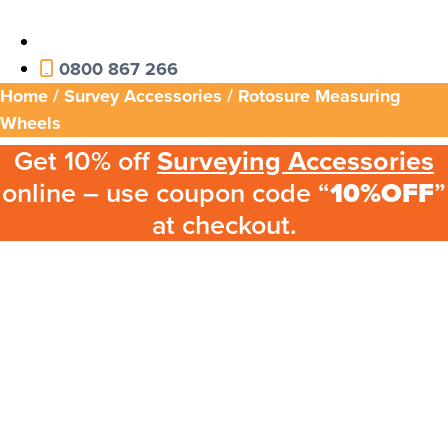
0800 867 266
Home
/
Survey Accessories
/ Rotosure Measuring
Wheels
Get 10% off
Surveying Accessories
online – use coupon code “
10%OFF
”
at checkout.