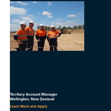
Territory Account Manager
Wellington, New Zealand
Learn More and Apply