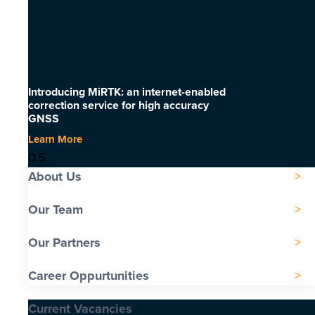
Introducing MiRTK: an internet-enabled
correction service for high accuracy
GNSS
Learn More
About Us
Our Team
Our Partners
Career Oppurtunities
Current Vacancies