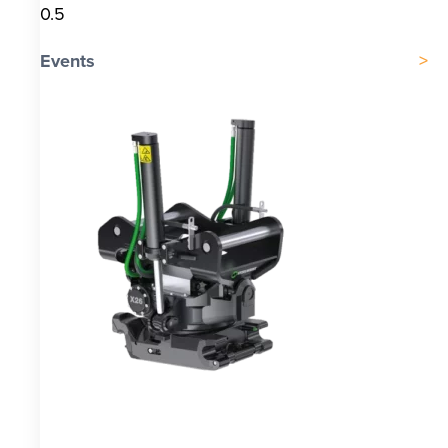
Events