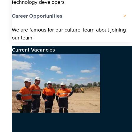
technology developers
Career Opportunities
We are famous for our culture, learn about joining
our team!
Current Vacancies