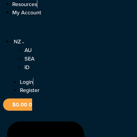
Skip
Resources
to
My Account
content
NZ
AU
SEA
ID
Login
Register
$
0.00
0