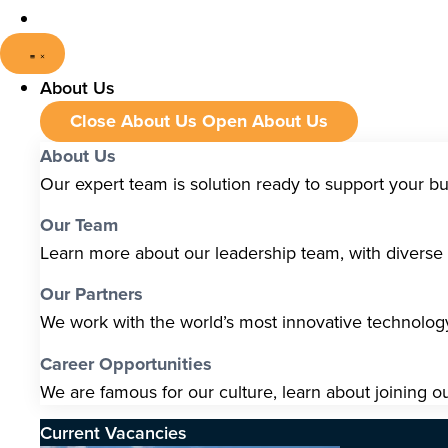
About Us
Close About Us
Open About Us
About Us
Our expert team is solution ready to support your b
Our Team
Learn more about our leadership team, with diverse s
Our Partners
We work with the world’s most innovative technolo
Career Opportunities
We are famous for our culture, learn about joining o
Current Vacancies