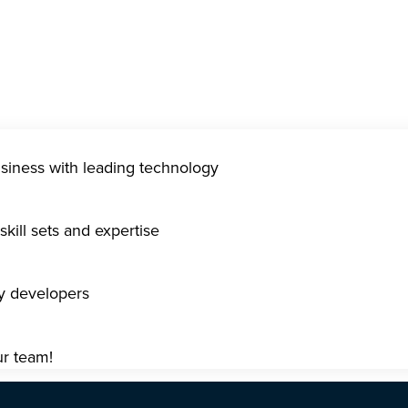
usiness with leading technology
kill sets and expertise
gy developers
ur team!