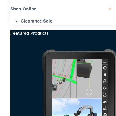
Shop Online
Clearance Sale
Featured Products​