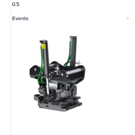
Events