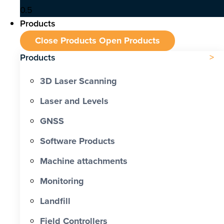
Products
Close Products
Open Products
Products
3D Laser Scanning
Laser and Levels
GNSS
Software Products
Machine attachments
Monitoring
Landfill
Field Controllers