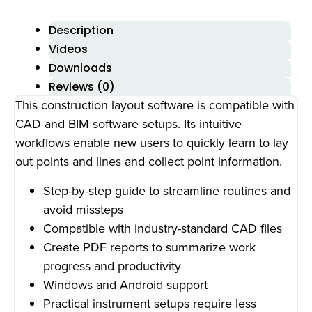
Description
Videos
Downloads
Reviews (0)
This construction layout software is compatible with
CAD and BIM software setups. Its intuitive
workflows enable new users to quickly learn to lay
out points and lines and collect point information.
Step-by-step guide to streamline routines and
avoid missteps
Compatible with industry-standard CAD files
Create PDF reports to summarize work
progress and productivity
Windows and Android support
Practical instrument setups require less