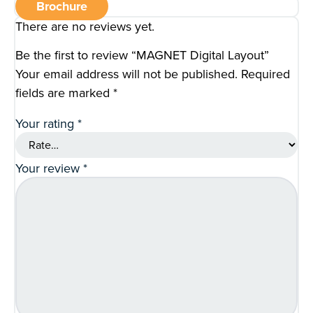
Brochure
There are no reviews yet.
Be the first to review “MAGNET Digital Layout”
Your email address will not be published.
Required
fields are marked
*
Your rating
*
Your review
*