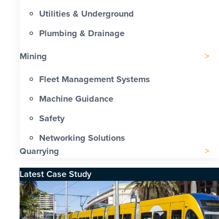
Utilities & Underground
Plumbing & Drainage
Mining
Fleet Management Systems
Machine Guidance
Safety
Networking Solutions
Quarrying
Latest Case Study