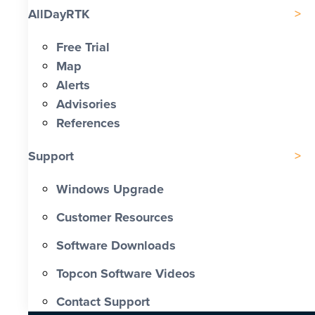
AllDayRTK
Free Trial
Map
Alerts
Advisories
References
Support
Windows Upgrade
Customer Resources
Software Downloads
Topcon Software Videos
Contact Support