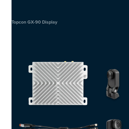
Topcon GX-90 Display