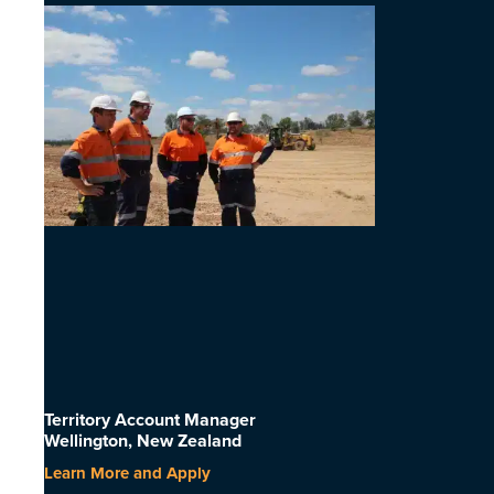
Territory Account Manager
Wellington, New Zealand
Learn More and Apply