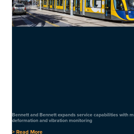
Bennett and Bennett expands service capabilities with 
deformation and vibration monitoring
> Read More