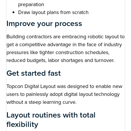
preparation
Draw layout plans from scratch
Improve your process
Building contractors are embracing robotic layout to
get a competitive advantage in the face of industry
pressures like tighter construction schedules,
reduced budgets, labor shortages and turnover.
Get started fast
Topcon Digital Layout was designed to enable new
users to painlessly adopt digital layout technology
without a steep learning curve.
Layout routines with total
flexibility