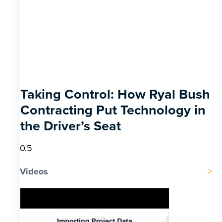
Taking Control: How Ryal Bush
Contracting Put Technology in
the Driver’s Seat
Videos