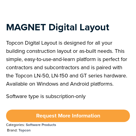
MAGNET Digital Layout
Topcon Digital Layout is designed for all your
building construction layout or as-built needs. This
simple, easy-to-use-and-learn platform is perfect for
contractors and subcontractors and is paired with
the Topcon LN-50, LN-150 and GT series hardware.
Available on Windows and Android platforms.
Software type is subscription-only
Request More Information
Categories:
Software Products
Brand:
Topcon