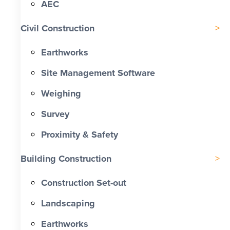
AEC
Civil Construction
Earthworks
Site Management Software
Weighing
Survey
Proximity & Safety
Building Construction
Construction Set-out
Landscaping
Earthworks