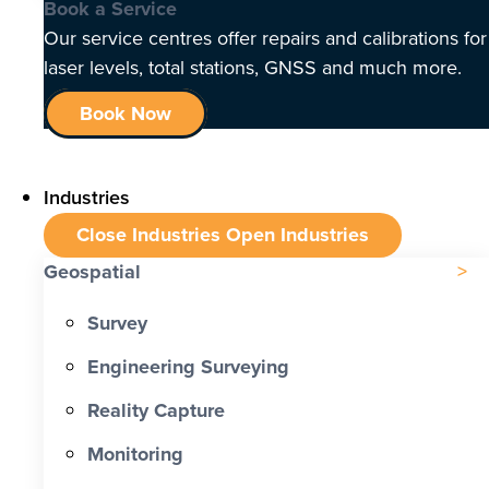
Book a Service
Our service centres offer repairs and calibrations for
laser levels, total stations, GNSS and much more.
Book Now
Industries
Close Industries
Open Industries
Geospatial
Survey
Engineering Surveying
Reality Capture
Monitoring