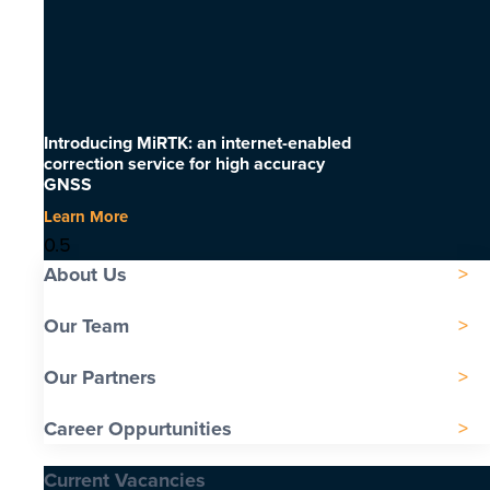
Introducing MiRTK: an internet-enabled
correction service for high accuracy
GNSS
Learn More
About Us
Our Team
Our Partners
Career Oppurtunities
Current Vacancies