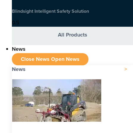
Blindsight Intelligent Safety Solution
All Products
News
Close News
Open News
News