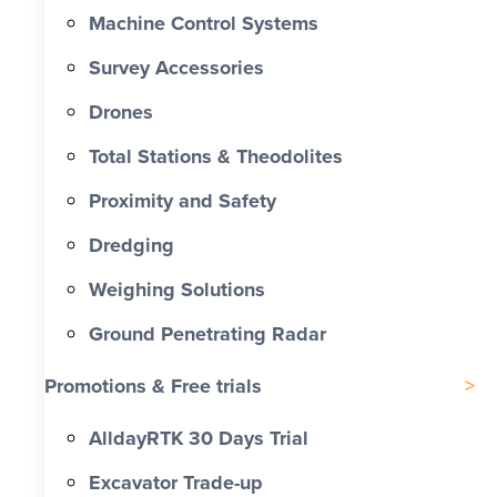
Machine Control Systems
Survey Accessories
Drones
Total Stations & Theodolites
Proximity and Safety
Dredging
Weighing Solutions
Ground Penetrating Radar
Promotions & Free trials
AlldayRTK 30 Days Trial
Excavator Trade-up