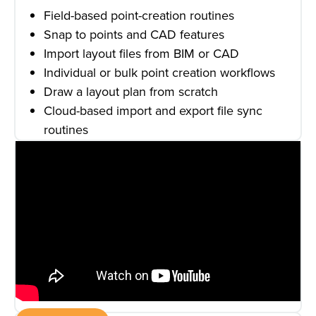
Field-based point-creation routines
Snap to points and CAD features
Import layout files from BIM or CAD
Individual or bulk point creation workflows
Draw a layout plan from scratch
Cloud-based import and export file sync
routines