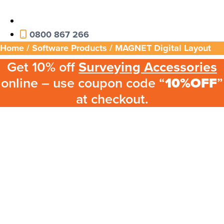
0800 867 266
Home
/
Software Products
/ MAGNET Digital Layout
Get 10% off
Surveying Accessories
online – use coupon code “
10%OFF
”
at checkout.