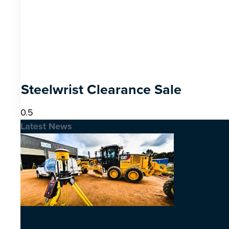
Steelwrist Clearance Sale
Latest News