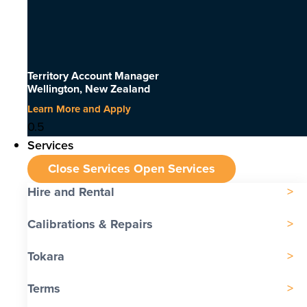
Territory Account Manager
Wellington, New Zealand
Learn More and Apply
Services
Close Services
Open Services
Hire and Rental
Calibrations & Repairs
Tokara
Terms