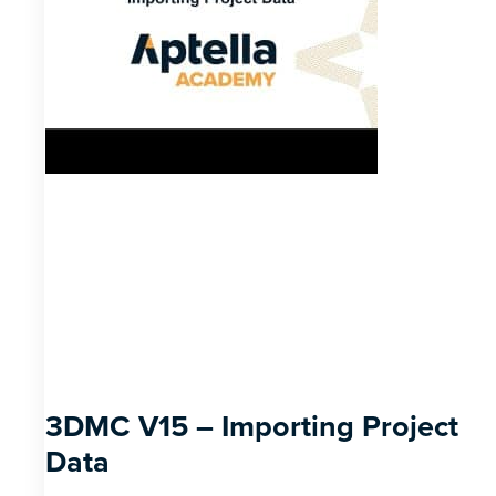
3DMC V15 – Importing Project
Data