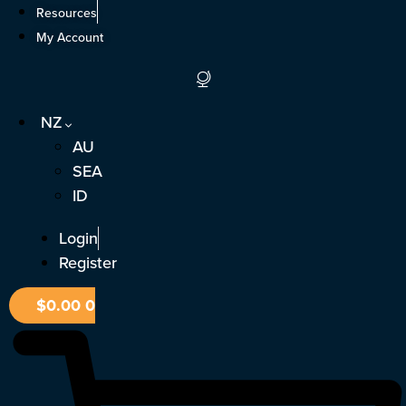
Skip
Resources
to
My Account
content
NZ
AU
SEA
ID
Login
Register
$
0.00
0