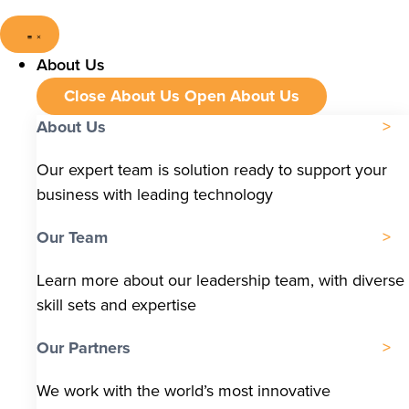
About Us
Close About Us
Open About Us
About Us
Our expert team is solution ready to support your
business with leading technology
Our Team
Learn more about our leadership team, with diverse
skill sets and expertise
Our Partners
We work with the world’s most innovative