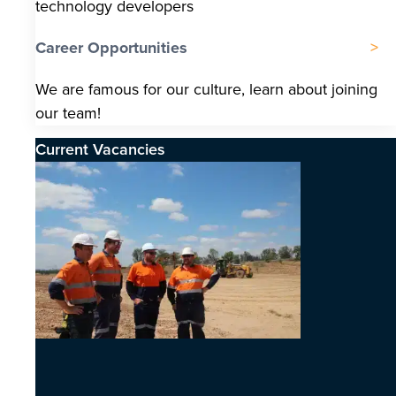
technology developers
Career Opportunities
We are famous for our culture, learn about joining
our team!
Current Vacancies