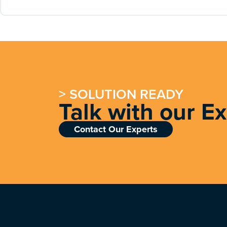
> SOLUTION READY
Talk with our E
Contact Our Experts