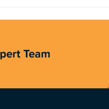
xpert Team