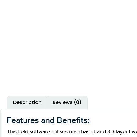
Description
Reviews (0)
Features and Benefits:
This field software utilises map based and 3D layout wor