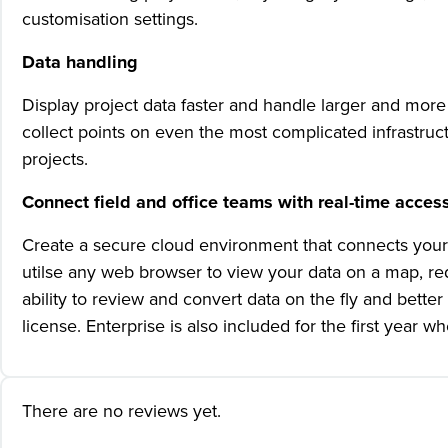
customisation settings.
Data handling
Display project data faster and handle larger and more 
collect points on even the most complicated infrastruc
projects.
Connect field and office teams with real-time access
Create a secure cloud environment that connects your
utilse any web browser to view your data on a map, r
ability to review and convert data on the fly and bett
license. Enterprise is also included for the first yea
There are no reviews yet.