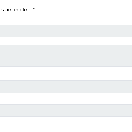
lds are marked
*