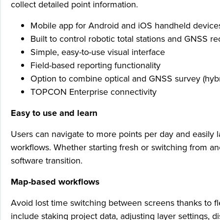
collect detailed point information.
Mobile app for Android and iOS handheld device
Built to control robotic total stations and GNSS re
Simple, easy-to-use visual interface
Field-based reporting functionality
Option to combine optical and GNSS survey (hybrid
TOPCON Enterprise connectivity
Easy to use and learn
Users can navigate to more points per day and easily
workflows. Whether starting fresh or switching from a
software transition.
Map-based workflows
Avoid lost time switching between screens thanks to fl
include staking project data, adjusting layer settings,