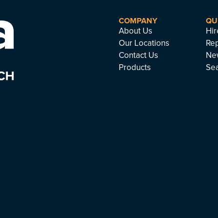
COMPANY
QU
About Us
Hir
Our Locations
Rep
Contact Us
Ne
Products
Se