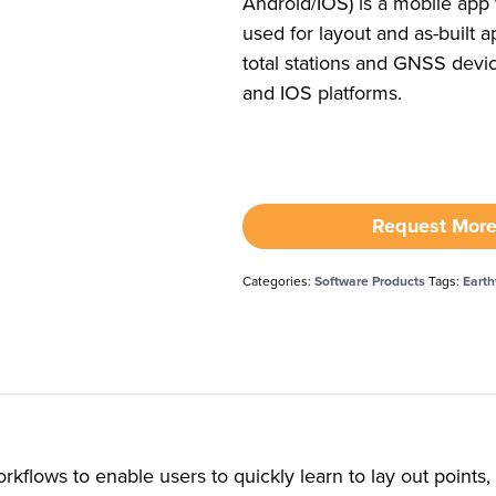
Android/IOS) is a mobile app
used for layout and as-built ap
total stations and GNSS devi
and IOS platforms.
Request More
Categories:
Software Products
Tags:
Eart
kflows to enable users to quickly learn to lay out points, 