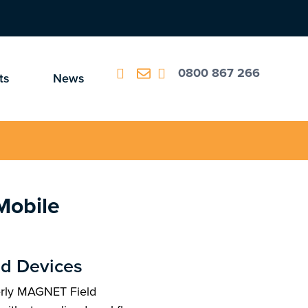
0800 867 266
ts
News
Mobile
ld Devices
rly MAGNET Field