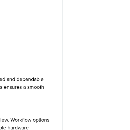
ined and dependable
res ensures a smooth
view. Workflow options
mple hardware