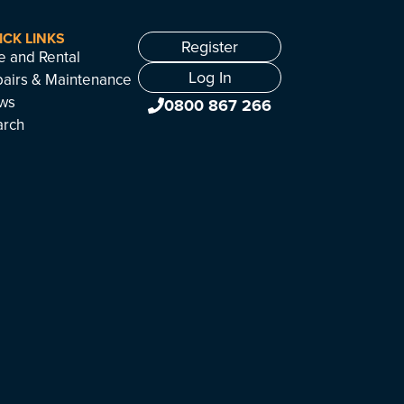
ICK LINKS
Register
e and Rental
Log In
airs & Maintenance
ws
0800 867 266
arch