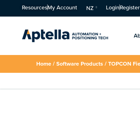
Resources
My Account
Login
Register
NZ
Ab
Home
/
Software Products
/ TOPCON Fie