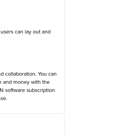
 users can lay out and
d collaboration. You can
me and money with the
ON software subscription
nse.