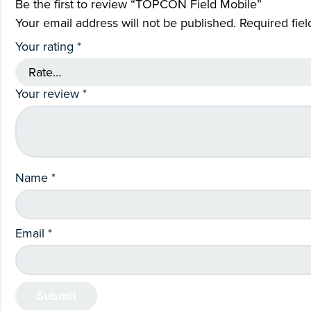
Be the first to review “TOPCON Field Mobile”
Your email address will not be published.
Required fie
Your rating
*
Your review
*
Name
*
Email
*