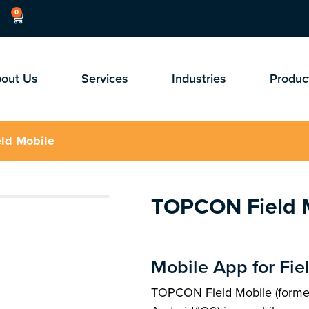
0
out Us
Services
Industries
Produc
ld Mobile
TOPCON Field 
Mobile App for Fie
TOPCON Field Mobile (forme