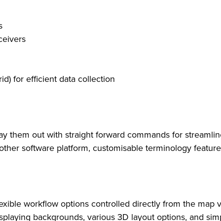
s
ceivers
) for efficient data collection
 lay them out with straight forward commands for streaml
nother software platform, customisable terminology featu
exible workflow options controlled directly from the map 
 displaying backgrounds, various 3D layout options, and si