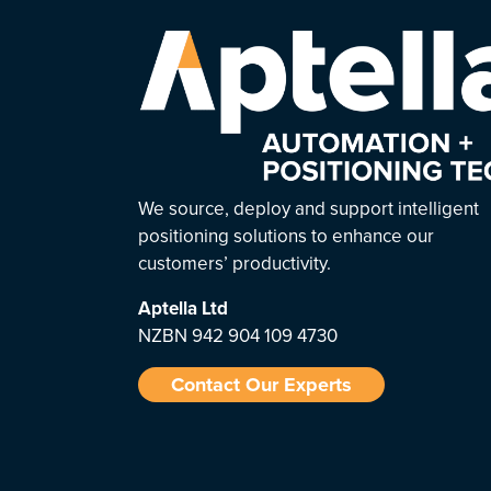
We source, deploy and support intelligent
positioning solutions to enhance our
customers’ productivity.
Aptella
Ltd
NZBN 942 904 109 4730
Contact Our Experts