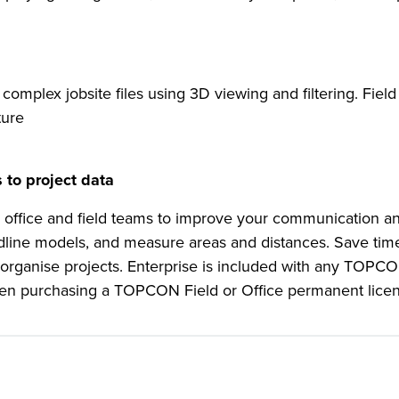
complex jobsite files using 3D viewing and filtering. Field
ture
 to project data
 office and field teams to improve your communication an
edline models, and measure areas and distances. Save ti
er organise projects. Enterprise is included with any TOPC
r when purchasing a TOPCON Field or Office permanent lice