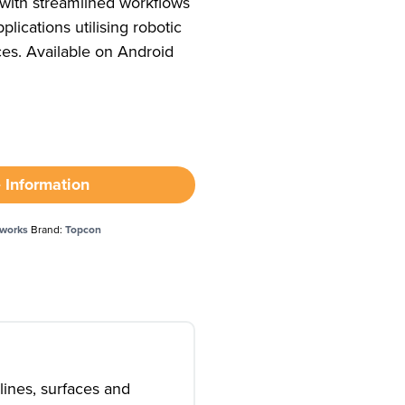
 with streamlined workflows
plications utilising robotic
ces. Available on Android
 Information
hworks
Brand:
Topcon
lines, surfaces and