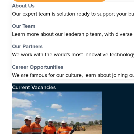
About Us
Our expert team is solution ready to support your b
Our Team
Learn more about our leadership team, with diverse s
Our Partners
We work with the world’s most innovative technolo
Career Opportunities
We are famous for our culture, learn about joining o
Current Vacancies