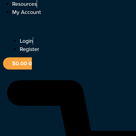
Skip
Resources
to
My Account
content
Login
Register
$
0.00
0