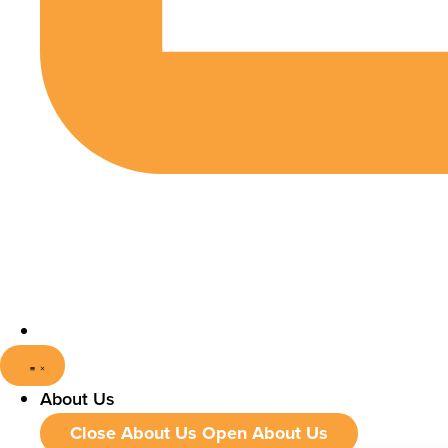
About Us
Close About Us
Open About Us