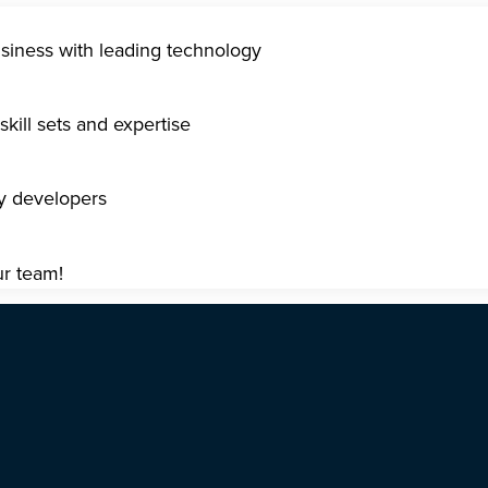
usiness with leading technology
kill sets and expertise
gy developers
ur team!