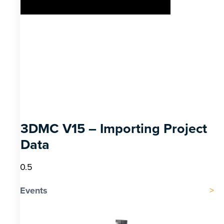
3DMC V15 – Importing Project
Data
Events