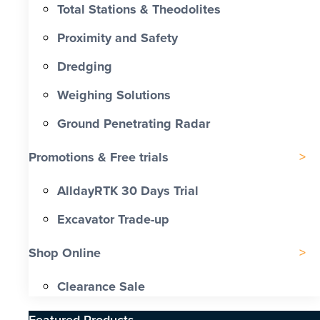
Total Stations & Theodolites
Proximity and Safety
Dredging
Weighing Solutions
Ground Penetrating Radar
Promotions & Free trials
AlldayRTK 30 Days Trial
Excavator Trade-up
Shop Online
Clearance Sale
Featured Products​