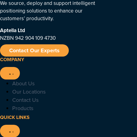
We source, deploy and support intelligent
positioning solutions to enhance our
customers’ productivity.
Aptella
Ltd
NZBN 942 904 109 4730
Contact Our Experts
COMPANY
About Us
Our Locations
Contact Us
Products
QUICK LINKS