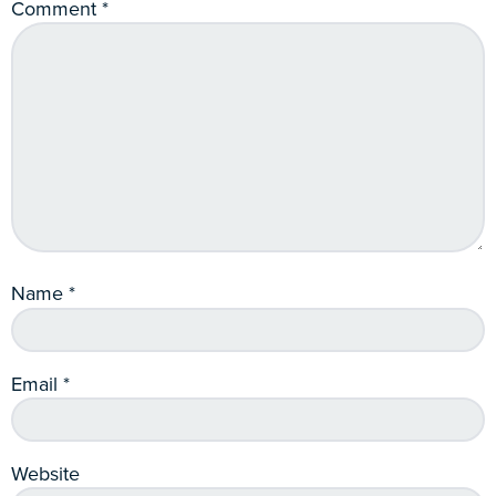
Comment
*
Name
*
Email
*
Website