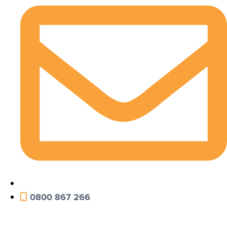
0800 867 266