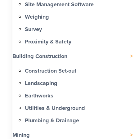
Site Management Software
Weighing
Survey
Proximity & Safety
Building Construction
Construction Set-out
Landscaping
Earthworks
Utilities & Underground
Plumbing & Drainage
Mining