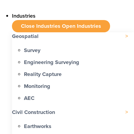
Industries
Close Industries
Open Industries
Geospatial
Survey
Engineering Surveying
Reality Capture
Monitoring
AEC
Civil Construction
Earthworks