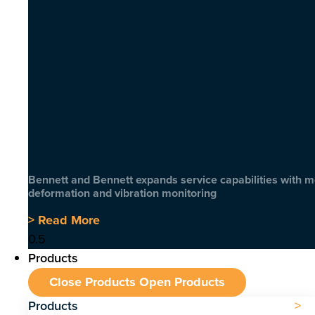
Bennett and Bennett expands service capabilities with 
deformation and vibration monitoring
> Read More
Products
Close Products
Open Products
Products