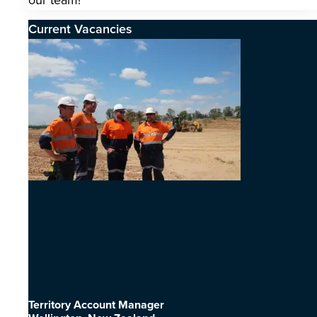
our team!
Current Vacancies
Territory Account Manager