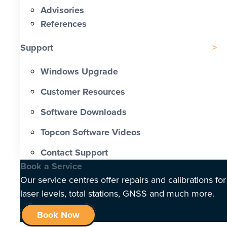
Advisories
References
Support
Windows Upgrade
Customer Resources
Software Downloads
Topcon Software Videos
Contact Support
Book a Service
Our service centres offer repairs and calibrations for
laser levels, total stations, GNSS and much more.
Book Now