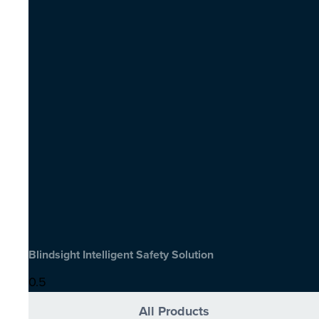
Blindsight Intelligent Safety Solution
All Products