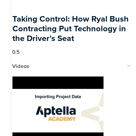
Taking Control: How Ryal Bush
Contracting Put Technology in
the Driver’s Seat
Videos