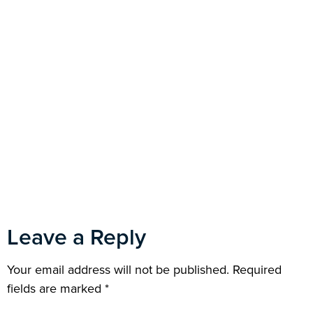
Leave a Reply
Your email address will not be published.
Required
fields are marked
*