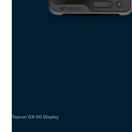
Topcon GX-90 Display