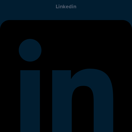
Linkedin