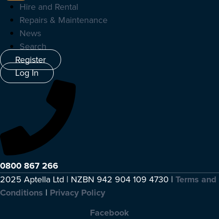
Hire and Rental
Repairs & Maintenance
News
Search
Register
Log In
0800 867 266
2025 Aptella Ltd | NZBN 942 904 109 4730 |
Terms and
Conditions
|
Privacy Policy
Facebook