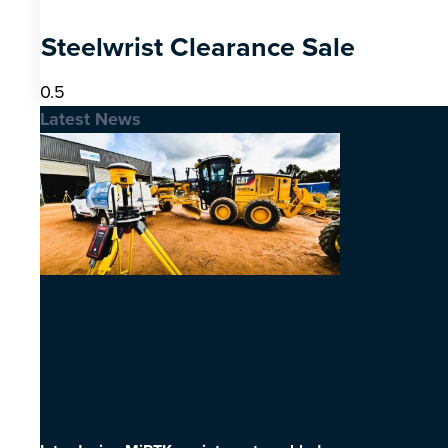
Steelwrist Clearance Sale
Latest News