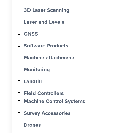
3D Laser Scanning
Laser and Levels
GNSS
Software Products
Machine attachments
Monitoring
Landfill
Field Controllers
Machine Control Systems
Survey Accessories
Drones