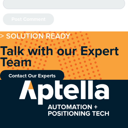
> SOLUTION READY
Talk with our Expert
Team
Contact Our Experts