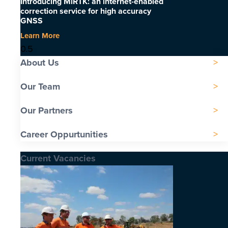
Introducing MiRTK: an internet-enabled
correction service for high accuracy
GNSS
Learn More
About Us
Our Team
Our Partners
Career Oppurtunities
Current Vacancies