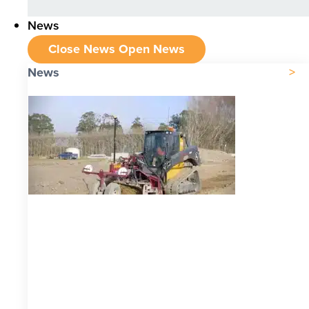
News
Close News
Open News
News