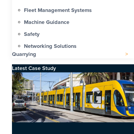
Fleet Management Systems
Machine Guidance
Safety
Networking Solutions
Quarrying
Latest Case Study