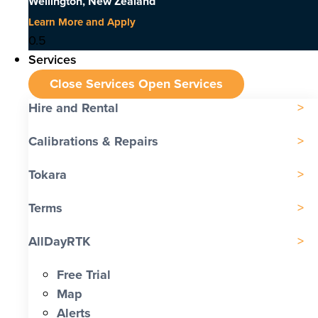
Wellington, New Zealand
Learn More and Apply
Services
Close Services
Open Services
Hire and Rental
Calibrations & Repairs
Tokara
Terms
AllDayRTK
Free Trial
Map
Alerts