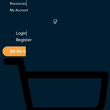
Skip
Resources
to
My Account
content
Login
Register
$
0.00
0