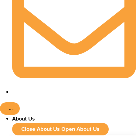
About Us
Close About Us
Open About Us