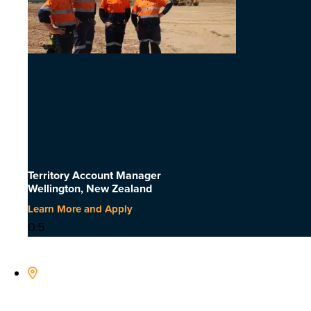
Territory Account Manager
Wellington, New Zealand
Learn More and Apply