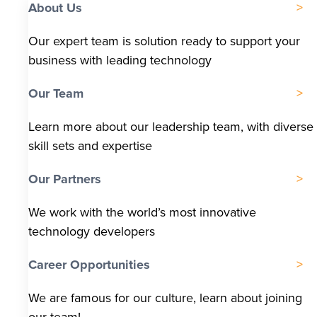
About Us
Our expert team is solution ready to support your
business with leading technology
Our Team
Learn more about our leadership team, with diverse
skill sets and expertise
Our Partners
We work with the world’s most innovative
technology developers
Career Opportunities
We are famous for our culture, learn about joining