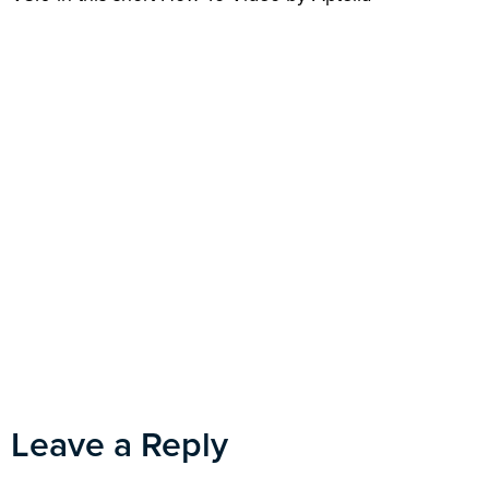
Leave a Reply