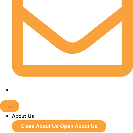
About Us
Close About Us
Open About Us