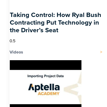
Taking Control: How Ryal Bush
Contracting Put Technology in
the Driver’s Seat
Videos