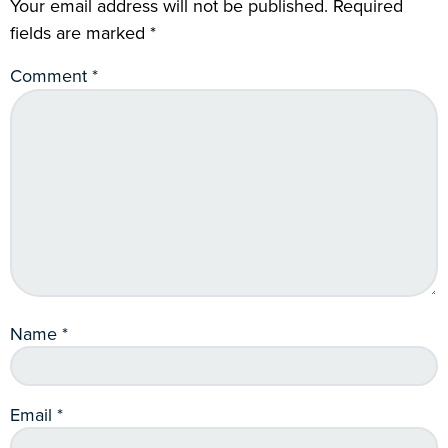
Your email address will not be published.
Required
fields are marked
*
Comment
*
Name
*
Email
*