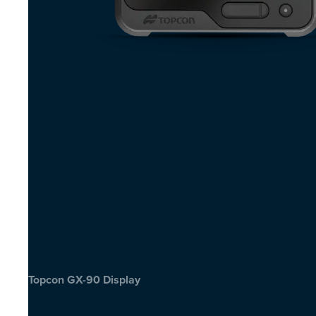
Topcon GX-90 Display