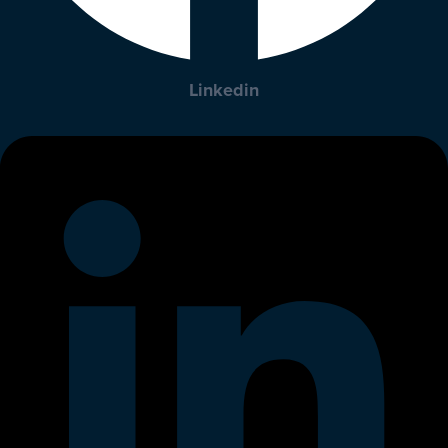
Linkedin