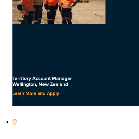
Territory Account Manager
Wellington, New Zealand
Learn More and Apply