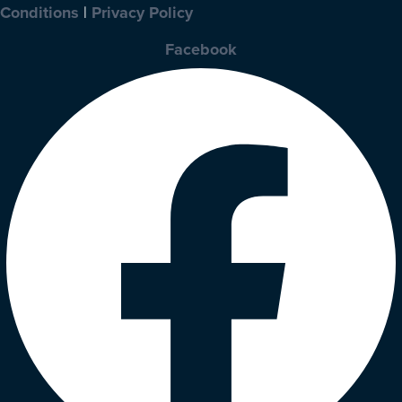
Conditions
|
Privacy Policy
Facebook