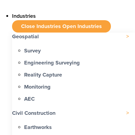
Industries
Close Industries
Open Industries
Geospatial
Survey
Engineering Surveying
Reality Capture
Monitoring
AEC
Civil Construction
Earthworks