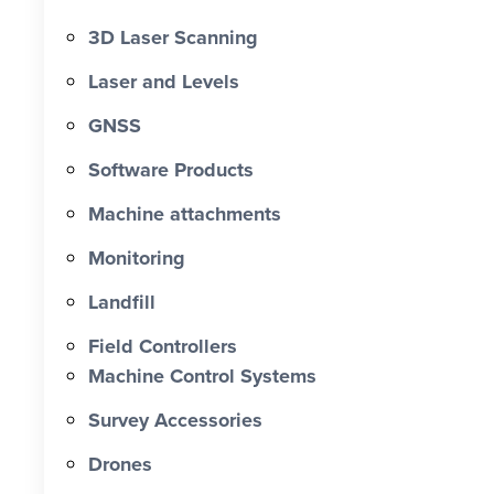
3D Laser Scanning
Laser and Levels
GNSS
Software Products
Machine attachments
Monitoring
Landfill
Field Controllers
Machine Control Systems
Survey Accessories
Drones