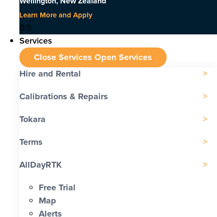
Wellington, New Zealand
Learn More and Apply
Services
Close Services
Open Services
Hire and Rental
Calibrations & Repairs
Tokara
Terms
AllDayRTK
Free Trial
Map
Alerts