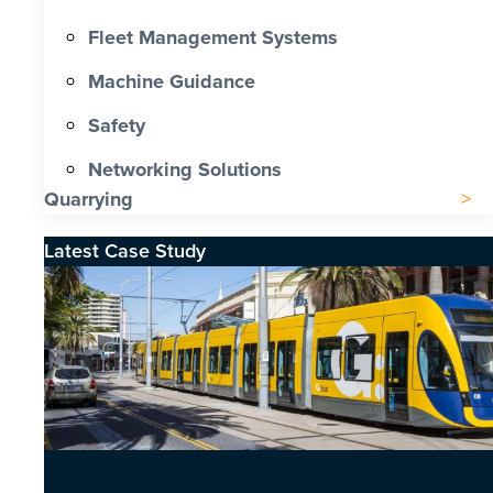
Fleet Management Systems
Machine Guidance
Safety
Networking Solutions
Quarrying
Latest Case Study