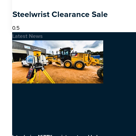
Steelwrist Clearance Sale
Latest News