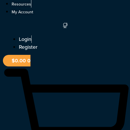
Skip
Resources
to
My Account
content
Login
Register
$
0.00
0