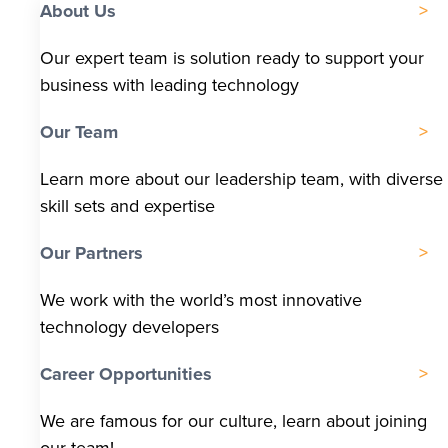
About Us
Our expert team is solution ready to support your
business with leading technology
Our Team
Learn more about our leadership team, with diverse
skill sets and expertise
Our Partners
We work with the world’s most innovative
technology developers
Career Opportunities
We are famous for our culture, learn about joining