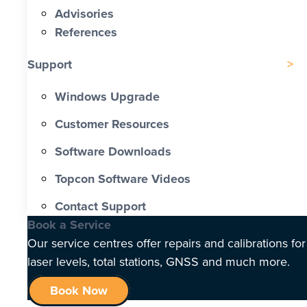
Advisories
References
Support
Windows Upgrade
Customer Resources
Software Downloads
Topcon Software Videos
Contact Support
Book a Service
Our service centres offer repairs and calibrations for
laser levels, total stations, GNSS and much more.
Book Now