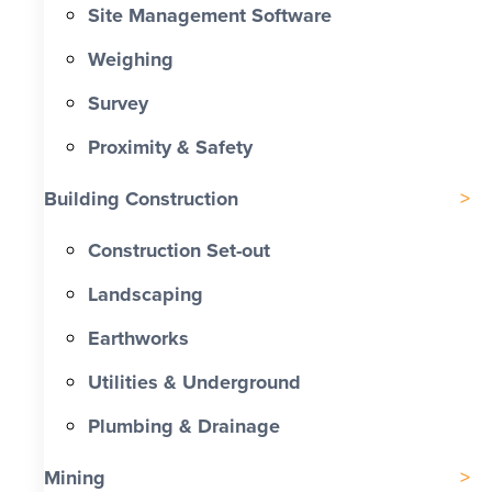
Site Management Software
Weighing
Survey
Proximity & Safety
Building Construction
Construction Set-out
Landscaping
Earthworks
Utilities & Underground
Plumbing & Drainage
Mining