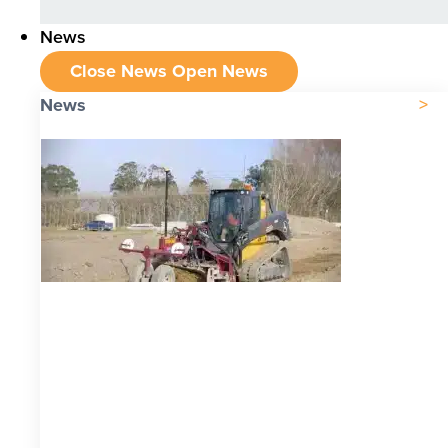
News
Close News
Open News
News