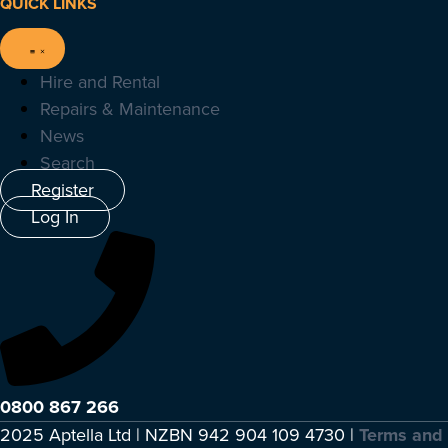
QUICK LINKS
Hire and Rental
Repairs & Maintenance
News
Search
Register
Log In
0800 867 266
2025 Aptella Ltd | NZBN 942 904 109 4730 |
Terms and