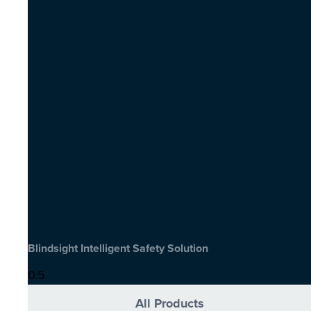
Blindsight Intelligent Safety Solution
All Products