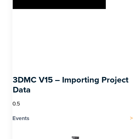
3DMC V15 – Importing Project
Data
Events