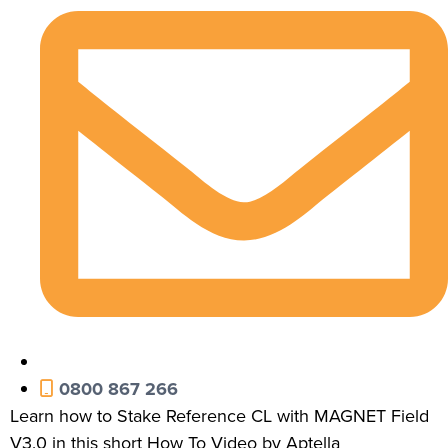
0800 867 266
Learn how to Stake Reference CL with MAGNET Field
V3.0 in this short How To Video by Aptella