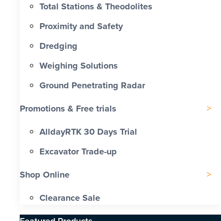
Total Stations & Theodolites
Proximity and Safety
Dredging
Weighing Solutions
Ground Penetrating Radar
Promotions & Free trials
AlldayRTK 30 Days Trial
Excavator Trade-up
Shop Online
Clearance Sale
Featured Products​