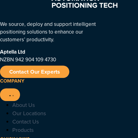
We source, deploy and support intelligent
positioning solutions to enhance our
customers’ productivity.
Aptella
Ltd
NZBN 942 904 109 4730
Contact Our Experts
COMPANY
About Us
Our Locations
Contact Us
Products