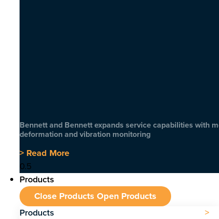
Bennett and Bennett expands service capabilities with 
deformation and vibration monitoring
> Read More
Products
Close Products
Open Products
Products