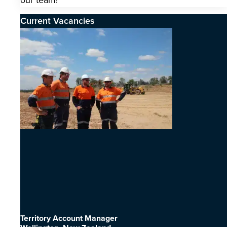
our team!
Current Vacancies
Territory Account Manager