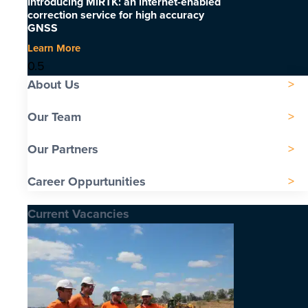
Introducing MiRTK: an internet-enabled
correction service for high accuracy
GNSS
Learn More
About Us
Our Team
Our Partners
Career Oppurtunities
Current Vacancies