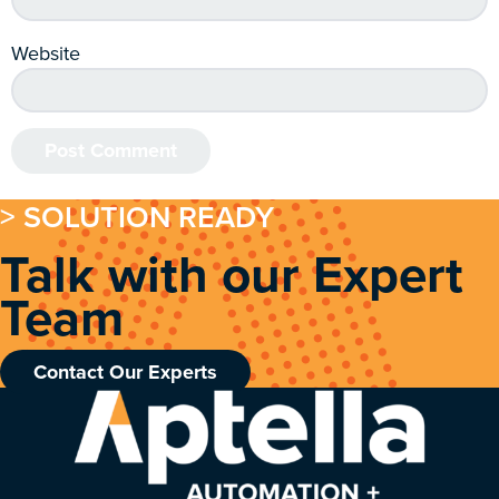
Website
> SOLUTION READY
Talk with our Expert
Team
Contact Our Experts