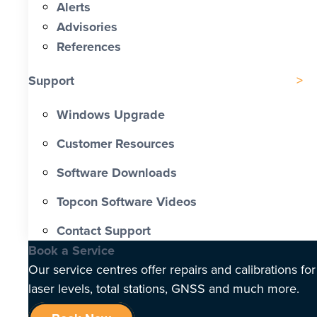
Alerts
Advisories
References
Support
Windows Upgrade
Customer Resources
Software Downloads
Topcon Software Videos
Contact Support
Book a Service
Our service centres offer repairs and calibrations for
laser levels, total stations, GNSS and much more.