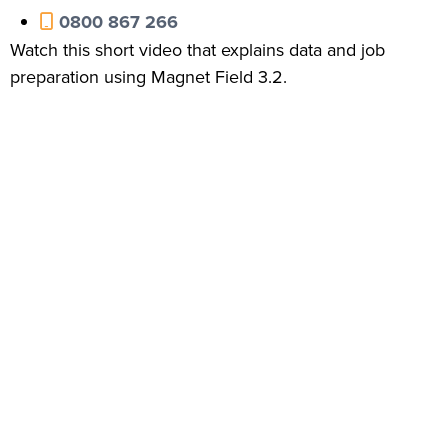
0800 867 266
Watch this short video that explains data and job
preparation using Magnet Field 3.2.