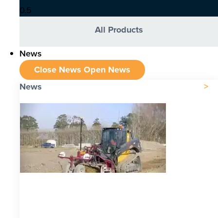
All Products
News
Close News
Open News
News