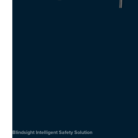
Blindsight Intelligent Safety Solution