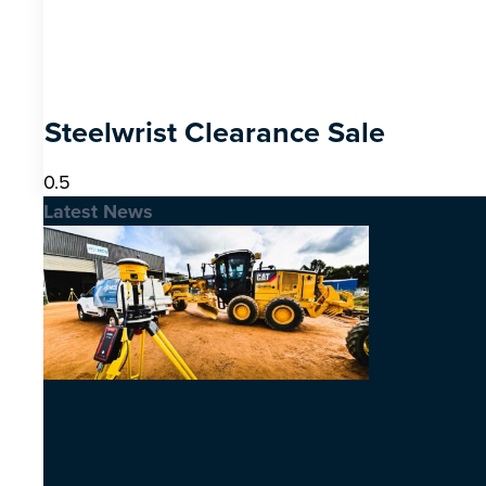
Steelwrist Clearance Sale
Latest News