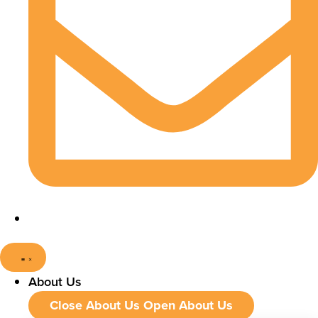
About Us
Close About Us
Open About Us