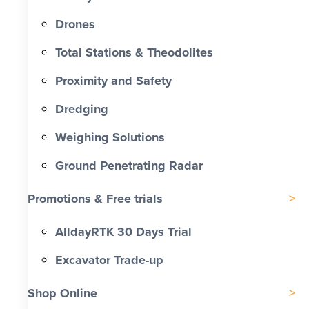
Drones
Total Stations & Theodolites
Proximity and Safety
Dredging
Weighing Solutions
Ground Penetrating Radar
Promotions & Free trials
AlldayRTK 30 Days Trial
Excavator Trade-up
Shop Online