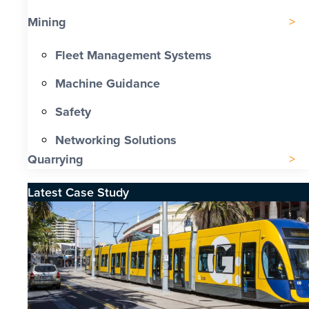
Mining
Fleet Management Systems
Machine Guidance
Safety
Networking Solutions
Quarrying
Latest Case Study