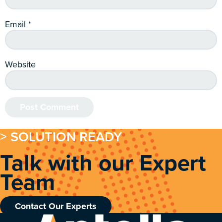
Email
*
Website
> SOLUTION READY
Talk with our Expert
Team
Contact Our Experts