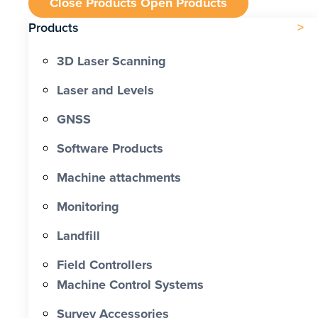
Close Products
Open Products
Products
3D Laser Scanning
Laser and Levels
GNSS
Software Products
Machine attachments
Monitoring
Landfill
Field Controllers
Machine Control Systems
Survey Accessories