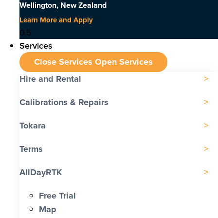
Wellington, New Zealand
Learn More and Apply
Services
Close Services
Open Services
Hire and Rental
Calibrations & Repairs
Tokara
Terms
AllDayRTK
Free Trial
Map