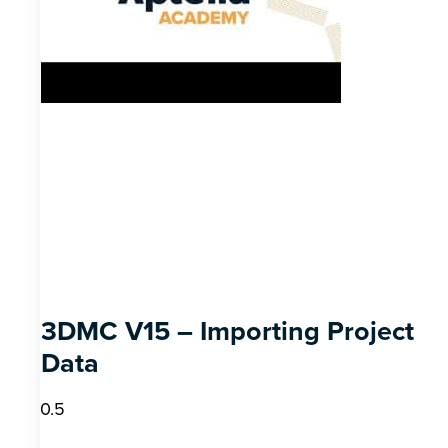
3DMC V15 – Importing Project
Data