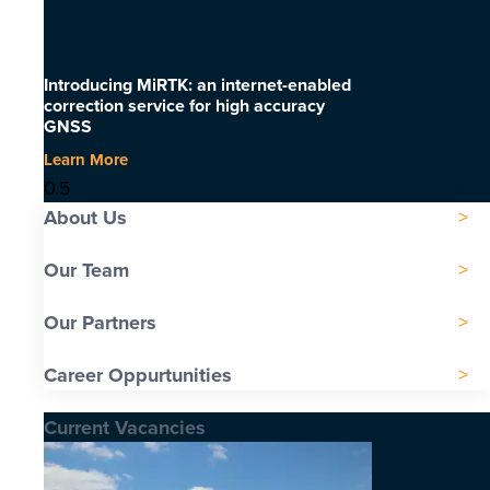
Introducing MiRTK: an internet-enabled
correction service for high accuracy
GNSS
Learn More
About Us
Our Team
Our Partners
Career Oppurtunities
Current Vacancies