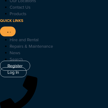
Our Locations
Contact Us
Products
QUICK LINKS
Hire and Rental
Repairs & Maintenance
News
Search
Register
Log In