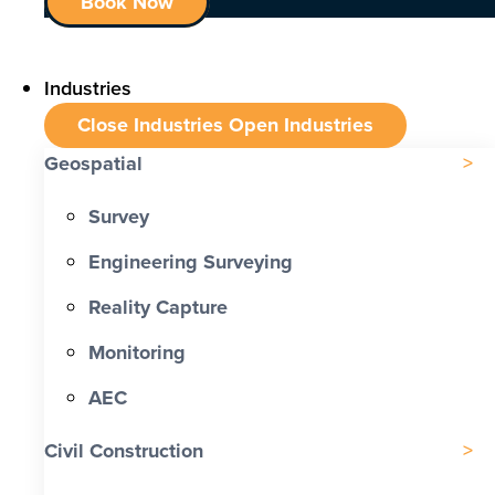
Book Now
Industries
Close Industries
Open Industries
Geospatial
Survey
Engineering Surveying
Reality Capture
Monitoring
AEC
Civil Construction