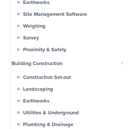
Earthworks
Site Management Software
Weighing
Survey
Proximity & Safety
Building Construction
Construction Set-out
Landscaping
Earthworks
Utilities & Underground
Plumbing & Drainage