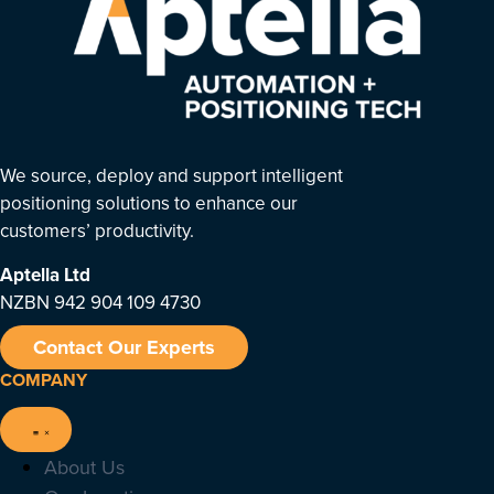
We source, deploy and support intelligent
positioning solutions to enhance our
customers’ productivity.
Aptella
Ltd
NZBN 942 904 109 4730
Contact Our Experts
COMPANY
About Us