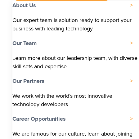
About Us
Our expert team is solution ready to support your
business with leading technology
Our Team
Learn more about our leadership team, with diverse
skill sets and expertise
Our Partners
We work with the world’s most innovative
technology developers
Career Opportunities
We are famous for our culture, learn about joining