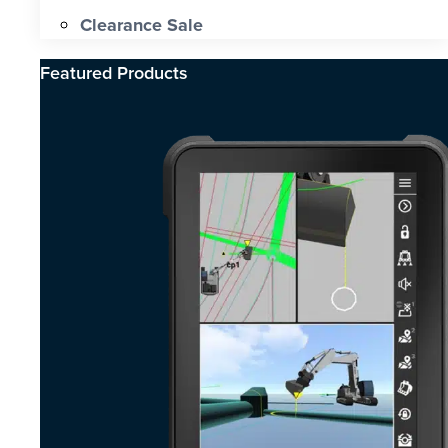
Clearance Sale
Featured Products​