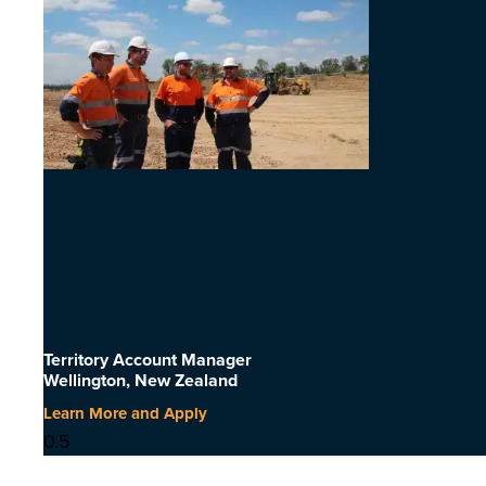
Territory Account Manager
Wellington, New Zealand
Learn More and Apply