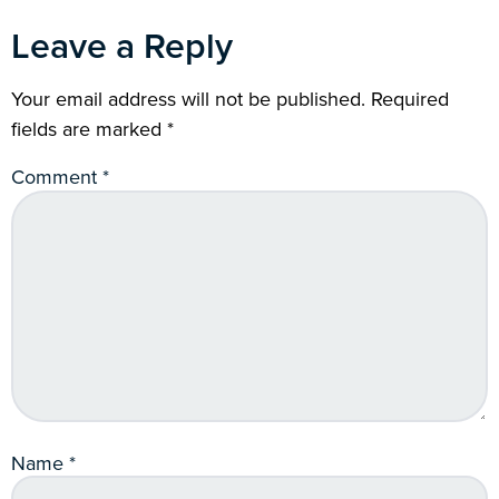
Leave a Reply
Your email address will not be published.
Required
fields are marked
*
Comment
*
Name
*