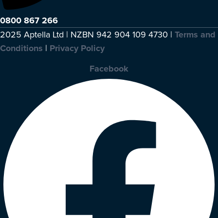
0800 867 266
2025 Aptella Ltd | NZBN 942 904 109 4730 |
Terms and
Conditions
|
Privacy Policy
Facebook