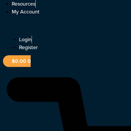
Skip
Resources
to
My Account
content
Login
Register
$
0.00
0