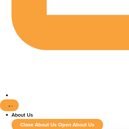
About Us
Close About Us
Open About Us