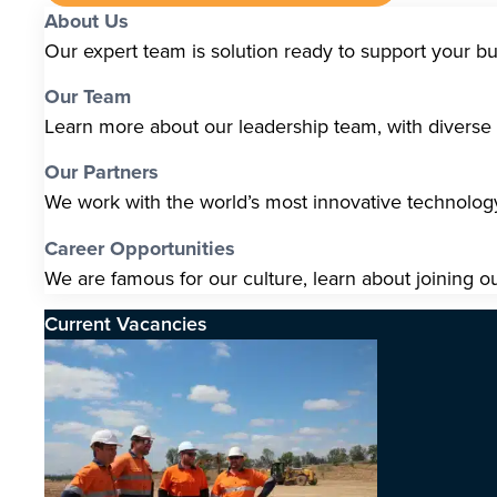
About Us
Our expert team is solution ready to support your b
Our Team
Learn more about our leadership team, with diverse s
Our Partners
We work with the world’s most innovative technolo
Career Opportunities
We are famous for our culture, learn about joining o
Current Vacancies