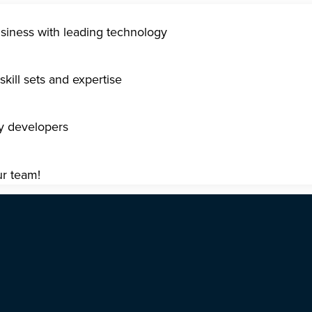
usiness with leading technology
kill sets and expertise
gy developers
ur team!