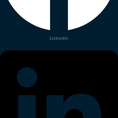
Linkedin