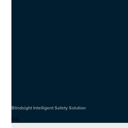
Blindsight Intelligent Safety Solution