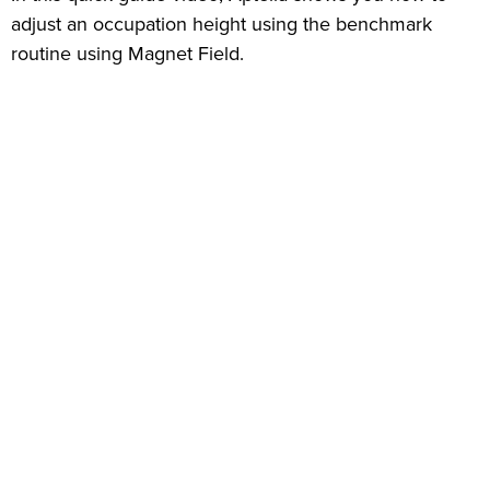
adjust an occupation height using the benchmark
routine using Magnet Field.