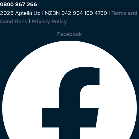
0800 867 266
2025 Aptella Ltd | NZBN 942 904 109 4730 |
Terms and
Conditions
|
Privacy Policy
Facebook