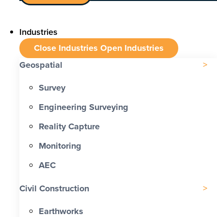
Industries
Close Industries
Open Industries
Geospatial
Survey
Engineering Surveying
Reality Capture
Monitoring
AEC
Civil Construction
Earthworks