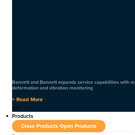
Bennett and Bennett expands service capabilities with 
deformation and vibration monitoring
> Read More
Products
Close Products
Open Products