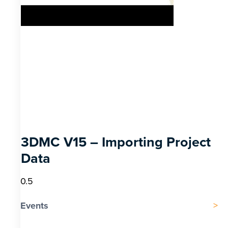
3DMC V15 – Importing Project
Data
Events