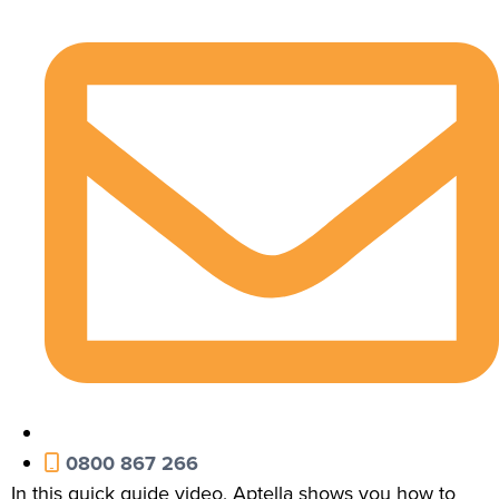
0800 867 266
In this quick guide video, Aptella shows you how to