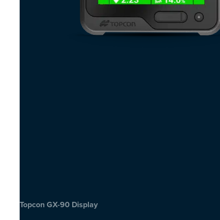
Topcon GX-90 Display