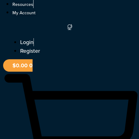
Skip
Resources
to
My Account
content
Login
Register
$
0.00
0