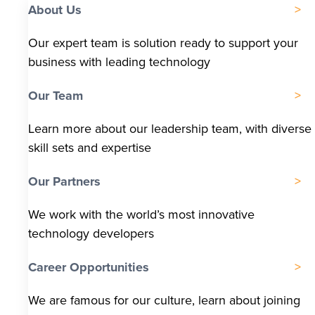
About Us
Our expert team is solution ready to support your
business with leading technology
Our Team
Learn more about our leadership team, with diverse
skill sets and expertise
Our Partners
We work with the world’s most innovative
technology developers
Career Opportunities
We are famous for our culture, learn about joining