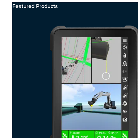
Featured Products​