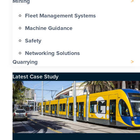
Mining
Fleet Management Systems
Machine Guidance
Safety
Networking Solutions
Quarrying
Latest Case Study