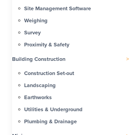
Site Management Software
Weighing
Survey
Proximity & Safety
Building Construction
Construction Set-out
Landscaping
Earthworks
Utilities & Underground
Plumbing & Drainage