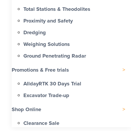
Total Stations & Theodolites
Proximity and Safety
Dredging
Weighing Solutions
Ground Penetrating Radar
Promotions & Free trials
AlldayRTK 30 Days Trial
Excavator Trade-up
Shop Online
Clearance Sale