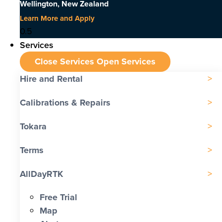
Wellington, New Zealand
Learn More and Apply
Services
Close Services
Open Services
Hire and Rental
Calibrations & Repairs
Tokara
Terms
AllDayRTK
Free Trial
Map