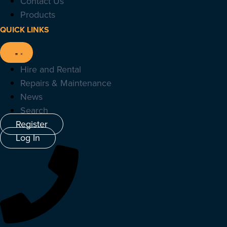
Contact Us
Products
QUICK LINKS
Hire and Rental
Repairs & Maintenance
News
Search
Register
Log In