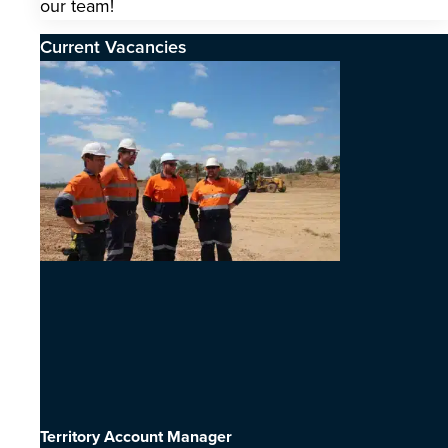
our team!
Current Vacancies
Territory Account Manager