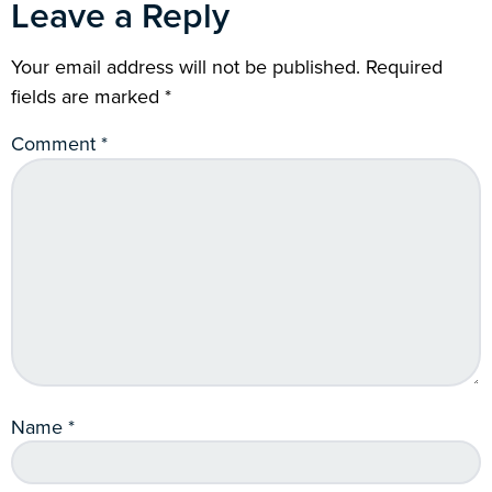
Leave a Reply
Your email address will not be published.
Required
fields are marked
*
Comment
*
Name
*