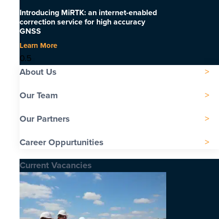
Introducing MiRTK: an internet-enabled
correction service for high accuracy
GNSS
Learn More
About Us
Our Team
Our Partners
Career Oppurtunities
Current Vacancies