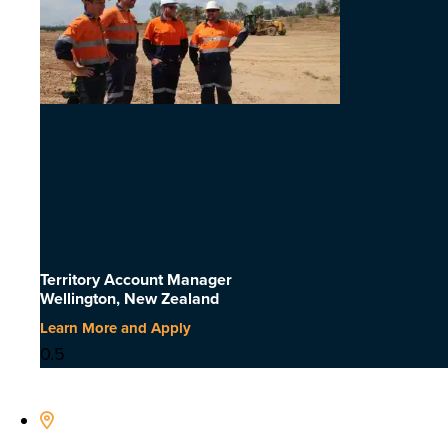
Territory Account Manager
Wellington, New Zealand
Learn More and Apply