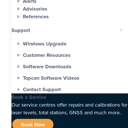
Alerts
Advisories
References
Support
Windows Upgrade
Customer Resources
Software Downloads
Topcon Software Videos
Contact Support
Book a Service
Our service centres offer repairs and calibrations for
laser levels, total stations, GNSS and much more.
Book Now