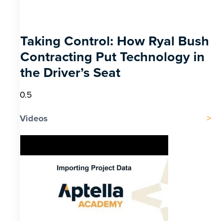
Taking Control: How Ryal Bush
Contracting Put Technology in
the Driver’s Seat
Videos