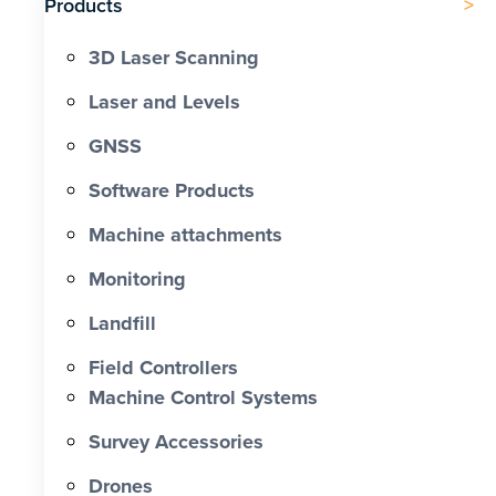
Products
3D Laser Scanning
Laser and Levels
GNSS
Software Products
Machine attachments
Monitoring
Landfill
Field Controllers
Machine Control Systems
Survey Accessories
Drones