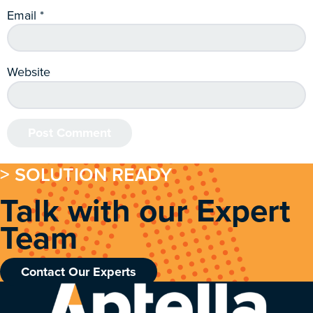
Email
*
Website
> SOLUTION READY
Talk with our Expert
Team
Contact Our Experts