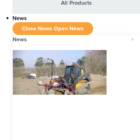
All Products
News
Close News
Open News
News