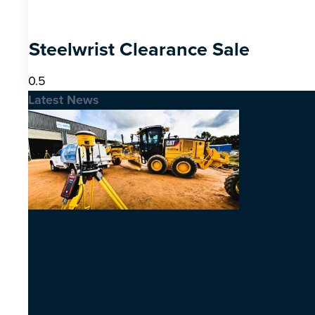
Steelwrist Clearance Sale
Latest News