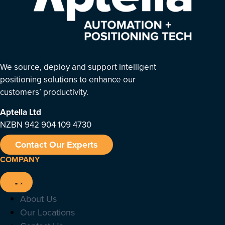
We source, deploy and support intelligent
positioning solutions to enhance our
customers’ productivity.
Aptella
Ltd
NZBN 942 904 109 4730
Contact Our Experts
COMPANY
About Us
Our Locations