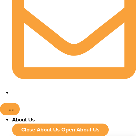
About Us
Close About Us
Open About Us