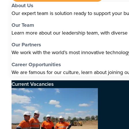
About Us
Our expert team is solution ready to support your b
Our Team
Learn more about our leadership team, with diverse s
Our Partners
We work with the world’s most innovative technolo
Career Opportunities
We are famous for our culture, learn about joining o
Current Vacancies