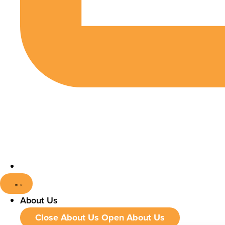
About Us
Close About Us
Open About Us