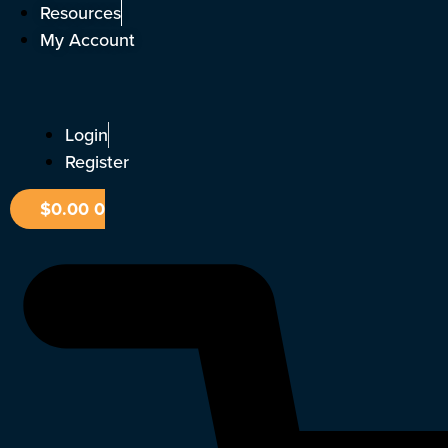
Skip
Resources
to
My Account
content
Login
Register
$
0.00
0