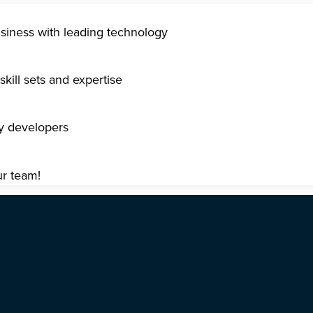
usiness with leading technology
kill sets and expertise
gy developers
ur team!