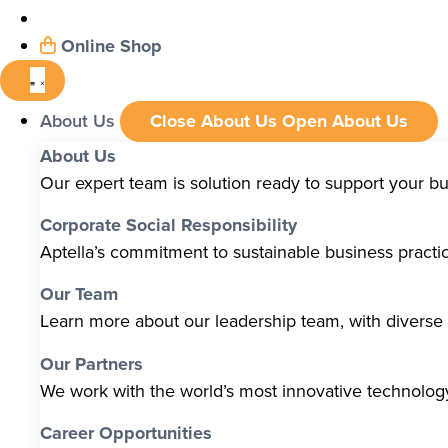
Online Shop
About Us
Close About Us
Open About Us
About Us
Our expert team is solution ready to support your b
Corporate Social Responsibility
Aptella’s commitment to sustainable business pract
Our Team
Learn more about our leadership team, with diverse s
Our Partners
We work with the world’s most innovative technolo
Career Opportunities