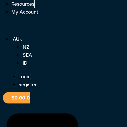
Skip
Resources
to
My Account
content
AU
NZ
SEA
ID
Login
Register
$
0.00
0