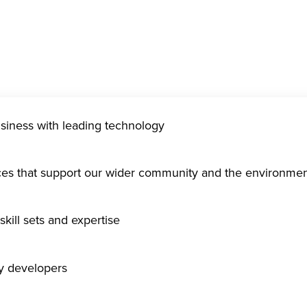
usiness with leading technology
ices that support our wider community and the environme
kill sets and expertise
gy developers