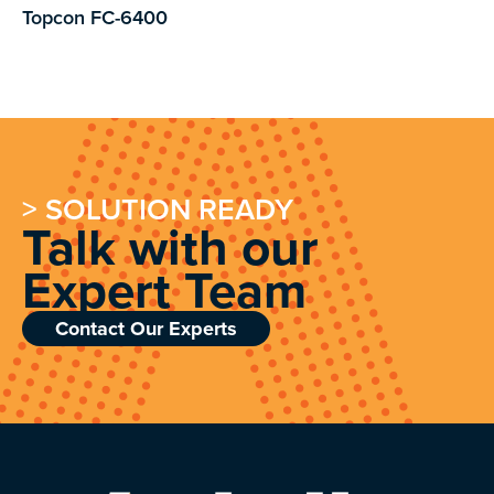
Topcon FC-6400
> SOLUTION READY
Talk with our
Expert Team
Contact Our Experts