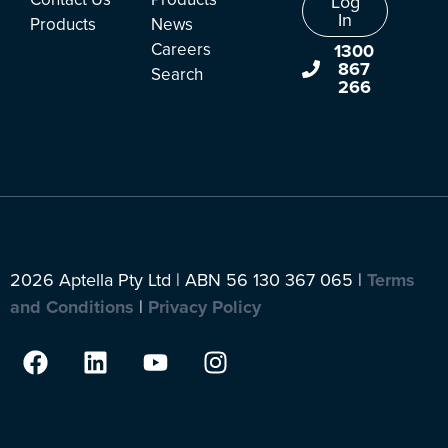
Log
In
Products
News
Careers
1300
867
Search
266
2026 Aptella Pty Ltd | ABN 56 130 367 065 |
Terms
and Conditions
|
Privacy Policy