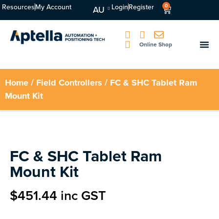
Resources
My Account
Login
Register
0
AU
Online Shop
Home
/
Field Controllers
/ FC & SHC Tablet Ram
Mount Kit
FC & SHC Tablet Ram
Mount Kit
$
451.44
inc GST