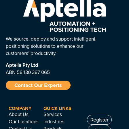
We source, deploy and support intelligent
positioning solutions to enhance our
customers’ productivity.
Aptella
Pty Ltd
ABN 56 130 367 065
Contact Our Experts
COMPANY
QUICK LINKS
About Us
Services
Register
Our Locations
Industries
Contact Us
Products