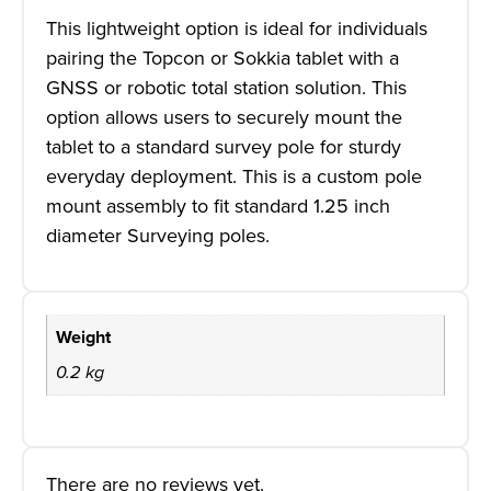
This lightweight option is ideal for individuals
pairing the Topcon or Sokkia tablet with a
GNSS or robotic total station solution. This
option allows users to securely mount the
tablet to a standard survey pole for sturdy
everyday deployment. This is a custom pole
mount assembly to fit standard 1.25 inch
diameter Surveying poles.
Weight
0.2 kg
There are no reviews yet.