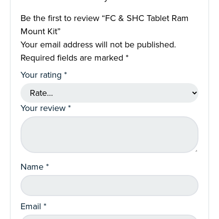
Be the first to review “FC & SHC Tablet Ram
Mount Kit”
Your email address will not be published.
Required fields are marked
*
Your rating
*
Your review
*
Name
*
Email
*