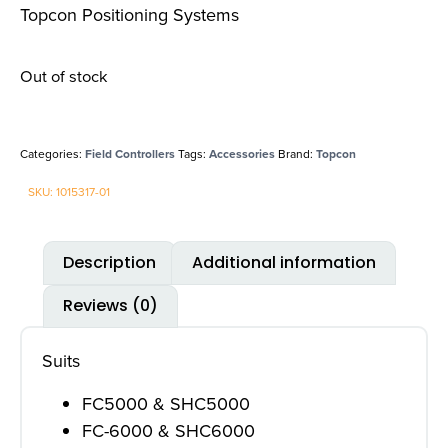
Topcon Positioning Systems
Out of stock
Categories:
Field Controllers
Tags:
Accessories
Brand:
Topcon
SKU: 1015317-01
Description
Additional information
Reviews (0)
Suits
FC5000 & SHC5000
FC-6000 & SHC6000