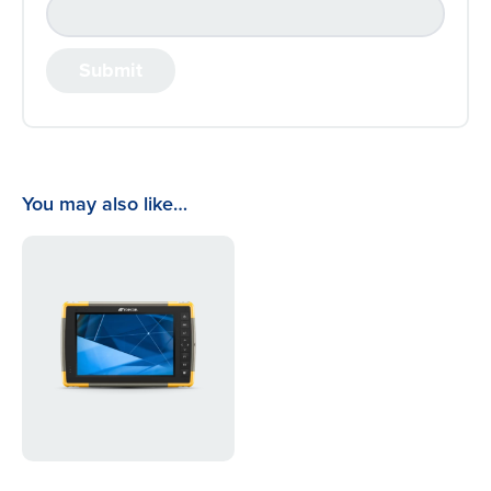
You may also like…