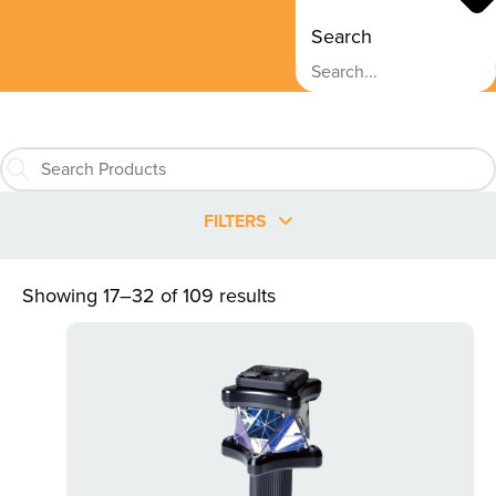
Search
FILTERS
Showing 17–32 of 109 results