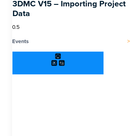
3DMC V15 – Importing Project
Data
Events