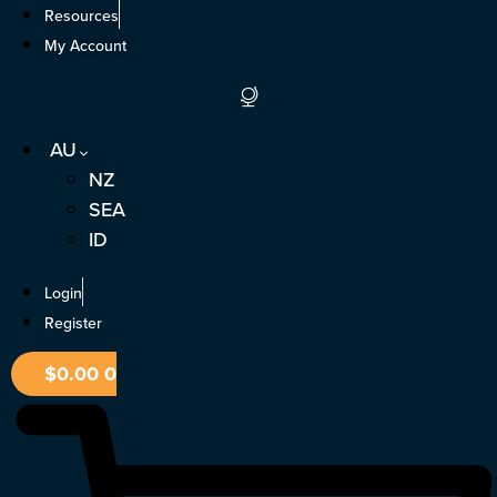
Skip
Resources
to
My Account
content
AU
NZ
SEA
ID
Login
Register
$
0.00
0