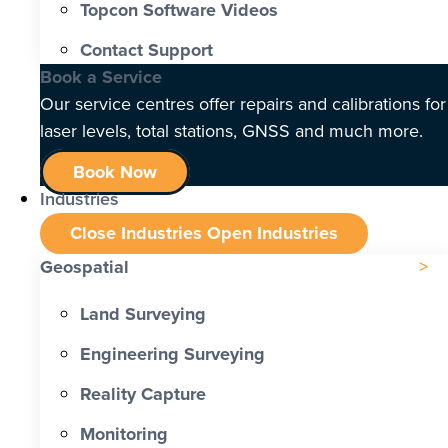
Topcon Software Videos
Contact Support
Book a Service
Our service centres offer repairs and calibrations for
laser levels, total stations, GNSS and much more.
Book Now
Industries
Close Industries
Open Industries
Geospatial
Land Surveying
Engineering Surveying
Reality Capture
Monitoring