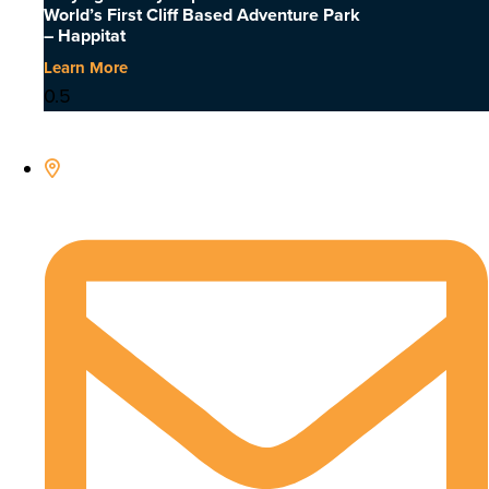
World’s First Cliff Based Adventure Park
– Happitat
Learn More