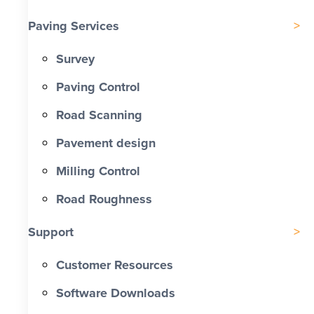
Paving Services
Survey
Paving Control
Road Scanning
Pavement design
Milling Control
Road Roughness
Support
Customer Resources
Software Downloads