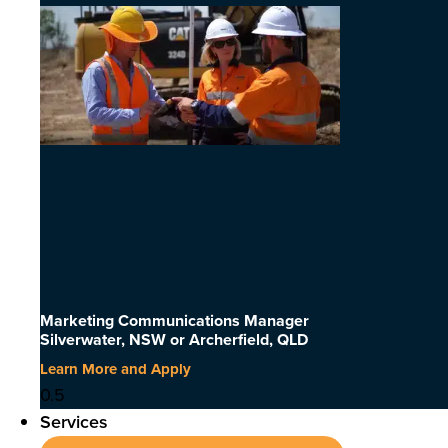
Marketing Communications Manager
Silverwater, NSW or Archerfield, QLD
Learn More and Apply
Services