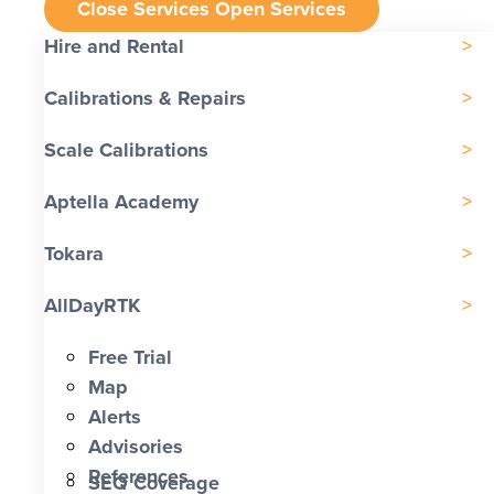
Close Services
Open Services
Hire and Rental
Calibrations & Repairs
Scale Calibrations
Aptella Academy
Tokara
AllDayRTK
Free Trial
Map
Alerts
Advisories
References
SEQ Coverage