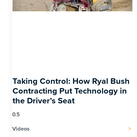
Taking Control: How Ryal Bush
Contracting Put Technology in
the Driver’s Seat
Videos