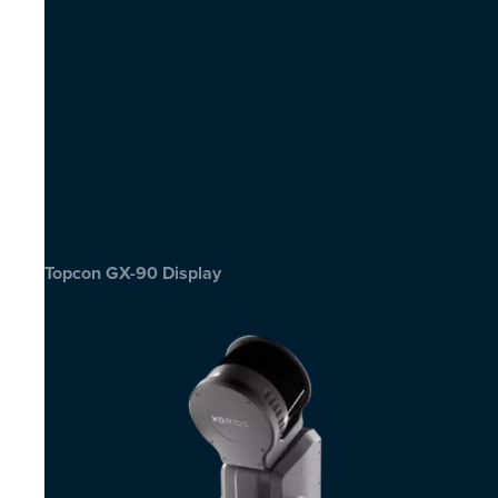
Topcon GX-90 Display