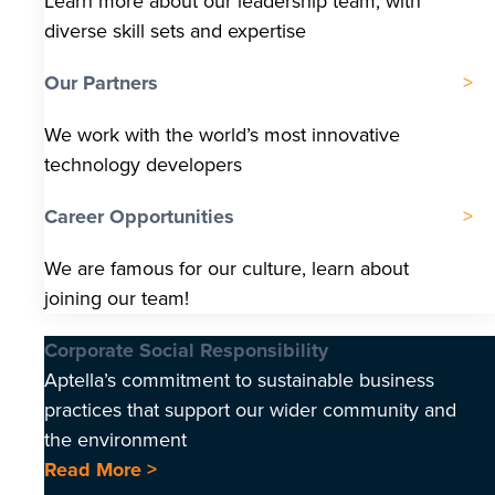
Learn more about our leadership team, with
diverse skill sets and expertise
Our Partners
We work with the world’s most innovative
technology developers
Career Opportunities
We are famous for our culture, learn about
joining our team!
Corporate Social Responsibility
Aptella’s commitment to sustainable business
practices that support our wider community and
the environment
Read More >