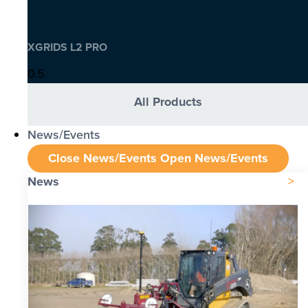
XGRIDS L2 PRO
All Products
News/Events
Close News/Events
Open News/Events
News