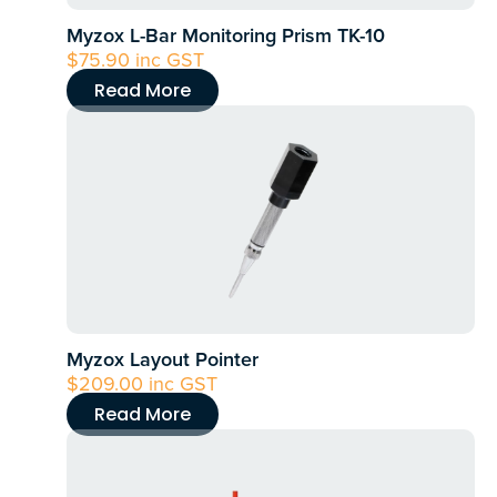
Myzox L-Bar Monitoring Prism TK-10
$
75.90
inc GST
Read More
Myzox Layout Pointer
$
209.00
inc GST
Read More