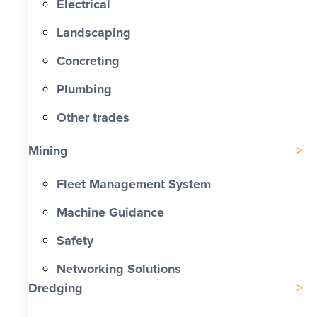
Electrical
Landscaping
Concreting
Plumbing
Other trades
Mining
Fleet Management System
Machine Guidance
Safety
Networking Solutions
Dredging