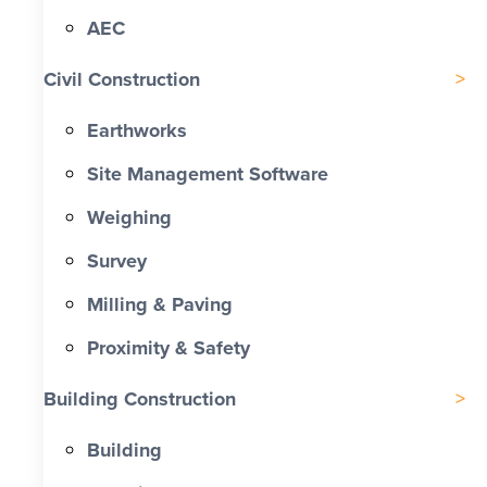
AEC
Civil Construction
Earthworks
Site Management Software
Weighing
Survey
Milling & Paving
Proximity & Safety
Building Construction
Building