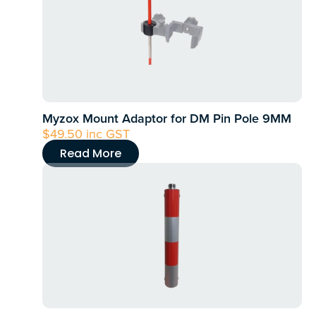
Myzox Mount Adaptor for DM Pin Pole 9MM
$
49.50
inc GST
Read More