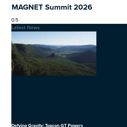
MAGNET Summit 2026
Latest News
Defying Gravity: Topcon GT Powers