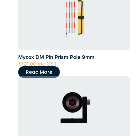
Myzox DM Pin Prism Pole 9mm
$
121.00
inc GST
Read More