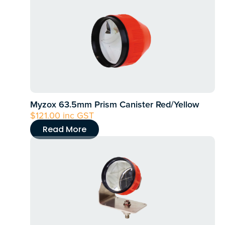
product
has
multiple
variants.
The
options
may
Myzox 63.5mm Prism Canister Red/Yellow
be
$
121.00
inc GST
chosen
Read More
on
the
product
page