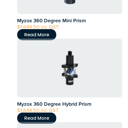
Myzox 360 Degree Mini Prism
$
1,644.50
inc GST
Read More
Myzox 360 Degree Hybrid Prism
$
1,644.50
inc GST
Read More
This