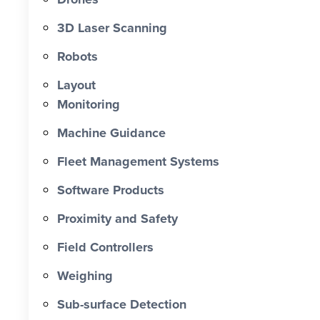
0 X Faster Than Traditional Set-Out 0
hrs Total Time Saved vs Traditional 0
3D Laser Scanning
% Reduction in Layout Time $ 0 K
Robots
Labour Cost Savings vs Traditional
Project
Layout
Monitoring
Machine Guidance
Fleet Management Systems
Software Products
Proximity and Safety
Field Controllers
Weighing
Sub-surface Detection