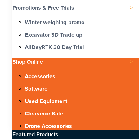
Promotions & Free Trials
Winter weighing promo
Excavator 3D Trade up
AllDayRTK 30 Day Trial
Shop Online
Accessories
Software
Used Equipment
Clearance Sale
Drone Accessories
Featured Products​