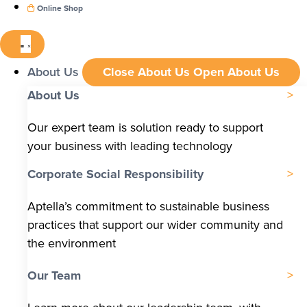
Online Shop
About Us
Close About Us
Open About Us
About Us
Our expert team is solution ready to support
your business with leading technology
Corporate Social Responsibility
Aptella’s commitment to sustainable business
practices that support our wider community and
the environment
Our Team