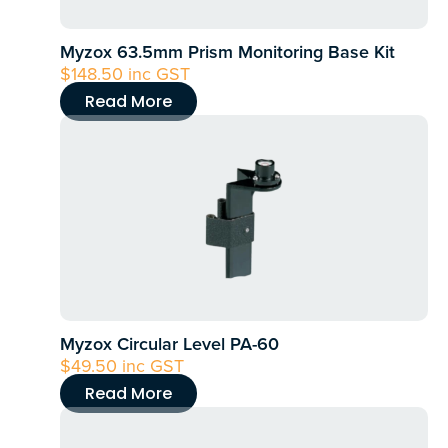
Myzox 63.5mm Prism Monitoring Base Kit
$
148.50
inc GST
Read More
Myzox Circular Level PA-60
$
49.50
inc GST
Read More