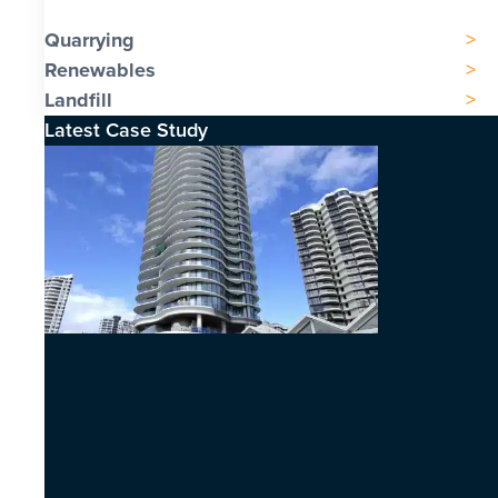
Quarrying
Renewables
Landfill
Latest Case Study