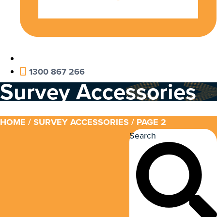
1300 867 266
Survey Accessories
HOME
/
SURVEY ACCESSORIES
/ PAGE 2
Search