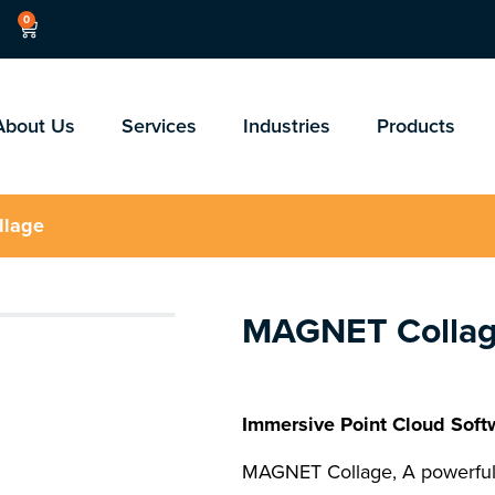
0
About Us
Services
Industries
Products
llage
MAGNET Colla
Immersive Point Cloud Soft
MAGNET Collage, A powerful,