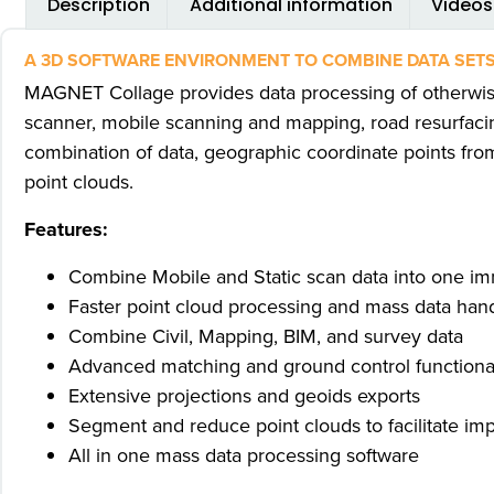
Description
Additional information
Videos
A 3D SOFTWARE ENVIRONMENT TO COMBINE DATA SETS
MAGNET Collage provides data processing of otherwis
scanner, mobile scanning and mapping, road resurfacin
combination of data, geographic coordinate points fro
point clouds.
Features:
Combine Mobile and Static scan data into one i
Faster point cloud processing and mass data han
Combine Civil, Mapping, BIM, and survey data
Advanced matching and ground control functionali
Extensive projections and geoids exports
Segment and reduce point clouds to facilitate impo
All in one mass data processing software