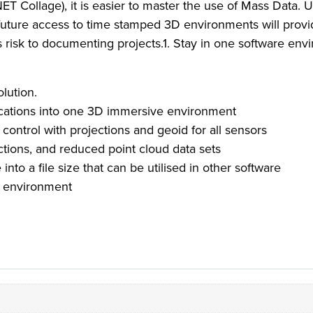
 Collage), it is easier to master the use of Mass Data. 
nd future access to time stamped 3D environments will prov
s risk to documenting projects.1. Stay in one software env
olution.
lications into one 3D immersive environment
ontrol with projections and geoid for all sensors
ections, and reduced point cloud data sets
into a file size that can be utilised in other software
e environment