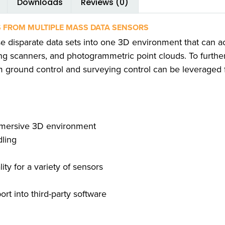
Downloads
Reviews (0)
 FROM MULTIPLE MASS DATA SENSORS
e disparate data sets into one 3D environment that can 
g scanners, and photogrammetric point clouds. To further
m ground control and surveying control can be leveraged 
mmersive 3D environment
dling
ty for a variety of sensors
rt into third-party software