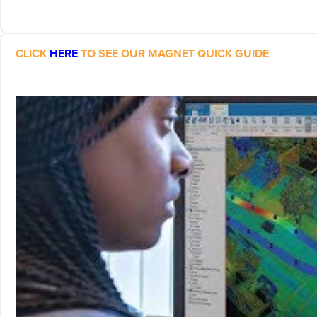
CLICK
HERE
TO SEE OUR MAGNET QUICK GUIDE