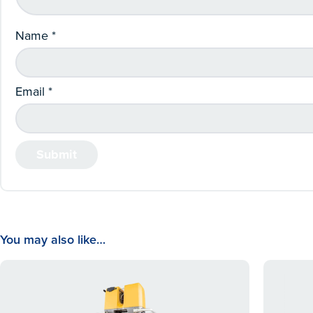
Name
*
Email
*
You may also like…