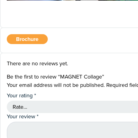
Brochure
There are no reviews yet.
Be the first to review “MAGNET Collage”
Your email address will not be published.
Required fie
Your rating
*
Your review
*