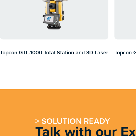
Topcon GTL-1000 Total Station and 3D Laser
Topcon 
Scanner
> SOLUTION READY
Talk with our E