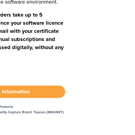
ne software environment.
rders take up to 5
nce your software licence
mail with your certificate
nual subscriptions and
sed digitally, without any
 Information
Products
ality Capture
Brand:
Topcon (MAGNET)