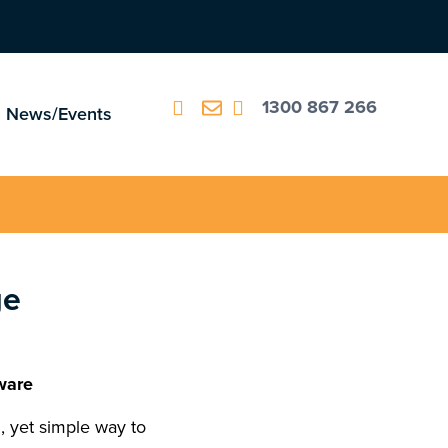
1300 867 266
News/Events
ge
ware
 yet simple way to