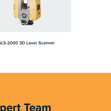
GLS-2000 3D Laser Scanner
xpert Team