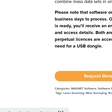
combine mass data sets in o
Please note that software o
business days to process. O
is ready, you’ll receive an e
and access details. Both an
perpetual licences are acces
need for a USB dongle.
Request More
Categories:
MAGNET Software
,
Software 
Tags:
Laser Scanning
,
Mine Surveying
,
Re