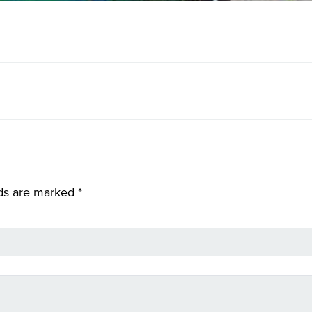
lds are marked
*