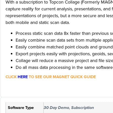
With a subscription to Topcon Collage (Formerly MAGNET
capture reality for current analysis, presentations, a
representations of projects, but a more secure and les
both mobile and static scan data.
Process static scan data 8x faster than previous s
Easily combine scan data sets from multiple app
Easily combine matched point clouds and ground c
Export projects easily with projections, geoids, s
Collage will reduce a massive project and file size 
Do all mass data processing in the same softwar
CLICK
HERE
TO SEE OUR MAGNET QUICK GUIDE
Software Type
30 Day Demo
,
Subscription