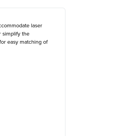
accommodate laser
 simplify the
for easy matching of