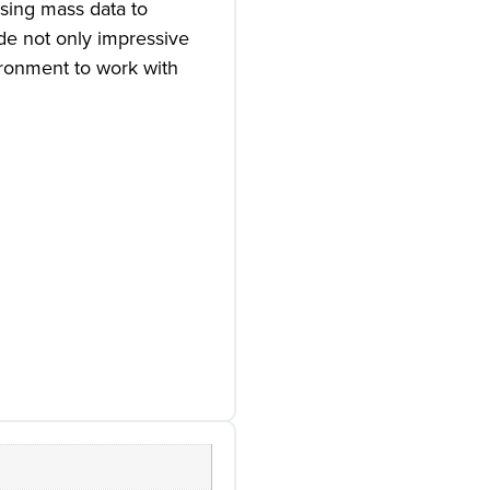
Using mass data to
ide not only impressive
ironment to work with