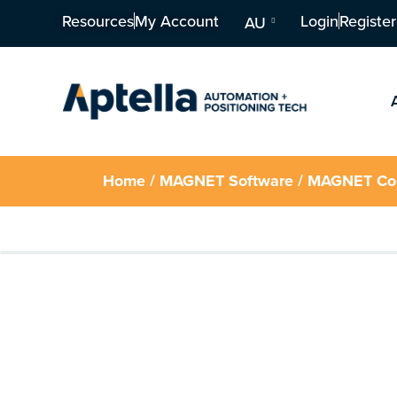
Resources
My Account
Login
Register
AU
Home
/
MAGNET Software
/ MAGNET Co