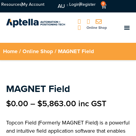
Resources
My Account
Login
Register
0
AU
Online Shop
Home
/
Online Shop
/ MAGNET Field
MAGNET Field
$
0.00
–
$
5,863.00
inc GST
Topcon Field (Formerly MAGNET Field) is a powerful
and intuitive field application software that enables