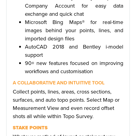
Company Account for easy data
exchange and quick chat
Microsoft Bing Maps® for real-time
images behind your points, lines, and
imported design files
AutoCAD 2018 and Bentley i-model
support
90+ new features focused on improving
workflows and customisation
A COLLABORATIVE AND INTUITIVE TOOL
Collect points, lines, areas, cross sections,
surfaces, and auto topo points. Select Map or
Measurement View and even record offset
shots all while within Topo Survey.
STAKE POINTS