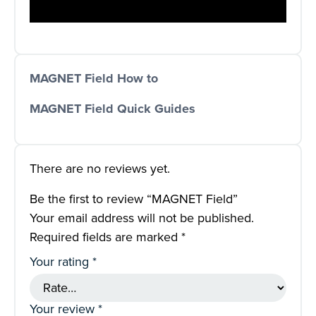
MAGNET Field How to
MAGNET Field Quick Guides
There are no reviews yet.
Be the first to review “MAGNET Field”
Your email address will not be published.
Required fields are marked
*
Your rating
*
Your review
*