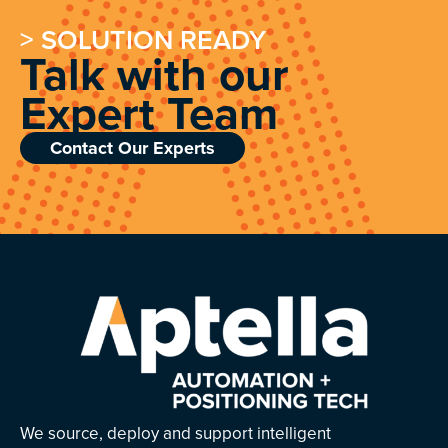
> SOLUTION READY
Talk with our
Expert Team
Contact Our Experts
We source, deploy and support intelligent