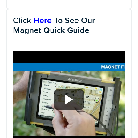
Click
Here
To See Our
Magnet Quick Guide