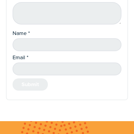
Name
*
Email
*