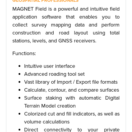
GEOSPATIAL PROFESSIONALS
MAGNET Field is a powerful and intuitive field
application software that enables you to
collect survey mapping data and perform
construction and road layout using total
stations, levels, and GNSS receivers.
Functions:
Intuitive user interface
Advanced roading tool set
Vast library of Import / Export file formats
Calculate, contour, and compare surfaces
Surface staking with automatic Digital
Terrain Model creation
Colorized cut and fill indicators, as well as
volume calculations
Direct connectivity to your private