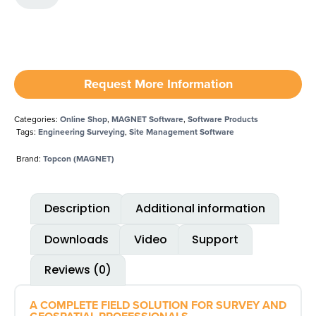
Request More Information
Categories:
Online Shop
,
MAGNET Software
,
Software Products
Tags:
Engineering Surveying
,
Site Management Software
Brand:
Topcon (MAGNET)
Description
Additional information
Downloads
Video
Support
Reviews (0)
A COMPLETE FIELD SOLUTION FOR SURVEY AND