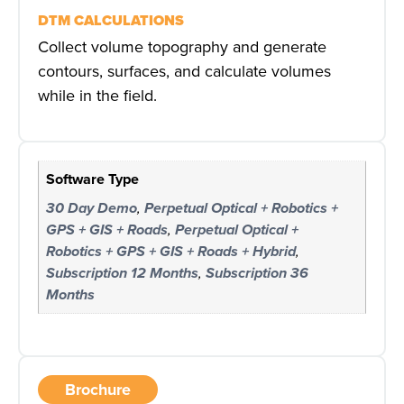
DTM CALCULATIONS
Collect volume topography and generate
contours, surfaces, and calculate volumes
while in the field.
Software Type
30 Day Demo
,
Perpetual Optical + Robotics +
GPS + GIS + Roads
,
Perpetual Optical +
Robotics + GPS + GIS + Roads + Hybrid
,
Subscription 12 Months
,
Subscription 36
Months
Brochure