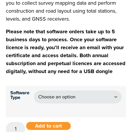
you to collect survey mapping data and perform
construction and road layout using total stations,
levels, and GNSS receivers.
Please note that software orders take up to 5
business days to process. Once your software
licence is ready, you’ll receive an email with your
certificate and access details. Both annual
subscription and perpetual licences are accessed
digitally, without any need for a USB dongle
Software
Type
Add to cart