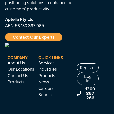
positioning solutions to enhance our
customers’ productivity.
Aptella
Pty Ltd
ABN 56 130 367 065
Contact Our Experts
COMPANY
QUICK LINKS
About Us
Services
Register
Our Locations
Industries
Contact Us
Products
Log
In
Products
News
Careers
1300
867
Search
266