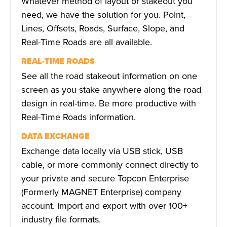
Whatever method of layout or stakeout you
need, we have the solution for you. Point,
Lines, Offsets, Roads, Surface, Slope, and
Real-Time Roads are all available.
REAL-TIME ROADS
See all the road stakeout information on one
screen as you stake anywhere along the road
design in real-time. Be more productive with
Real-Time Roads information.
DATA EXCHANGE
Exchange data locally via USB stick, USB
cable, or more commonly connect directly to
your private and secure Topcon Enterprise
(Formerly MAGNET Enterprise) company
account. Import and export with over 100+
industry file formats.