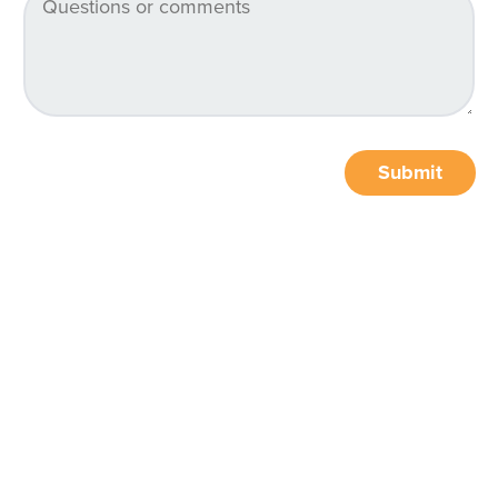
Submit