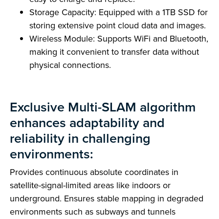
Storage Capacity: Equipped with a 1TB SSD for
storing extensive point cloud data and images.
Wireless Module: Supports WiFi and Bluetooth,
making it convenient to transfer data without
physical connections.
Exclusive Multi-SLAM algorithm
enhances adaptability and
reliability in challenging
environments:
Provides continuous absolute coordinates in
satellite-signal-limited areas like indoors or
underground. Ensures stable mapping in degraded
environments such as subways and tunnels