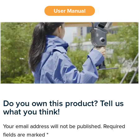
User Manual
Do you own this product? Tell us
what you think!
Your email address will not be published.
Required
fields are marked
*