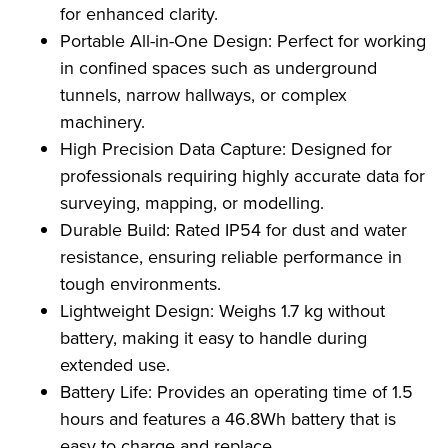
for enhanced clarity.
Portable All-in-One Design: Perfect for working
in confined spaces such as underground
tunnels, narrow hallways, or complex
machinery.
High Precision Data Capture: Designed for
professionals requiring highly accurate data for
surveying, mapping, or modelling.
Durable Build: Rated IP54 for dust and water
resistance, ensuring reliable performance in
tough environments.
Lightweight Design: Weighs 1.7 kg without
battery, making it easy to handle during
extended use.
Battery Life: Provides an operating time of 1.5
hours and features a 46.8Wh battery that is
easy to charge and replace.