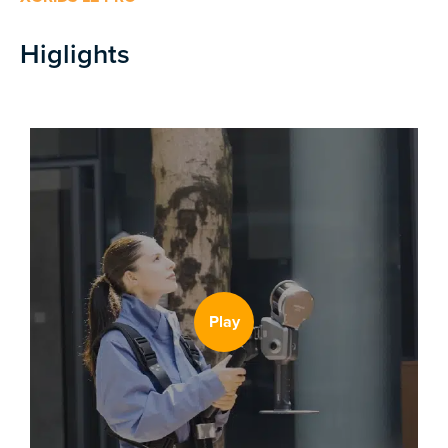
Higlights