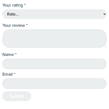
Your rating
*
Your review
*
Name
*
Email
*