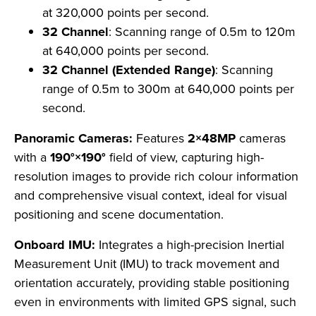
at 320,000 points per second.
32 Channel
: Scanning range of 0.5m to 120m
at 640,000 points per second.
32 Channel (Extended Range)
: Scanning
range of 0.5m to 300m at 640,000 points per
second.
Panoramic Cameras:
Features
2×48MP
cameras
with a
190°×190°
field of view, capturing high-
resolution images to provide rich colour information
and comprehensive visual context, ideal for visual
positioning and scene documentation.
Onboard IMU:
Integrates a high-precision Inertial
Measurement Unit (IMU) to track movement and
orientation accurately, providing stable positioning
even in environments with limited GPS signal, such