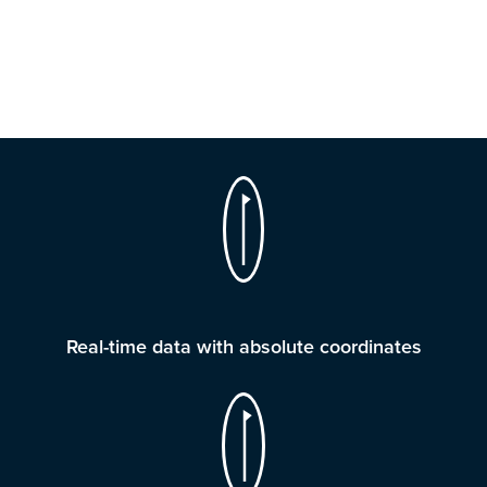
Real-time data with absolute coordinates