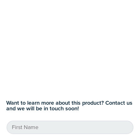
Want to learn more about this product? Contact us
and we will be in touch soon!