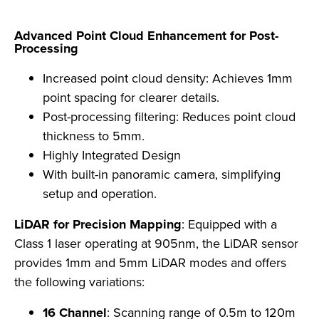
Advanced Point Cloud Enhancement for Post-
Processing
Increased point cloud density: Achieves 1mm
point spacing for clearer details.
Post-processing filtering: Reduces point cloud
thickness to 5mm.
Highly Integrated Design
With built-in panoramic camera, simplifying
setup and operation.
LiDAR for Precision Mapping
: Equipped with a
Class 1 laser operating at 905nm, the LiDAR sensor
provides 1mm and 5mm LiDAR modes and offers
the following variations:
16 Channel
: Scanning range of 0.5m to 120m