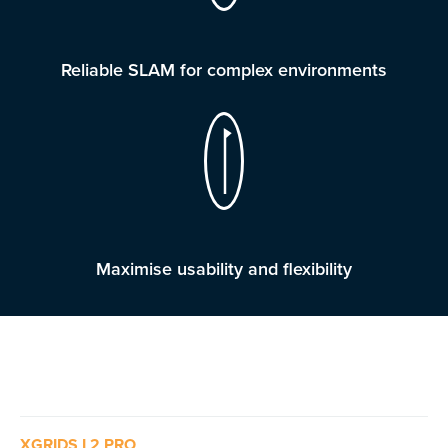
Reliable SLAM for complex environments
Maximise usability and flexibility
XGRIDS L2 PRO