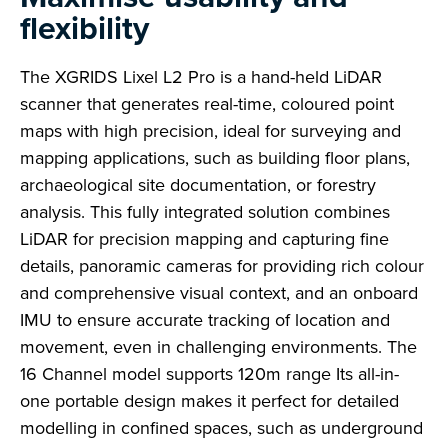
flexibility
The XGRIDS Lixel L2 Pro is a hand-held LiDAR
scanner that generates real-time, coloured point
maps with high precision, ideal for surveying and
mapping applications, such as building floor plans,
archaeological site documentation, or forestry
analysis. This fully integrated solution combines
LiDAR for precision mapping and capturing fine
details, panoramic cameras for providing rich colour
and comprehensive visual context, and an onboard
IMU to ensure accurate tracking of location and
movement, even in challenging environments. The
16 Channel model supports 120m range Its all-in-
one portable design makes it perfect for detailed
modelling in confined spaces, such as underground