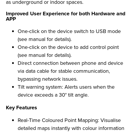
as underground or indoor spaces.
Improved User Experience for both Hardware and
APP
One-click on the device switch to USB mode
(see manual for details).
One-click on the device to add control point
(see manual for details).
Direct connection between phone and device
via data cable for stable communication,
bypassing network issues.
Tilt warning system: Alerts users when the
device exceeds a 30° tilt angle.
Key Features
Real-Time Coloured Point Mapping: Visualise
detailed maps instantly with colour information