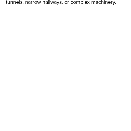
tunnels, narrow hallways, or complex machinery.