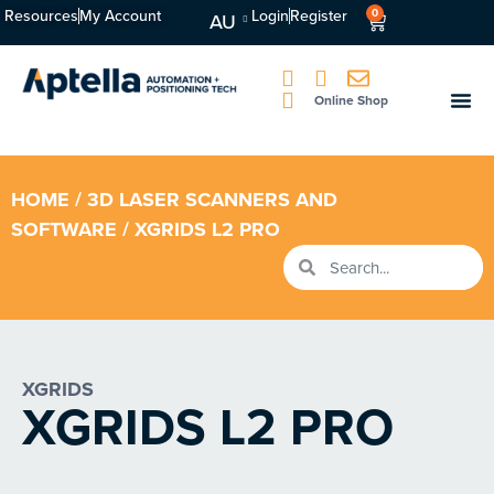
Resources
My Account
Login
Register
0
AU
Online Shop
HOME
/
3D LASER SCANNERS AND
SOFTWARE
/ XGRIDS L2 PRO
XGRIDS
XGRIDS L2 PRO