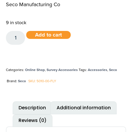
Seco Manufacturing Co
9 in stock
Add to cart
Categories:
Online Shop
,
Survey Accessories
Tags:
Accessories
,
Seco
Brand:
Seco
SKU: 5010-00-FLY
Description
Additional information
Reviews (0)