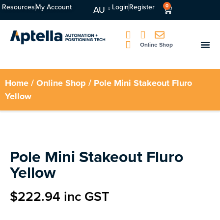
Resources
My Account
Login
Register
0
AU
Online Shop
Home
/
Online Shop
/ Pole Mini Stakeout Fluro
Yellow
Pole Mini Stakeout Fluro
Yellow
$
222.94
inc GST