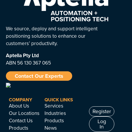
We source, deploy and support intelligent
positioning solutions to enhance our
customers’ productivity.
Aptella
Pty Ltd
ABN 56 130 367 065
Contact Our Experts
COMPANY
QUICK LINKS
About Us
Services
Register
Our Locations
Industries
Contact Us
Products
Log
In
Products
News