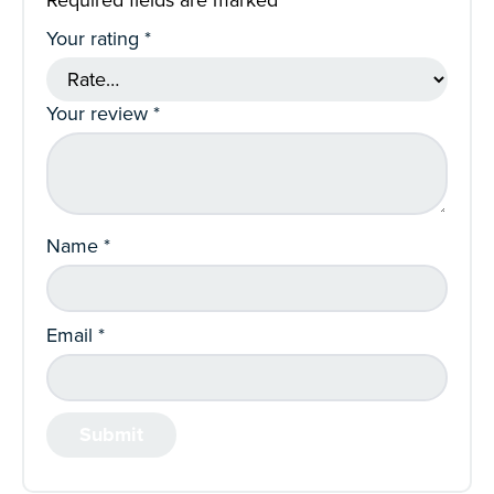
Required fields are marked
*
Your rating
*
Your review
*
Name
*
Email
*