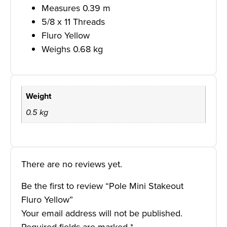
Measures 0.39 m
5/8 x 11 Threads
Fluro Yellow
Weighs 0.68 kg
Weight
0.5 kg
There are no reviews yet.
Be the first to review “Pole Mini Stakeout
Fluro Yellow”
Your email address will not be published.