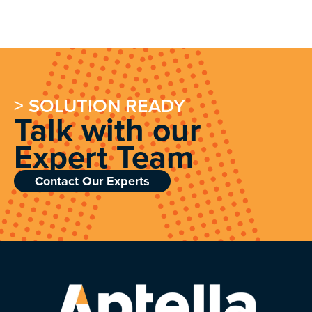
> SOLUTION READY
Talk with our
Expert Team
Contact Our Experts