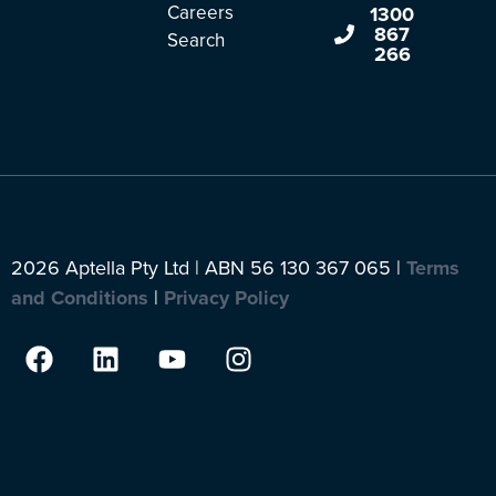
Careers
1300
867
Search
266
2026 Aptella Pty Ltd | ABN 56 130 367 065 |
Terms
and Conditions
|
Privacy Policy