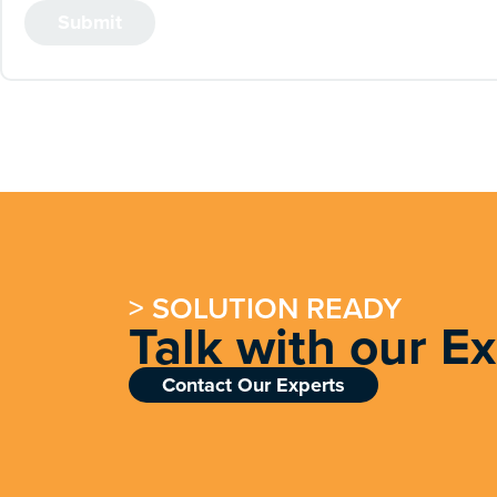
> SOLUTION READY
Talk with our E
Contact Our Experts