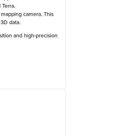
 Terra.
B mapping camera. This
 3D data.
sition and high-precision