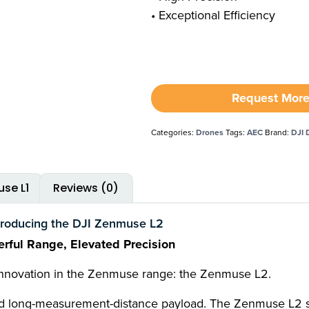
• Exceptional Efficiency
Request More
Categories:
Drones
Tags:
AEC
Brand:
DJI 
se L1
Reviews (0)
troducing the DJI Zenmuse L2
rful Range, Elevated Precision
 innovation in the Zenmuse range: the Zenmuse L2.
 and long-measurement-distance payload. The Zenmuse L2 su