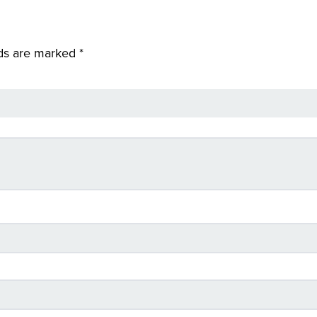
lds are marked
*