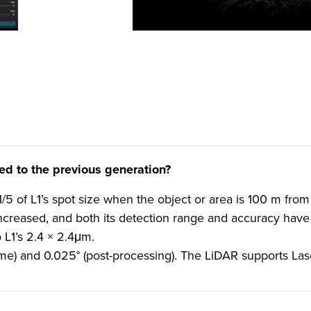
 to the previous generation?
5 of L1’s spot size when the object or area is 100 m from
 increased, and both its detection range and accuracy have
L1’s 2.4 × 2.4μm.
ime) and 0.025° (post-processing). The LiDAR supports La