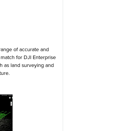
 range of accurate and
 match for DJI Enterprise
uch as land surveying and
ture.