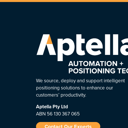
We source, deploy and support intelligent
positioning solutions to enhance our
customers’ productivity.
Aptella
Pty Ltd
ABN 56 130 367 065
Contact Our Experts