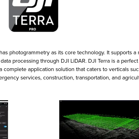
 has photogrammetry as its core technology. It supports a
d data processing through DJI LiDAR. DJI Terra is a perfect
a complete application solution that caters to verticals s
gency services, construction, transportation, and agricul