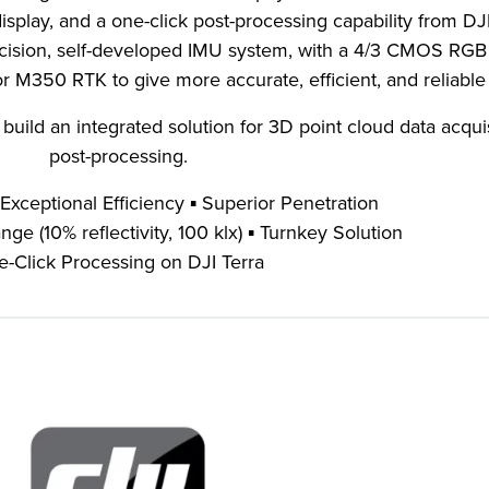
isplay, and a one-click post-processing capability from DJI
recision, self-developed IMU system, with a 4/3 CMOS RG
M350 RTK to give more accurate, efficient, and reliable
uild an integrated solution for 3D point cloud data acqui
post-processing.
 Exceptional Efficiency ▪ Superior Penetration
e (10% reflectivity, 100 klx) ▪ Turnkey Solution
-Click Processing on DJI Terra