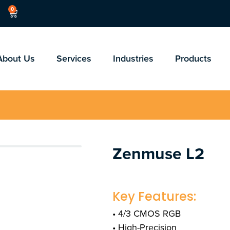
0
About Us
Services
Industries
Products
Zenmuse L2
Key Features:
• 4/3 CMOS RGB
• High-Precision