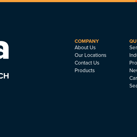
COMPANY
QU
About Us
Ser
Our Locations
Ind
Contact Us
Pro
Products
Ne
Ca
Se