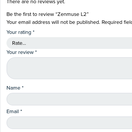
There are no reviews yet.
Be the first to review “Zenmuse L2”
Your email address will not be published.
Required fie
Your rating
*
Your review
*
Name
*
Email
*