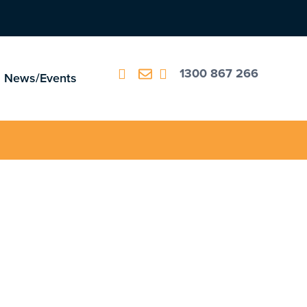
1300 867 266
News/Events