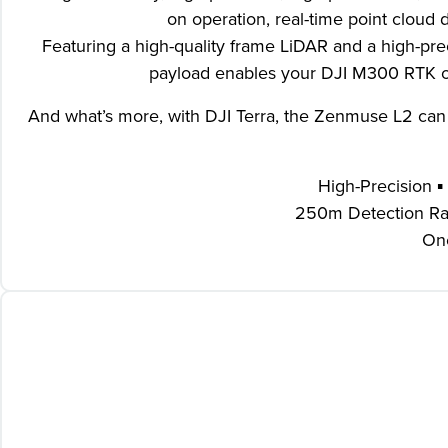
on operation, real-time point cloud d
Featuring a high-quality frame LiDAR and a high-p
payload enables your DJI M300 RTK or 
And what’s more, with DJI Terra, the Zenmuse L2 can b
High-Precision ▪
250m Detection Rang
One