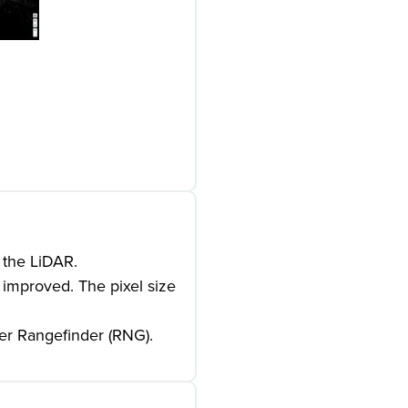
 the LiDAR.
 improved. The pixel size
ser Rangefinder (RNG).