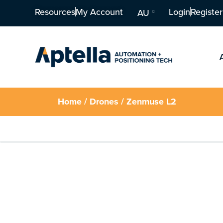
Resources
My Account
Login
Register
AU
Home
/
Drones
/ Zenmuse L2