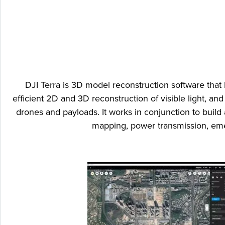
DJI Terra is 3D model reconstruction software that
efficient 2D and 3D reconstruction of visible light, an
drones and payloads. It works in conjunction to build 
mapping, power transmission, emer