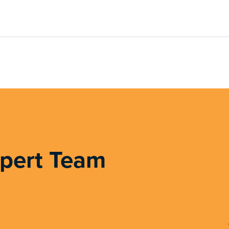
xpert Team