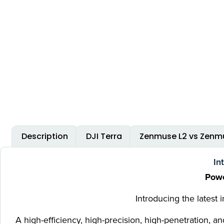
Description
DJI Terra
Zenmuse L2 vs Zenmu
In
Powe
Introducing the latest
A high-efficiency, high-precision, high-penetration,