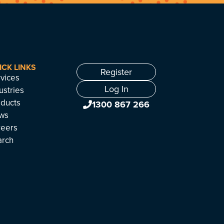
ICK LINKS
Register
vices
Log In
ustries
ducts
1300 867 266
ws
reers
arch