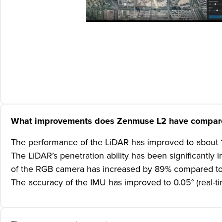
What improvements does Zenmuse L2 have compared
The performance of the LiDAR has improved to about 1/
The LiDAR’s penetration ability has been significantly
of the RGB camera has increased by 89% compared to 
The accuracy of the IMU has improved to 0.05° (real-t