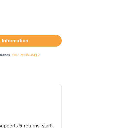
 Information
Drones
SKU: ZENMUSEL2
pports 5 returns, start-