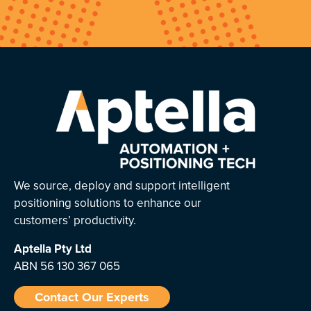
We source, deploy and support intelligent
positioning solutions to enhance our
customers’ productivity.
Aptella
Pty Ltd
ABN 56 130 367 065
Contact Our Experts