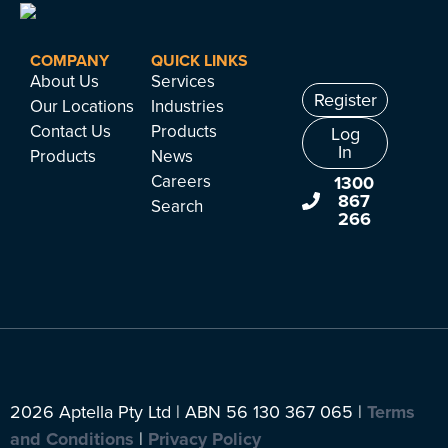
COMPANY
QUICK LINKS
About Us
Services
Register
Our Locations
Industries
Contact Us
Products
Log
In
Products
News
Careers
1300
867
Search
266
2026 Aptella Pty Ltd | ABN 56 130 367 065 |
Terms
and Conditions
|
Privacy Policy