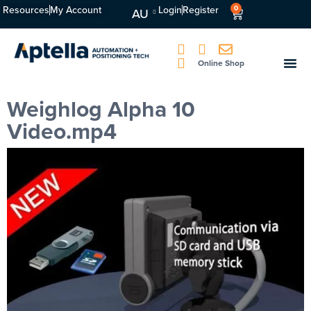
Resources
My Account
Login
Register
0
AU
Online Shop
Weighlog Alpha 10
Video.mp4