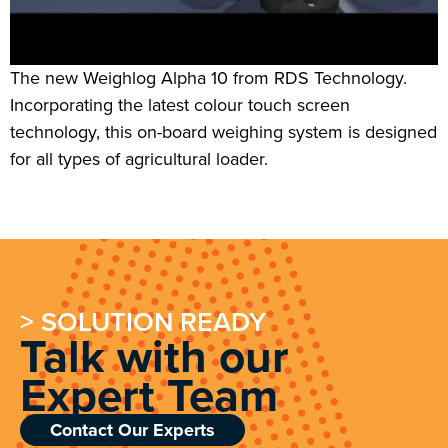
The new Weighlog Alpha 10 from RDS Technology.
Incorporating the latest colour touch screen
technology, this on-board weighing system is designed
for all types of agricultural loader.
> SOLUTION READY
Talk with our
Expert Team
Contact Our Experts