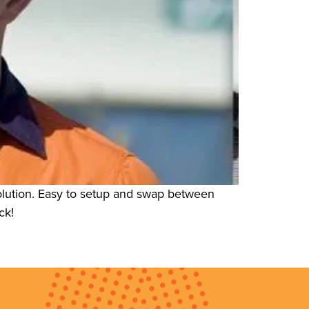
olution. Easy to setup and swap between
ck!