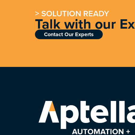
> SOLUTION READY
Talk with our E
Contact Our Experts