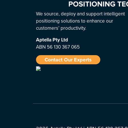
We source, deploy and support intelligent
positioning solutions to enhance our
customers’ productivity.
Aptella
Pty Ltd
ABN 56 130 367 065
Contact Our Experts