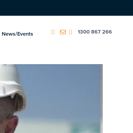
1300 867 266
News/Events