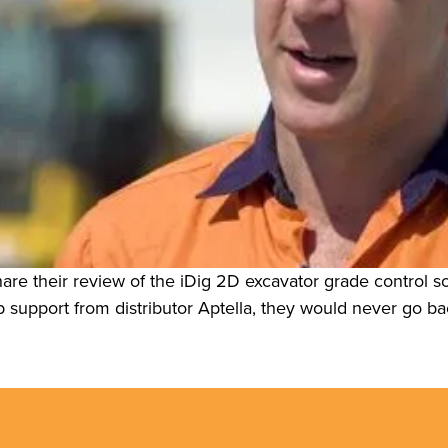
re their review of the iDig 2D excavator grade control s
 support from distributor Aptella, they would never go ba