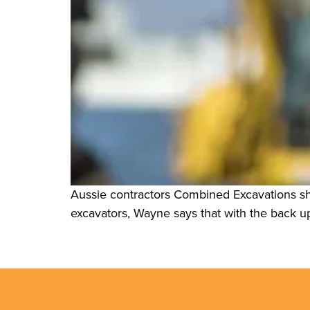
Aussie contractors Combined Excavations sha
excavators, Wayne says that with the back up