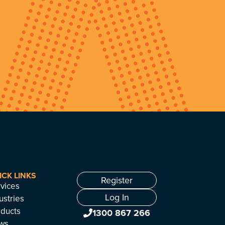
ICK LINKS
Register
vices
Log In
ustries
ducts
1300 867 266
ws