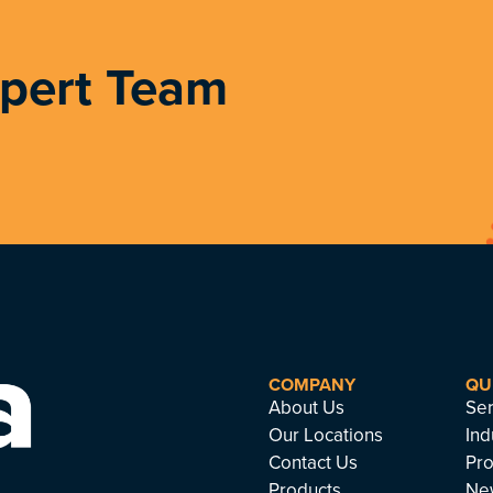
xpert Team
COMPANY
QU
About Us
Ser
Our Locations
Ind
Contact Us
Pro
Products
Ne