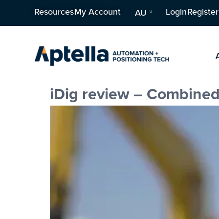
Resources
My Account
Login
Register
AU
iDig review – Combined