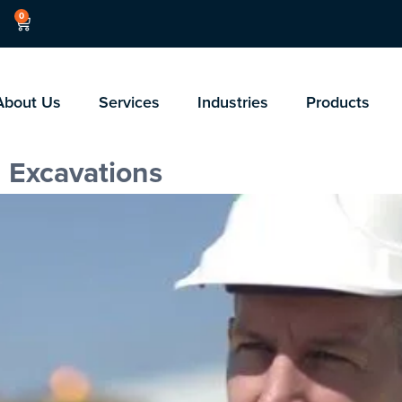
0
About Us
Services
Industries
Products
 Excavations