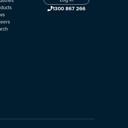
ustries
ducts
1300 867 266
ws
reers
arch