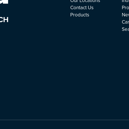
Our Locations
Ind
Contact Us
Pro
Products
Ne
Ca
Se