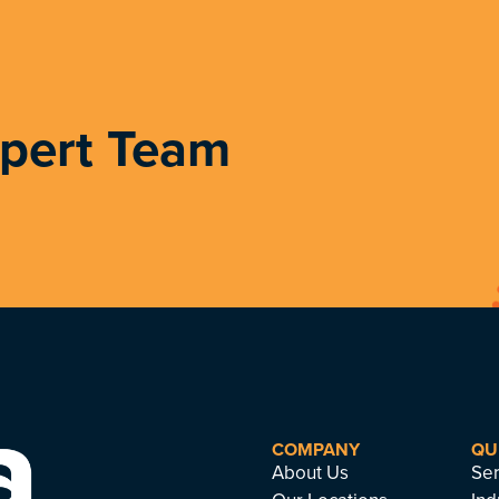
xpert Team
COMPANY
QU
About Us
Ser