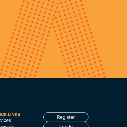
ICK LINKS
Register
vices
Log In