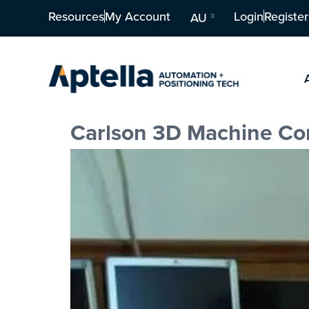
Resources
My Account
Login
Register
AU
Carlson 3D Machine Cont