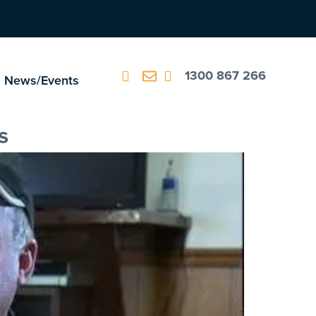
1300 867 266
News/Events
s