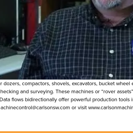
r dozers, compactors, shovels, excavators, bucket wheel e
 checking and surveying. These machines or “rover asset
ata flows bidirectionally offer powerful production tools in
 machinecontrol@carlsonsw.com or visit www.carlsonmachi