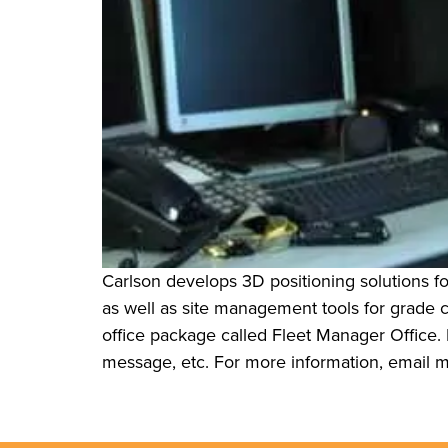
Carlson develops 3D positioning solutions fo
as well as site management tools for grade
office package called Fleet Manager Office. D
message, etc. For more information, email