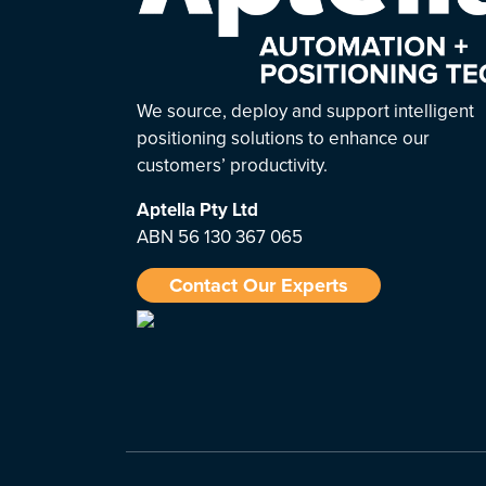
We source, deploy and support intelligent
positioning solutions to enhance our
customers’ productivity.
Aptella
Pty Ltd
ABN 56 130 367 065
Contact Our Experts