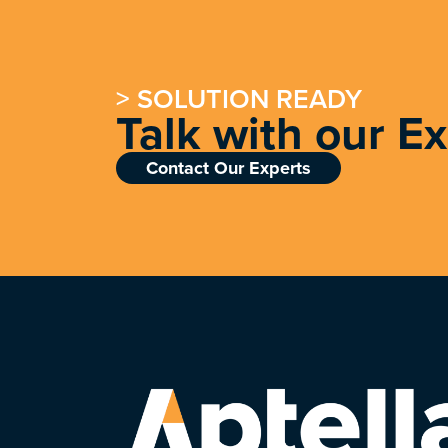
> SOLUTION READY
Talk with our E
Contact Our Experts