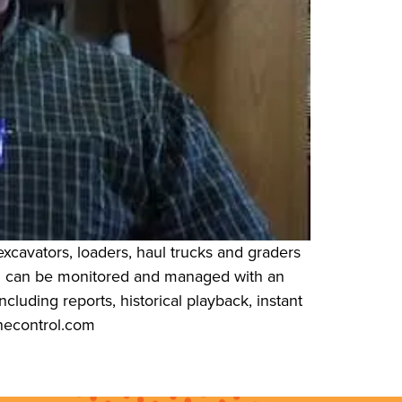
xcavators, loaders, haul trucks and graders
s” can be monitored and managed with an
cluding reports, historical playback, instant
necontrol.com