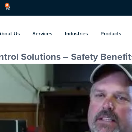
0
About Us
Services
Industries
Products
rol Solutions – Safety Benefit