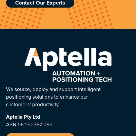
Contact Our Experts
We source, deploy and support intelligent
positioning solutions to enhance our
customers’ productivity.
Aptella
Pty Ltd
ABN 56 130 367 065