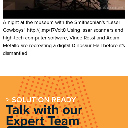
A night at the museum with the Smithsonian’s “Laser
Cowboys” http://j.mp/17Vclt8 Using laser scanners and
high-tech computer software, Vince Rossi and Adam
Metallo are recreating a digital Dinosaur Hall before it’s
dismantled
> SOLUTION READY
Talk with our
Expert Team