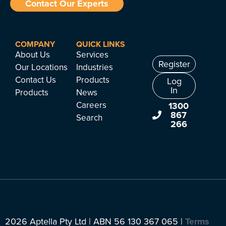
Contact Our Experts
COMPANY
QUICK LINKS
About Us
Services
Register
Our Locations
Industries
Contact Us
Products
Log
In
Products
News
Careers
1300
867
Search
266
2026 Aptella Pty Ltd | ABN 56 130 367 065 |
Terms