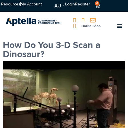
Resources
My Account
Login
Register
0
AU
Online Shop
How Do You 3-D Scan a
Dinosaur?