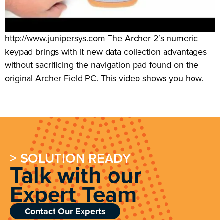
http://www.junipersys.com The Archer 2’s numeric
keypad brings with it new data collection advantages
without sacrificing the navigation pad found on the
original Archer Field PC. This video shows you how.
> SOLUTION READY
Talk with our
Expert Team
Contact Our Experts