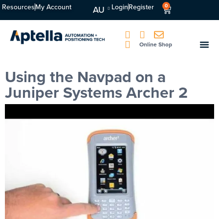
Resources
My Account
Login
Register
0
AU
Online Shop
Using the Navpad on a
Juniper Systems Archer 2