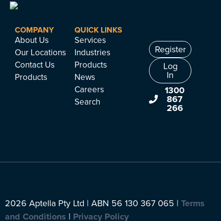
COMPANY
QUICK LINKS
About Us
Services
Register
Our Locations
Industries
Contact Us
Products
Log
In
Products
News
Careers
1300
867
Search
266
2026 Aptella Pty Ltd | ABN 56 130 367 065 |
Terms
and Conditions
|
Privacy Policy