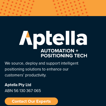
We source, deploy and support intelligent
positioning solutions to enhance our
customers’ productivity.
Aptella
Pty Ltd
ABN 56 130 367 065
Contact Our Experts