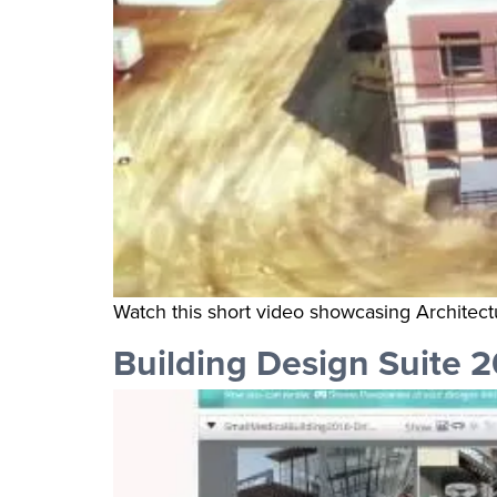
Watch this short video showcasing Architect
Building Design Suite 2