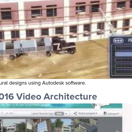
ural designs using Autodesk software.
016 Video Architecture