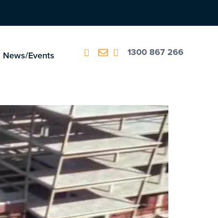
1300 867 266
News/Events