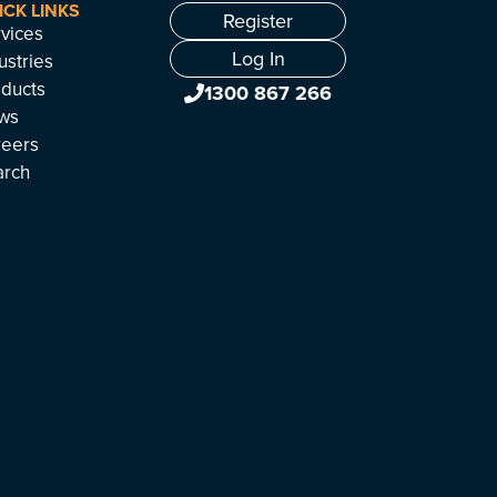
ICK LINKS
Register
vices
Log In
ustries
ducts
1300 867 266
ws
reers
arch