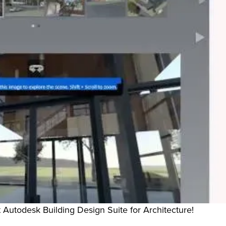
Autodesk Building Design Suite for Architecture!