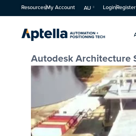
Resources
My Account
Login
Register
AU
Autodesk Architecture