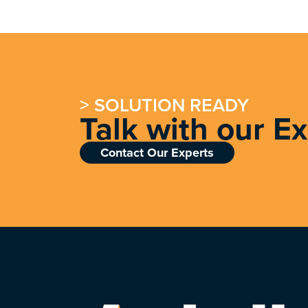
> SOLUTION READY
Talk with our E
Contact Our Experts