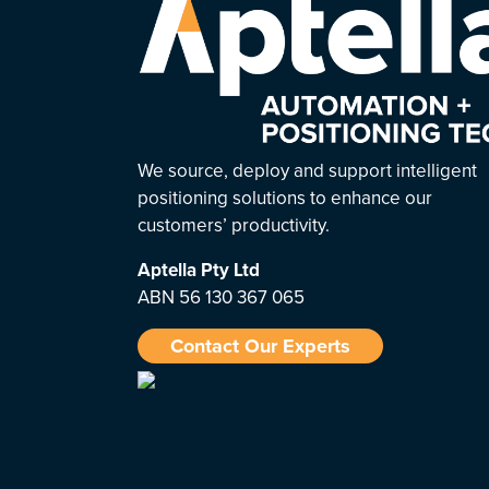
We source, deploy and support intelligent
positioning solutions to enhance our
customers’ productivity.
Aptella
Pty Ltd
ABN 56 130 367 065
Contact Our Experts