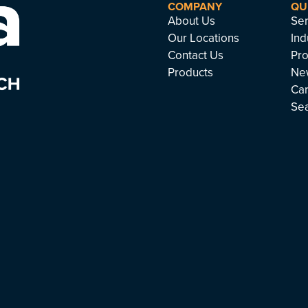
COMPANY
QU
About Us
Ser
Our Locations
Ind
Contact Us
Pro
Products
Ne
Ca
Se