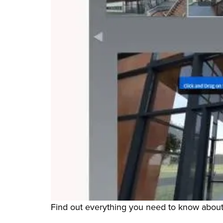
Find out everything you need to know about 