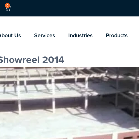
0
About Us
Services
Industries
Products
 Showreel 2014