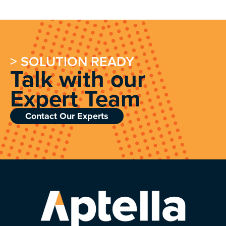
> SOLUTION READY
Talk with our
Expert Team
Contact Our Experts