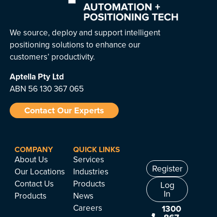
We source, deploy and support intelligent
positioning solutions to enhance our
customers’ productivity.
Aptella
Pty Ltd
ABN 56 130 367 065
Contact Our Experts
COMPANY
QUICK LINKS
About Us
Services
Register
Our Locations
Industries
Contact Us
Products
Log
In
Products
News
Careers
1300