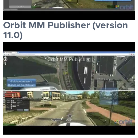
Orbit MM Publisher (version
11.0)