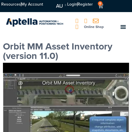
Resources
My Account
Login
Register
0
AU
Online Shop
Orbit MM Asset Inventory
(version 11.0)